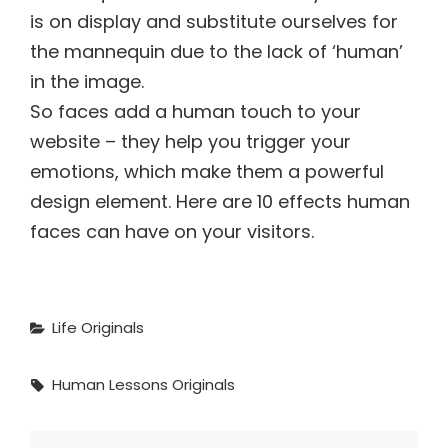
is on display and substitute ourselves for
the mannequin due to the lack of ‘human’
in the image.
So faces add a human touch to your
website – they help you trigger your
emotions, which make them a powerful
design element. Here are 10 effects human
faces can have on your visitors.
Categories
Life
Originals
Tags,
Human
Lessons
Originals