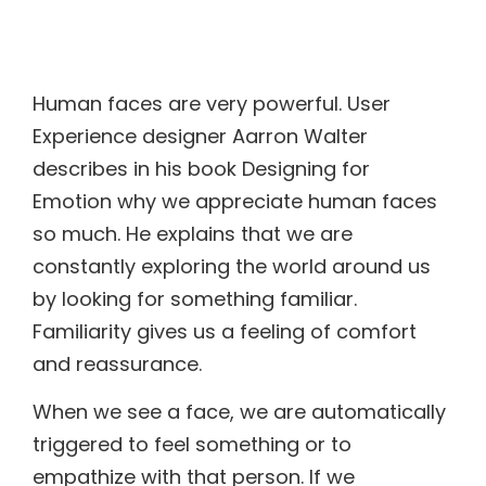
Human faces are very powerful. User
Experience designer Aarron Walter
describes in his book Designing for
Emotion why we appreciate human faces
so much. He explains that we are
constantly exploring the world around us
by looking for something familiar.
Familiarity gives us a feeling of comfort
and reassurance.
When we see a face, we are automatically
triggered to feel something or to
empathize with that person. If we