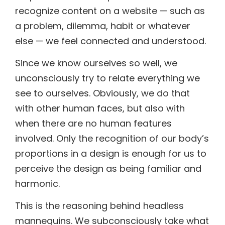
recognize content on a website — such as
a problem, dilemma, habit or whatever
else — we feel connected and understood.
Since we know ourselves so well, we
unconsciously try to relate everything we
see to ourselves. Obviously, we do that
with other human faces, but also with
when there are no human features
involved. Only the recognition of our body’s
proportions in a design is enough for us to
perceive the design as being familiar and
harmonic.
This is the reasoning behind headless
mannequins. We subconsciously take what