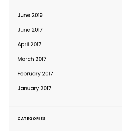
June 2019
June 2017
April 2017
March 2017
February 2017
January 2017
CATEGORIES