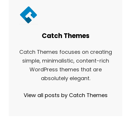
Author:
Catch Themes
Catch Themes focuses on creating
simple, minimalistic, content-rich
WordPress themes that are
absolutely elegant.
View all posts by Catch Themes