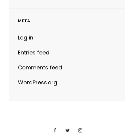
META
Log in
Entries feed
Comments feed
WordPress.org
Facebook
Twitter
Instagram