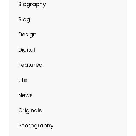
Biography
Blog
Design
Digital
Featured
Life
News
Originals
Photography