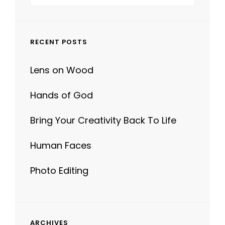
for:
RECENT POSTS
Lens on Wood
Hands of God
Bring Your Creativity Back To Life
Human Faces
Photo Editing
ARCHIVES