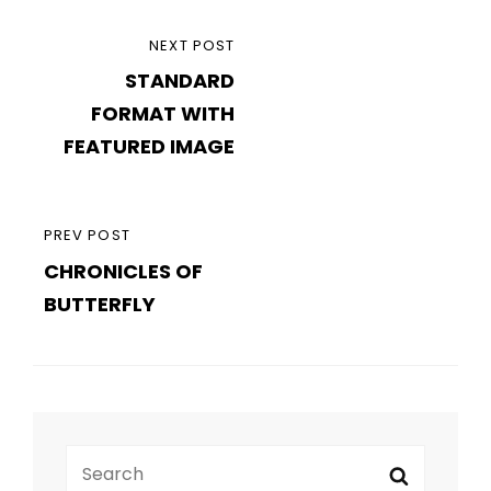
Post
NEXT
NEXT POST
navigation
STANDARD
POST
FORMAT WITH
FEATURED IMAGE
PREVIOUS
PREV POST
CHRONICLES OF
POST
BUTTERFLY
Search
Search