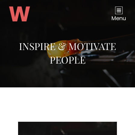
Menu
INSPIRE & MOTIVATE
PEOPLE