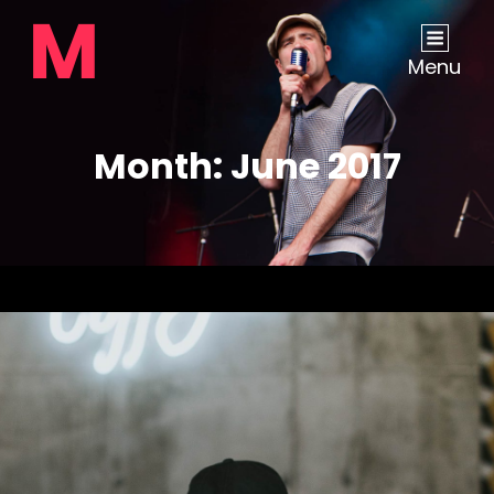
Menu
Month:
June 2017