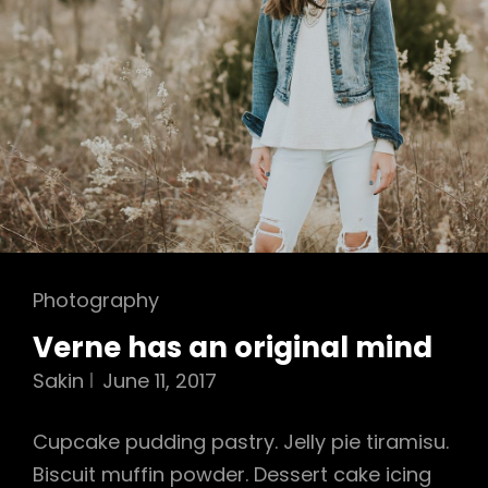
Cat
Photography
Links
Verne has an original mind
Sakin
June 11, 2017
Cupcake pudding pastry. Jelly pie tiramisu.
Biscuit muffin powder. Dessert cake icing