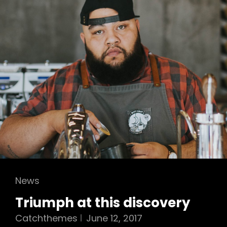
Cat
News
Links
Triumph at this discovery
Catchthemes
June 12, 2017