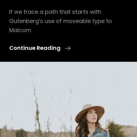
If we trace a path that starts with
Gutenberg’s use of moveable type to
Malcom
Triumph
Continue Reading
At
This
Discovery