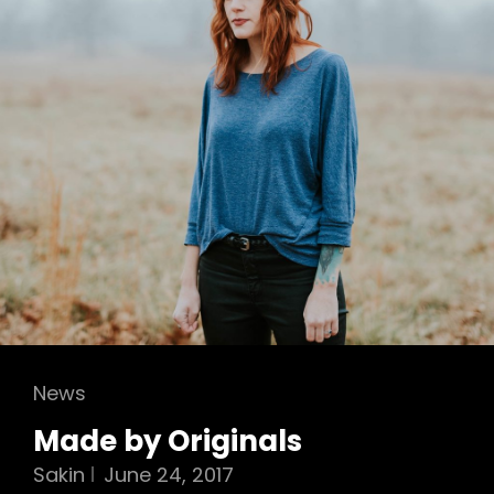
Cat
News
Links
Made by Originals
Sakin
June 24, 2017