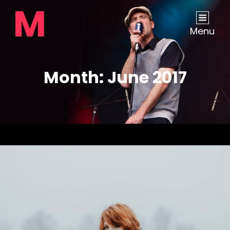
Menu
Month:
June 2017