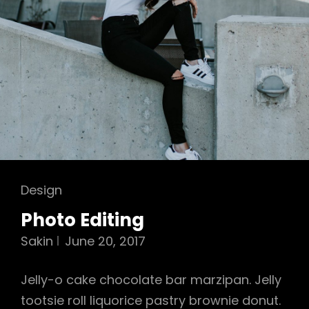
Cat
Design
Links
Photo Editing
Sakin
June 20, 2017
Jelly-o cake chocolate bar marzipan. Jelly
tootsie roll liquorice pastry brownie donut.