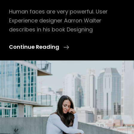
Human faces are very powerful. User
Experience designer Aarron Walter
describes in his book Designing
Made
Continue Reading
By
Originals