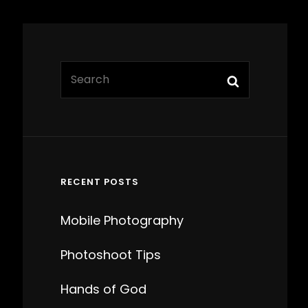
Search
Search
for:
RECENT POSTS
Mobile Photography
Photoshoot Tips
Hands of God