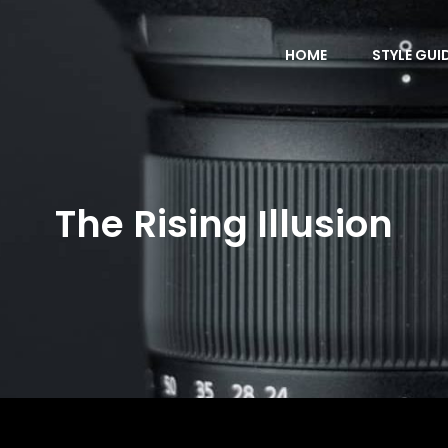
HOME
STYLE GUI
The Rising Illusion