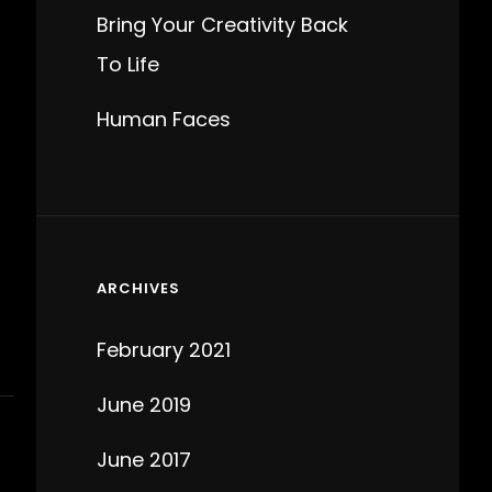
Bring Your Creativity Back
To Life
Human Faces
ARCHIVES
February 2021
June 2019
June 2017