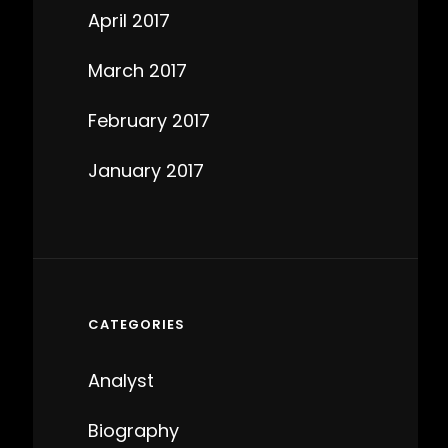
April 2017
March 2017
February 2017
January 2017
CATEGORIES
Analyst
Biography