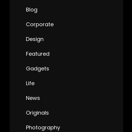
Blog
Corporate
Design
Featured
Gadgets
Life
News
Originals
Photography