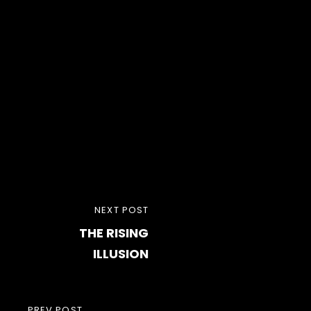
Post
NEXT
NEXT POST
navigation
THE RISING
POST
ILLUSION
PREV POST