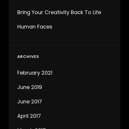
Bring Your Creativity Back To Life
Human Faces
ARCHIVES
February 2021
June 2019
June 2017
April 2017