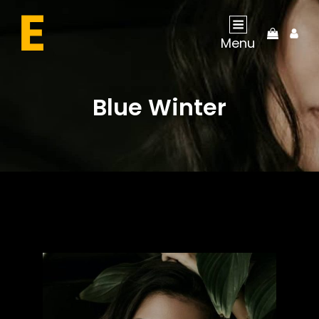
My
Menu
Acco
Blue Winter