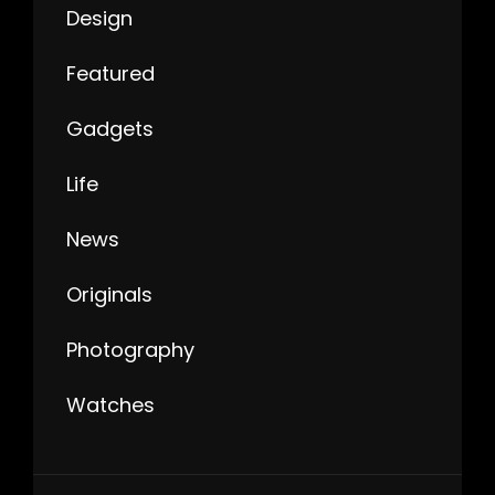
Design
Featured
Gadgets
Life
News
Originals
Photography
Watches