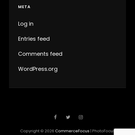
META
Log in
Entries feed
Comments feed
WordPress.org
Facebook
Twitter
Instagram
Copyright © 2026
CommerceFocus
|
PhotoFocus