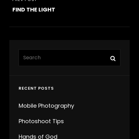
PREVIOUS
FIND THE LIGHT
POST
Search
Search
for:
RECENT POSTS
Mobile Photography
Photoshoot Tips
Hands of God