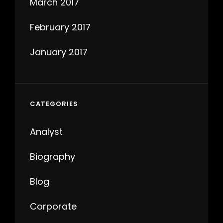
March 2017
February 2017
January 2017
CATEGORIES
Analyst
Biography
Blog
Corporate