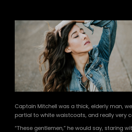
Captain Mitchell was a thick, elderly man, we
partial to white waistcoats, and really very
“These gentlemen,” he would say, staring with 