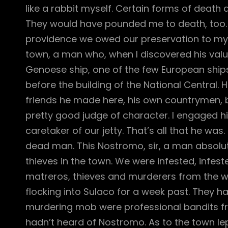
like a rabbit myself. Certain forms of dea
They would have pounded me to death, too. A
providence we owed our preservation to my 
town, a man who, when I discovered his value, 
Genoese ship, one of the few European ship
before the building of the National Central.
friends he made here, his own countrymen, but
pretty good judge of character. I engaged h
caretaker of our jetty. That’s all that he wa
dead man. This Nostromo, sir, a man absolut
thieves in the town. We were infested, infest
matreros, thieves and murderers from the w
flocking into Sulaco for a week past. They had
murdering mob were professional bandits fr
hadn’t heard of Nostromo. As to the town lepe