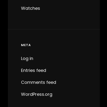
Watches
META
Log in
Entries feed
Comments feed
WordPress.org