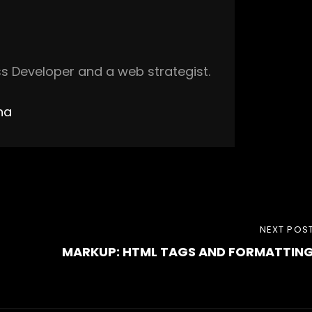
s Developer and a web strategist.
ha
NEXT
NEXT POS
MARKUP: HTML TAGS AND FORMATTIN
POST