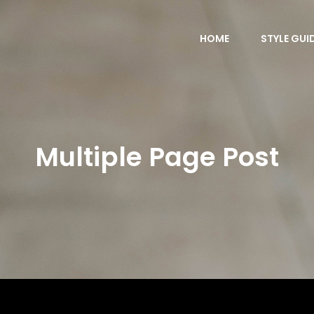
HOME
STYLE GUI
Multiple Page Post