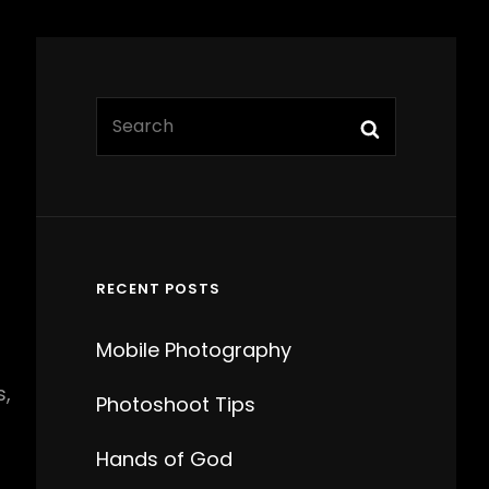
Search
Search
for:
RECENT POSTS
Mobile Photography
s,
Photoshoot Tips
Hands of God