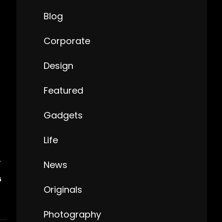
Blog
Corporate
Design
Featured
Gadgets
Life
T
News
G
Originals
Photography