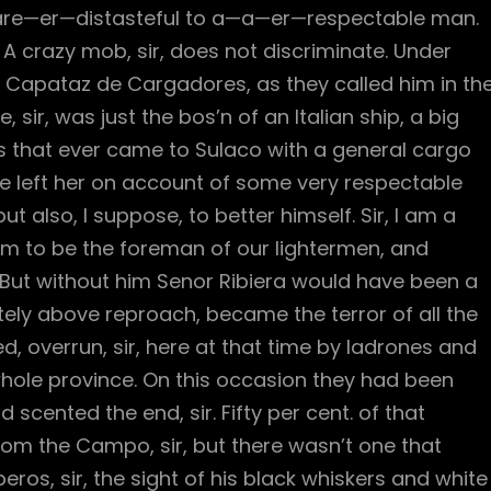
th are—er—distasteful to a—a—er—respectable man.
 crazy mob, sir, does not discriminate. Under
Capataz de Cargadores, as they called him in th
sir, was just the bos’n of an Italian ship, a big
s that ever came to Sulaco with a general cargo
 He left her on account of some very respectable
 also, I suppose, to better himself. Sir, I am a
im to be the foreman of our lightermen, and
s. But without him Senor Ribiera would have been a
ely above reproach, became the terror of all the
ed, overrun, sir, here at that time by ladrones and
hole province. On this occasion they had been
 scented the end, sir. Fifty per cent. of that
om the Campo, sir, but there wasn’t one that
ros, sir, the sight of his black whiskers and white