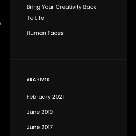
Bring Your Creativity Back
To Life
e
Human Faces
ARCHIVES
February 2021
June 2019
June 2017