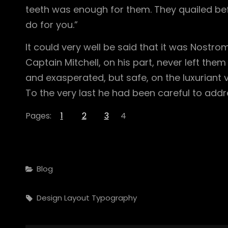
teeth was enough for them. They quailed befo
do for you.”
It could very well be said that it was Nostr
Captain Mitchell, on his part, never left them 
and exasperated, but safe, on the luxuriant v
To the very last he had been careful to addr
Pages:
1
2
3
4
Categories
Blog
Tags,
Design
Layout
Typography