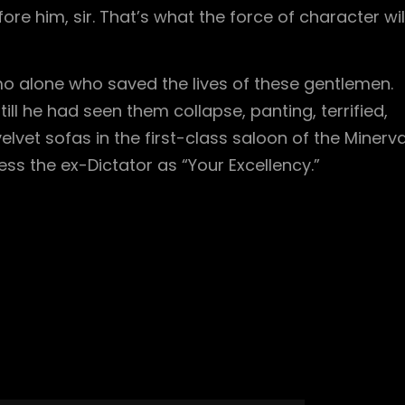
re him, sir. That’s what the force of character wil
omo alone who saved the lives of these gentlemen.
till he had seen them collapse, panting, terrified,
elvet sofas in the first-class saloon of the Minerva
ess the ex-Dictator as “Your Excellency.”