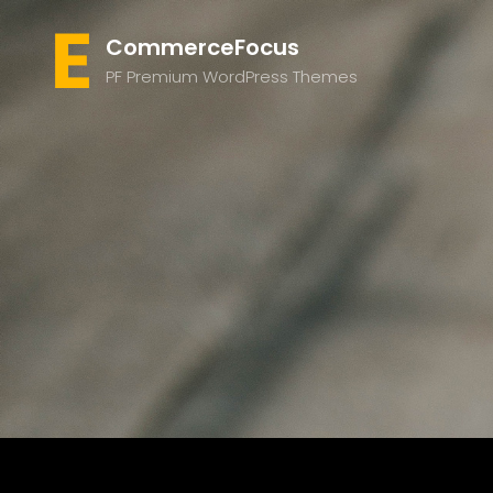
CommerceFocus
PF Premium WordPress Themes