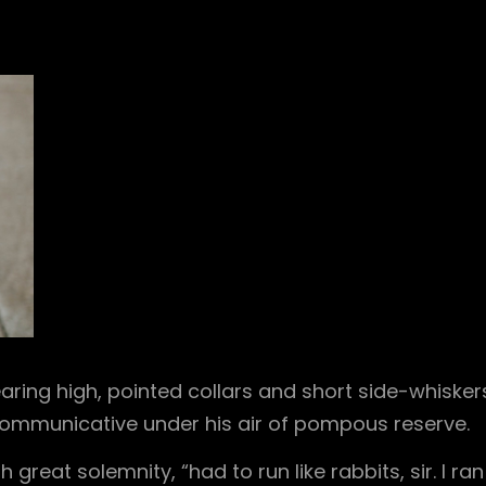
aring high, pointed collars and short side-whisker
 communicative under his air of pompous reserve.
great solemnity, “had to run like rabbits, sir. I ran