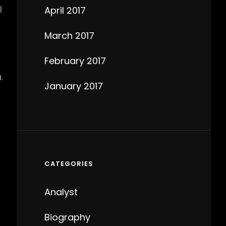
l
April 2017
March 2017
February 2017
.
January 2017
CATEGORIES
Analyst
Biography