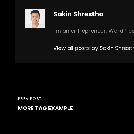
Author:
Sakin Shrestha
I’m an entrepreneur, WordPres
View all posts by Sakin Shrest
Post
PREVIOUS
PREV POST
navigation
MORE TAG EXAMPLE
POST