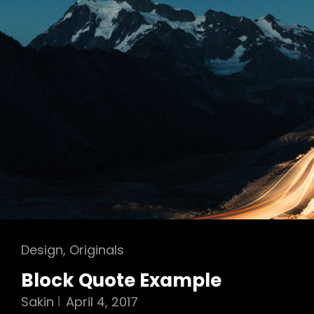
Cat
Design
,
Originals
Links
Block Quote Example
Sakin
April 4, 2017