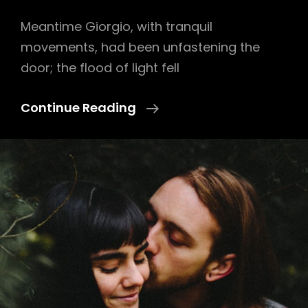
Meantime Giorgio, with tranquil
movements, had been unfastening the
door; the flood of light fell
Block
Continue Reading
Quote
Example