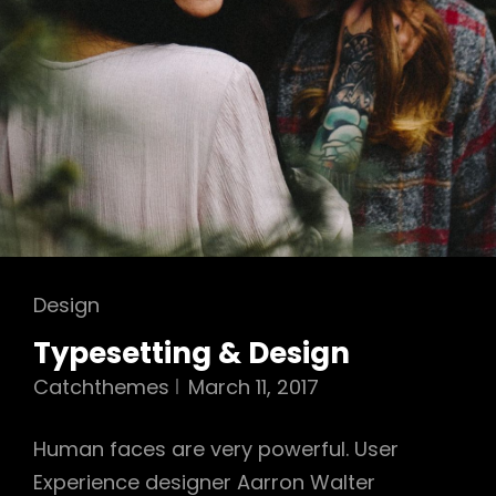
Cat
Design
Links
Typesetting & Design
Catchthemes
March 11, 2017
Human faces are very powerful. User
Experience designer Aarron Walter