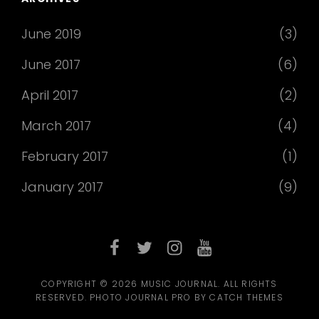
June 2019
(3)
June 2017
(6)
April 2017
(2)
March 2017
(4)
February 2017
(1)
January 2017
(9)
facebook
twitter
instagram
youtube
COPYRIGHT © 2026
MUSIC JOURNAL
. ALL RIGHTS
RESERVED. PHOTO JOURNAL PRO BY
CATCH THEMES