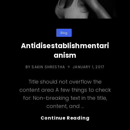
Categories
Blog
Antidisestablishmentari
anism
POSTED
BY
SAKIN SHRESTHA
JANUARY 1, 2017
ON
Title should not overflow the
content area A few things to check
for: Non-breaking text in the title,
content, and …
Antidisestabl
Continue Reading