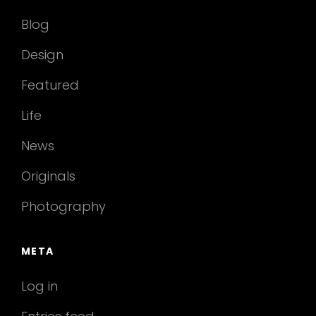
Blog
Design
Featured
Life
News
Originals
Photography
META
Log in