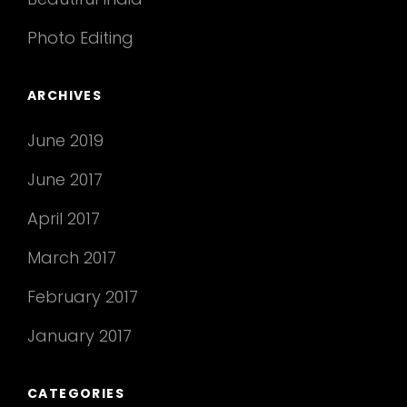
Photo Editing
ARCHIVES
June 2019
June 2017
April 2017
March 2017
February 2017
January 2017
CATEGORIES