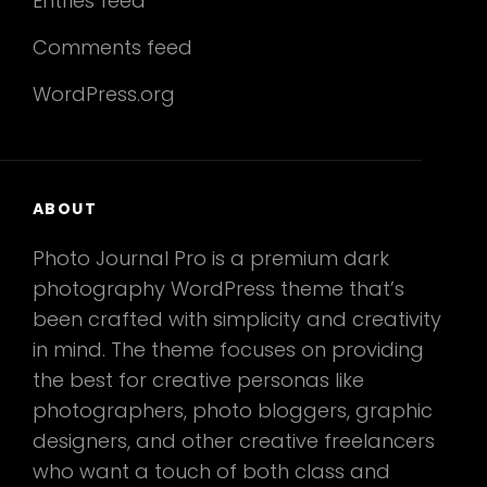
Entries feed
Comments feed
WordPress.org
ABOUT
Photo Journal Pro is a premium dark
photography WordPress theme that’s
been crafted with simplicity and creativity
in mind. The theme focuses on providing
the best for creative personas like
photographers, photo bloggers, graphic
designers, and other creative freelancers
who want a touch of both class and