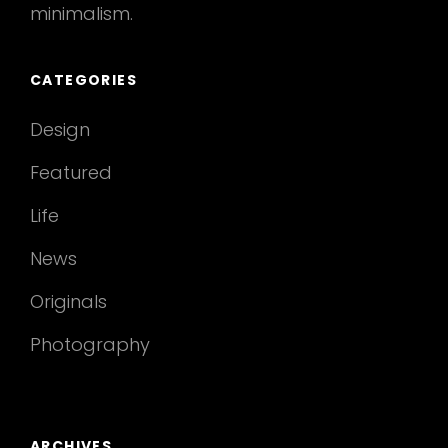
minimalism.
CATEGORIES
Design
Featured
Life
News
Originals
Photography
ARCHIVES