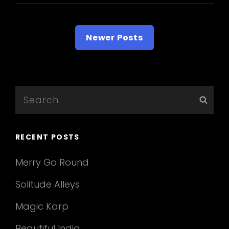
Posts
Newer Posts
navigation
Search
Sear
for:
RECENT POSTS
Merry Go Round
Solitude Alleys
Magic Karp
Beautiful India