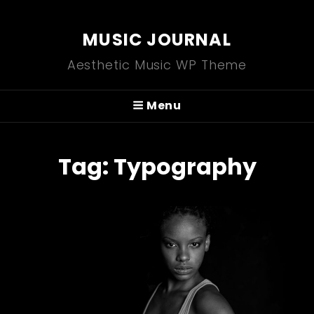
MUSIC JOURNAL
Aesthetic Music WP Theme
Menu
Tag:
Typography