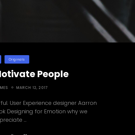
ies
Originals
Motivate People
POSTED
EMES
MARCH 12, 2017
ON
ul. User Experience designer Aarron
ook Designing for Emotion why we
preciate …