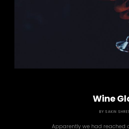
Wine Gl
BY
SAKIN SHRE
Apparently we had reached a 