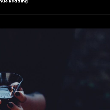
Inspire
nue Reading
&
Motivate
People