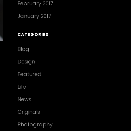
February 2017
January 2017
CATEGORIES
Blog
Design
Featured
Life
News
Originals
Photography