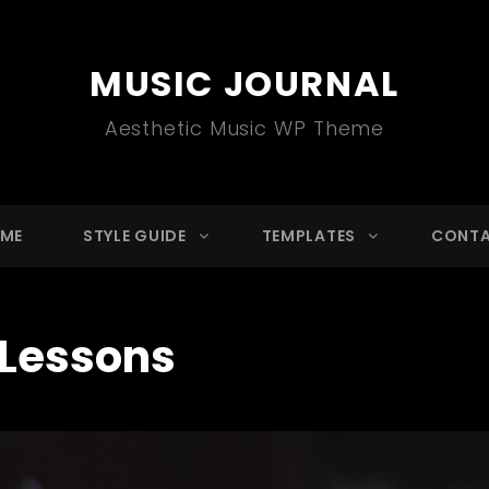
MUSIC JOURNAL
Aesthetic Music WP Theme
ME
STYLE GUIDE
TEMPLATES
CONT
Lessons