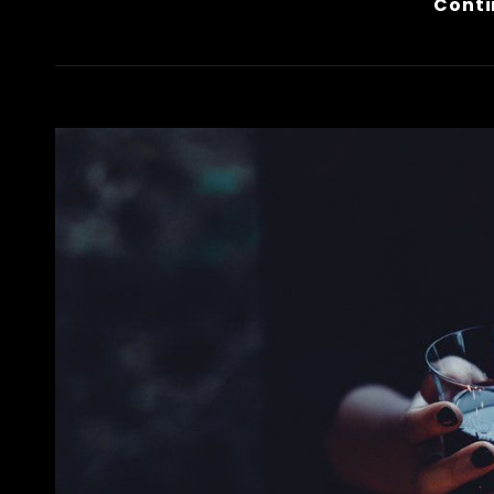
Conti