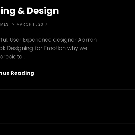
ing & Design
POSTED
EMES
MARCH 11, 2017
ON
ul. User Experience designer Aarron
ook Designing for Emotion why we
preciate …
Typesetting
nue Reading
&
Design