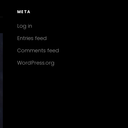
META
Log in
Entries feed
Comments feed
WordPress.org