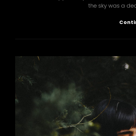
the sky was a dea
Conti