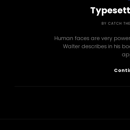
Typesett
BY
CATCH TH
Human faces are very powerf
Walter describes in his b
ap
Conti