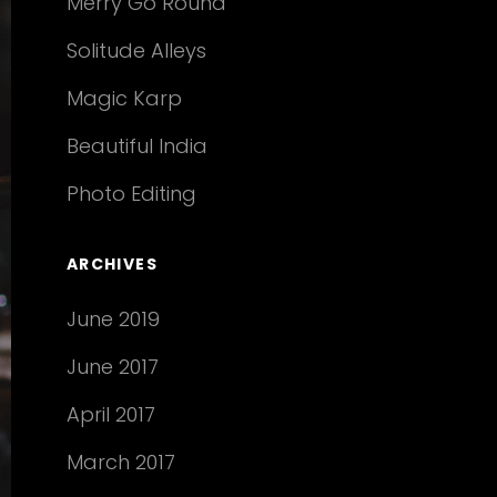
Merry Go Round
Solitude Alleys
Magic Karp
Beautiful India
Photo Editing
ARCHIVES
June 2019
June 2017
April 2017
March 2017