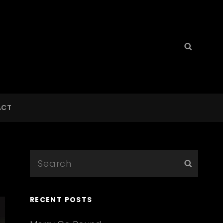
Search
Searc
for:
ACT
Search
Searc
for:
RECENT POSTS