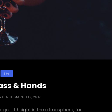
Categories
Life
ass & Hands
POSTED
STHA
MARCH 12, 2017
ON
great height in the atmosphere, for