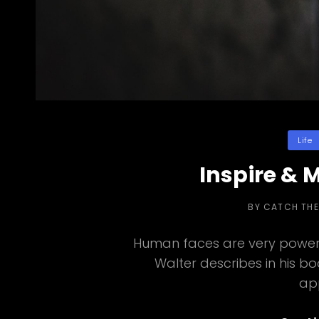
Categor
Life
Inspire & 
BY
CATCH TH
Human faces are very powerf
Walter describes in his b
ap