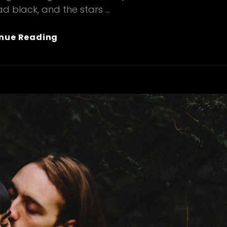
d black, and the stars …
Wine
nue Reading
Glass
&
Hands