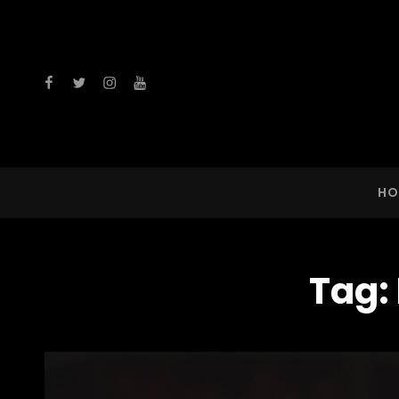
facebook
twitter
instagram
youtube
HO
Tag: