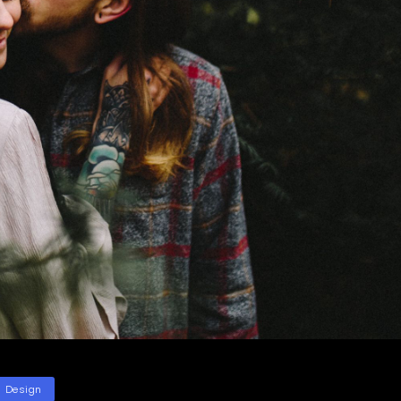
ategories
Design