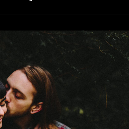
Faces
In
Web
Design