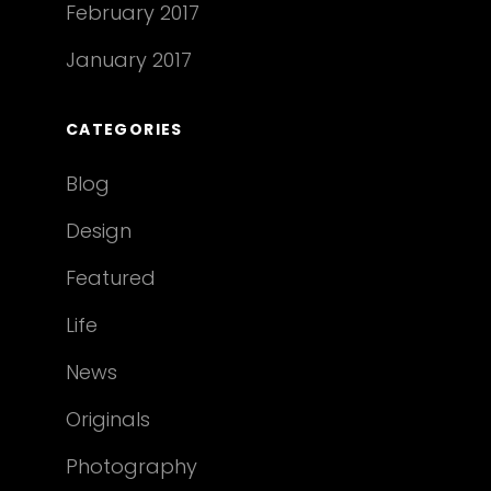
February 2017
January 2017
CATEGORIES
Blog
Design
Featured
Life
News
Originals
Photography