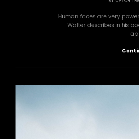
BY
CATCH TH
Human faces are very powerf
Walter describes in his b
ap
Conti