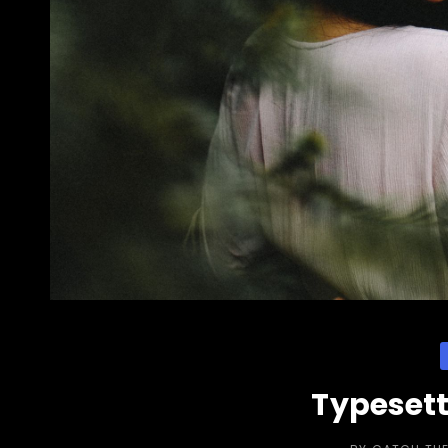
C
Typesett