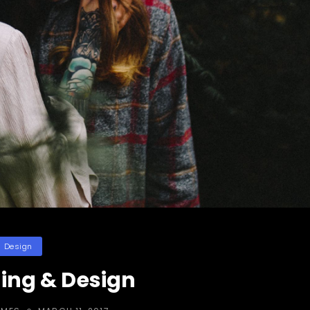
ategories
Design
ing & Design