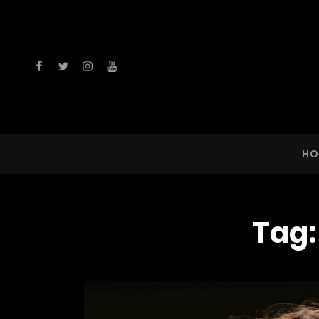
facebook
twitter
instagram
youtube
HO
Tag