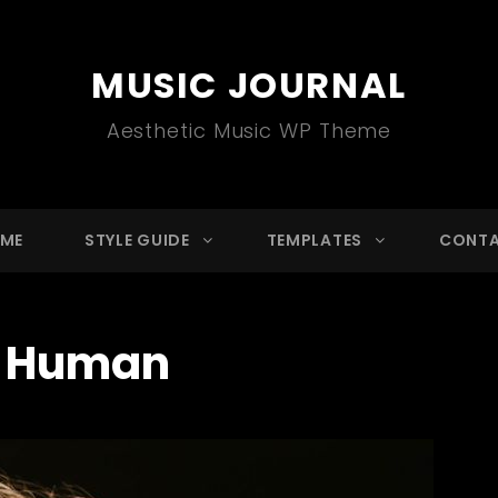
MUSIC JOURNAL
Aesthetic Music WP Theme
ME
STYLE GUIDE
TEMPLATES
CONT
:
Human