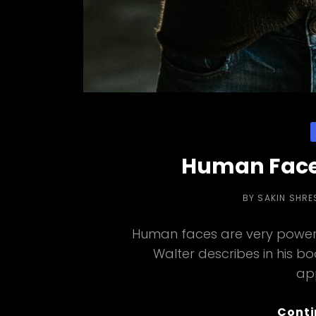
C
Human Face
BY
SAKIN SHRE
Human faces are very powerf
Walter describes in his b
ap
Conti