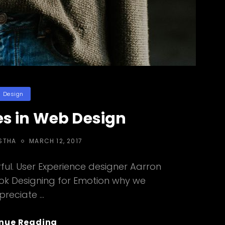
ategories
Design
s in Web Design
POSTED
STHA
MARCH 12, 2017
ON
ul. User Experience designer Aarron
ook Designing for Emotion why we
preciate …
Human
nue Reading