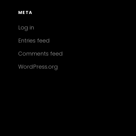
META
Log in
Entries feed
Comments feed
WordPress.org