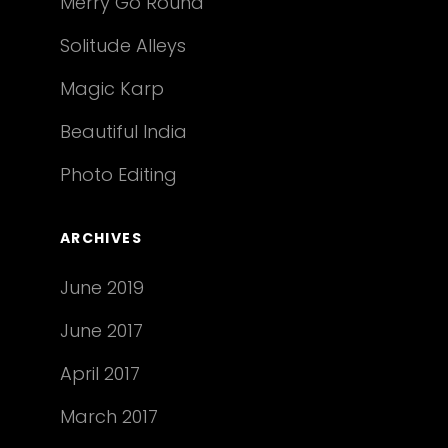
Merry Go Round
Solitude Alleys
Magic Karp
Beautiful India
Photo Editing
ARCHIVES
June 2019
June 2017
April 2017
March 2017