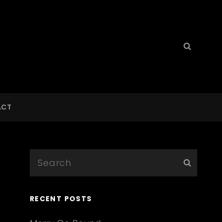
Search
Searc
for:
ACT
Search
Searc
for:
RECENT POSTS