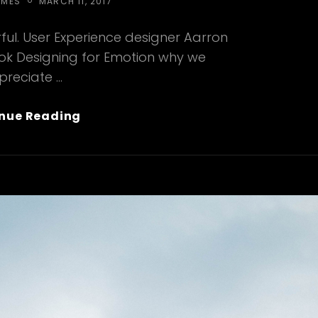
POSTED
EMES
MARCH 11, 2017
ON
ul. User Experience designer Aarron
ook Designing for Emotion why we
preciate …
Typesetting
nue Reading
&
Design