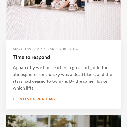
POSTED
BY
MARCH 12, 2017
/
SAKIN SHRESTHA
ON
Time to respond
Apparently we had reached a great height in the
atmosphere, for the sky was a dead black, and the
stars had ceased to twinkle. By the same illusion
which lifts
TIME
CONTINUE READING
TO
RESPOND