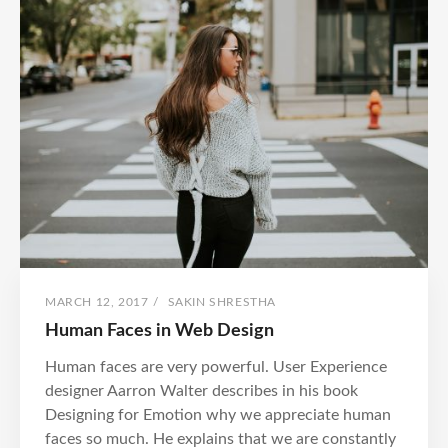
POSTED
BY
MARCH 12, 2017
/
SAKIN SHRESTHA
ON
Human Faces in Web Design
Human faces are very powerful. User Experience
designer Aarron Walter describes in his book
Designing for Emotion why we appreciate human
faces so much. He explains that we are constantly