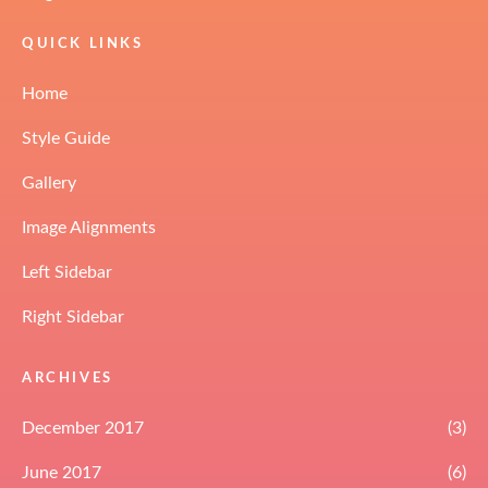
QUICK LINKS
Home
Style Guide
Gallery
Image Alignments
Left Sidebar
Right Sidebar
ARCHIVES
December 2017
(3)
June 2017
(6)