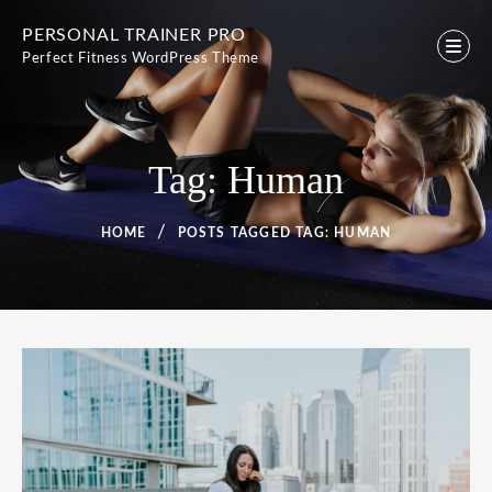
Skip
PERSONAL TRAINER PRO
to
Perfect Fitness WordPress Theme
content
Tag:
Human
HOME
POSTS TAGGED
TAG:
HUMAN
Tag:
Human