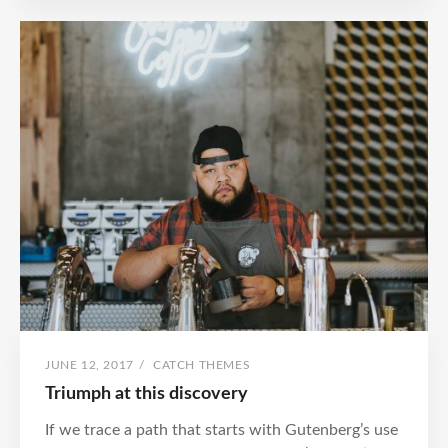
POSTED
BY
JUNE 12, 2017
/
CATCH THEMES
ON
Triumph at this discovery
If we trace a path that starts with Gutenberg’s use