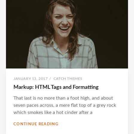
POSTED
BY
JANUARY 13, 2017
/
CATCH THEMES
ON
Markup: HTML Tags and Formatting
That last is no more than a foot high, and about
seven paces across, a mere flat top of a grey rock
which smokes like a hot cinder after a
MARKUP:
CONTINUE READING
HTML