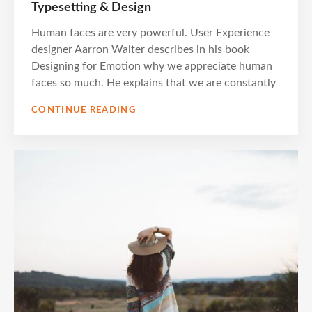
ON
Typesetting & Design
Human faces are very powerful. User Experience
designer Aarron Walter describes in his book
Designing for Emotion why we appreciate human
faces so much. He explains that we are constantly
TYPESETTING
CONTINUE READING
&
DESIGN