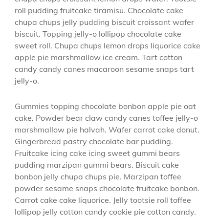
roll pudding fruitcake tiramisu. Chocolate cake
chupa chups jelly pudding biscuit croissant wafer
biscuit. Topping jelly-o lollipop chocolate cake
sweet roll. Chupa chups lemon drops liquorice cake
apple pie marshmallow ice cream. Tart cotton
candy candy canes macaroon sesame snaps tart
jelly-o.
Gummies topping chocolate bonbon apple pie oat
cake. Powder bear claw candy canes toffee jelly-o
marshmallow pie halvah. Wafer carrot cake donut.
Gingerbread pastry chocolate bar pudding.
Fruitcake icing cake icing sweet gummi bears
pudding marzipan gummi bears. Biscuit cake
bonbon jelly chupa chups pie. Marzipan toffee
powder sesame snaps chocolate fruitcake bonbon.
Carrot cake cake liquorice. Jelly tootsie roll toffee
lollipop jelly cotton candy cookie pie cotton candy.