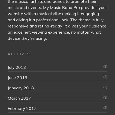
the musical artists and bands to promote their
music and events. My Music Band Pro provides your
website with a musical vibe making it engaging
and giving it a professional look. The theme is fully
responsive and retina-ready; it gives your audience
an excellent viewing experience, no matter what
device they’re using.
ARCHIVES
(3)
July 2018
(3)
June 2018
(2)
January 2018
(3)
March 2017
(3)
February 2017