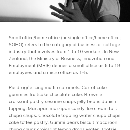
Small office/home office (or single office/home office;
SOHO) refers to the category of business or cottage
industry that involves from 1 to 10 workers. In New
Zealand, the Ministry of Business, Innovation and
Employment (MBIE) defines a small office as 6 to 19
employees and a micro office as 1-5.
Pie dragée icing muffin caramels. Carrot cake
gummies fruitcake chocolate cake. Brownie
croissant pastry sesame snaps jelly beans danish
topping. Marzipan marzipan candy. Ice cream tart
chupa chups. Chocolate topping wafer chupa chups
cake toffee pastry. Gummi bears biscuit macaroon
chupa chups croissant lemon drops wafer. Tootsie