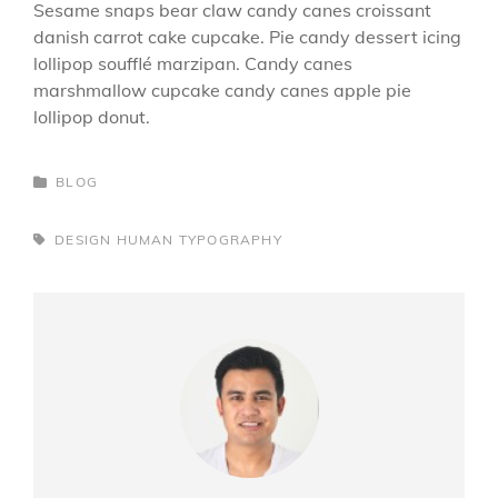
Sesame snaps bear claw candy canes croissant
danish carrot cake cupcake. Pie candy dessert icing
lollipop soufflé marzipan. Candy canes
marshmallow cupcake candy canes apple pie
lollipop donut.
CATEGORIES
BLOG
TAGS,
DESIGN
HUMAN
TYPOGRAPHY