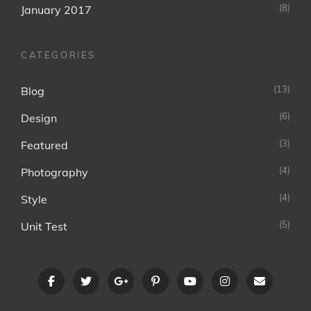
(8)
January 2017
CATEGORIES
(13)
Blog
(6)
Design
(3)
Featured
(4)
Photography
(4)
Style
(5)
Unit Test
facebook
twitter
googleplus
pinterest
youtube
instagram
Email