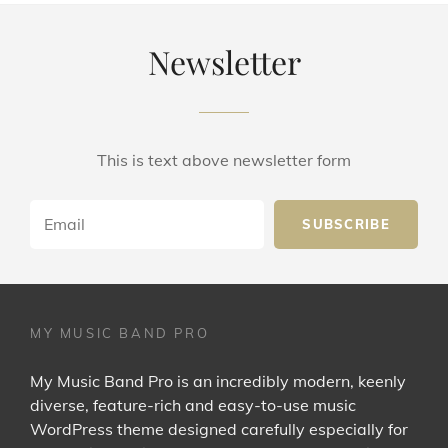
Newsletter
This is text above newsletter form
Email
MY MUSIC BAND PRO
My Music Band Pro is an incredibly modern, keenly
diverse, feature-rich and easy-to-use music
WordPress theme designed carefully especially for