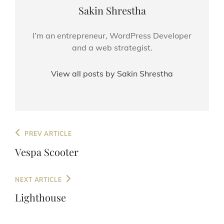
Author:
Sakin Shrestha
I’m an entrepreneur, WordPress Developer
and a web strategist.
View all posts by Sakin Shrestha
Post
Previous
PREV ARTICLE
navigation
Post
Vespa Scooter
Next
NEXT ARTICLE
Post
Lighthouse