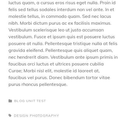
luctus quam, a cursus eros risus eget nulla. Proin id
felis sed tellus sodales interdum non vel ante. In et
molestie tellus, in commodo quam. Sed nec lacus
nibh. Morbi dictum purus ac ex facilisis maximus.
Vestibulum scelerisque leo ut justo accumsan
vestibulum. Fusce et ipsum quis est posuere luctus
posuere at nulla. Pellentesque tristique nulla at felis
gravida eleifend. Pellentesque quis aliquet quam,
nec hendrerit diam. Vestibulum ante ipsum primis in
faucibus orci luctus et ultrices posuere cubilia
Curae; Morbi nisl elit, molestie id laoreet at,
faucibus vel purus. Donec bibendum tortor vitae
purus rhoncus pellentesque.
CATEGORIES
BLOG
UNIT TEST
TAGS,
DESIGN
PHOTOGRAPHY