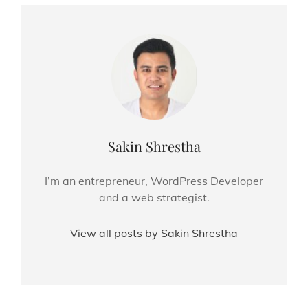
Author:
Sakin Shrestha
I’m an entrepreneur, WordPress Developer
and a web strategist.
View all posts by Sakin Shrestha