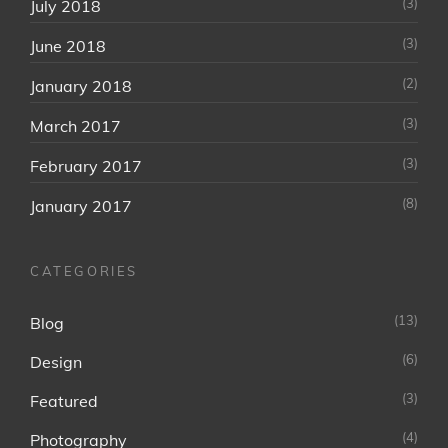
(3)
July 2018
(3)
June 2018
(2)
January 2018
(3)
March 2017
(3)
February 2017
(8)
January 2017
CATEGORIES
(13)
Blog
(6)
Design
(3)
Featured
(4)
Photography