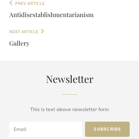
Post
Previous
PREV ARTICLE
navigation
Post
Antidisestablishmentarianism
Next
NEXT ARTICLE
Post
Gallery
Newsletter
This is text above newsletter form
Email