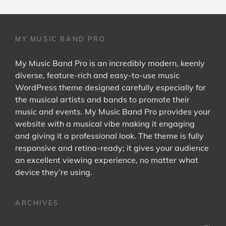
MY MUSIC BAND PRO
My Music Band Pro is an incredibly modern, keenly
diverse, feature-rich and easy-to-use music
WordPress theme designed carefully especially for
the musical artists and bands to promote their
music and events. My Music Band Pro provides your
website with a musical vibe making it engaging
and giving it a professional look. The theme is fully
responsive and retina-ready; it gives your audience
an excellent viewing experience, no matter what
device they’re using.
ARCHIVES