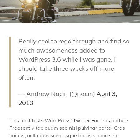
Really cool to read through and find so
much awesomeness added to
WordPress 3.6 while I was gone. I
should take three weeks off more
often.
— Andrew Nacin (@nacin)
April 3,
2013
This post tests WordPress’
Twitter Embeds
feature.
Praesent vitae quam sed nisl pulvinar porta. Cras
finibus, nulla quis scelerisque facilisis, odio sem