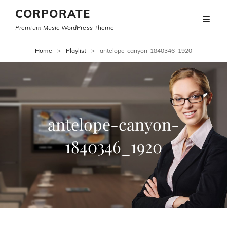
CORPORATE
Premium Music WordPress Theme
Home
>
Playlist
>
antelope-canyon-1840346_1920
antelope-canyon-
1840346_1920