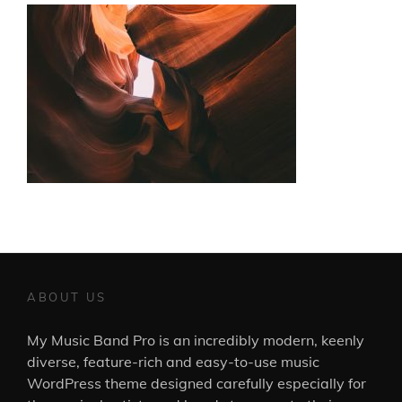
ABOUT US
My Music Band Pro is an incredibly modern, keenly
diverse, feature-rich and easy-to-use music
WordPress theme designed carefully especially for