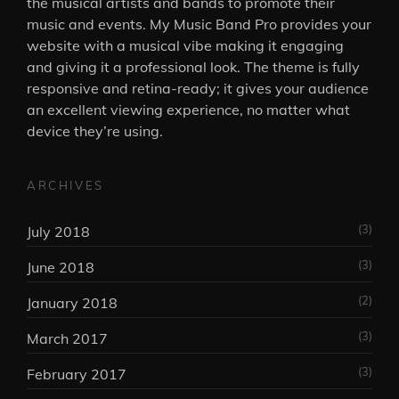
the musical artists and bands to promote their
music and events. My Music Band Pro provides your
website with a musical vibe making it engaging
and giving it a professional look. The theme is fully
responsive and retina-ready; it gives your audience
an excellent viewing experience, no matter what
device they’re using.
ARCHIVES
(3)
July 2018
(3)
June 2018
(2)
January 2018
(3)
March 2017
(3)
February 2017