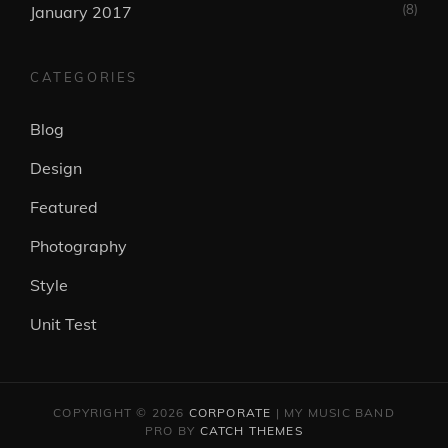
(8)
January 2017
CATEGORIES
Blog
Design
Featured
Photography
Style
Unit Test
COPYRIGHT © 2026
CORPORATE
|
MY MUSIC BAND
PRO BY
CATCH THEMES