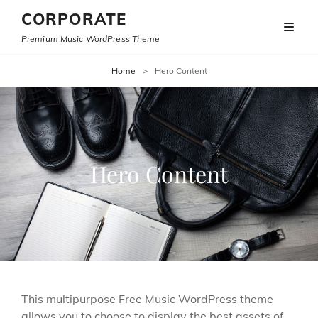
CORPORATE
Premium Music WordPress Theme
Home
>
Hero Content
Hero Content
This multipurpose Free Music WordPress theme
allows you to choose to display the best assets of