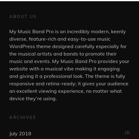
ABOUT US
My Music Band Pro is an incredibly modern, keenly
diverse, feature-rich and easy-to-use music
WordPress theme designed carefully especially for
the musical artists and bands to promote their
music and events. My Music Band Pro provides your
website with a musical vibe making it engaging
and giving it a professional look. The theme is fully
responsive and retina-ready; it gives your audience
an excellent viewing experience, no matter what
device they’re using.
ARCHIVES
(3)
July 2018