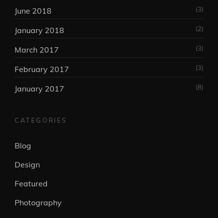
(3)
June 2018
(2)
January 2018
(3)
March 2017
(3)
February 2017
(8)
January 2017
CATEGORIES
Blog
Design
Featured
Photography