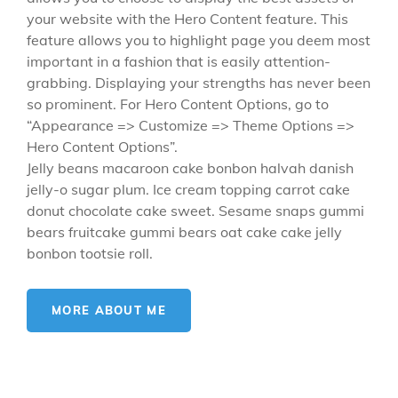
your website with the Hero Content feature. This
feature allows you to highlight page you deem most
important in a fashion that is easily attention-
grabbing. Displaying your strengths has never been
so prominent. For Hero Content Options, go to
“Appearance => Customize => Theme Options =>
Hero Content Options”.
Jelly beans macaroon cake bonbon halvah danish
jelly-o sugar plum. Ice cream topping carrot cake
donut chocolate cake sweet. Sesame snaps gummi
bears fruitcake gummi bears oat cake cake jelly
bonbon tootsie roll.
MORE ABOUT ME