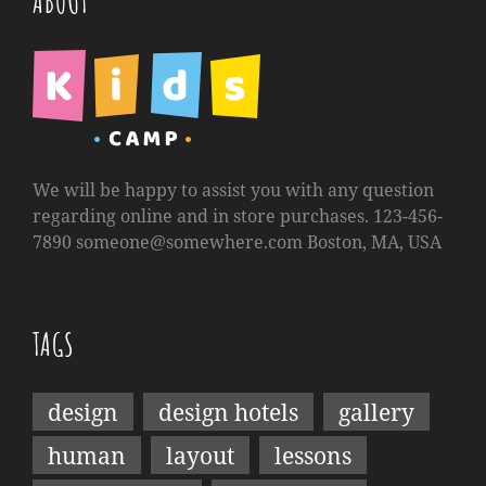
ABOUT
We will be happy to assist you with any question
regarding online and in store purchases. 123-456-
7890
someone@somewhere.com
Boston, MA, USA
TAGS
design
design hotels
gallery
human
layout
lessons