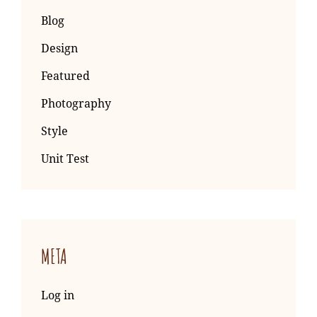
Blog
Design
Featured
Photography
Style
Unit Test
META
Log in