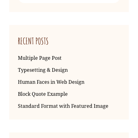
for:
RECENT POSTS
Multiple Page Post
Typesetting & Design
Human Faces in Web Design
Block Quote Example
Standard Format with Featured Image