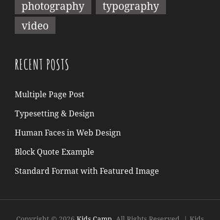
photography
typography
video
RECENT POSTS
Multiple Page Post
Typesetting & Design
Human Faces in Web Design
Block Quote Example
Standard Format with Featured Image
Copyright © 2026
Kids Camp
. All Rights Reserved.
|
Kids