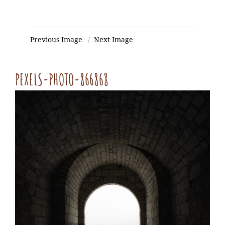
Previous Image
Next Image
PEXELS-PHOTO-866868