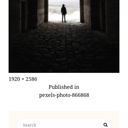
Posted
July
Full
1920 × 2586
POST
on
19,
size
Published in
NAVIGATION
2018
pexels-photo-866868
Search
Search