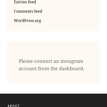
Entries feed
Comments feed
WordPress.org
Please connect an instagram
account from the dashboard.