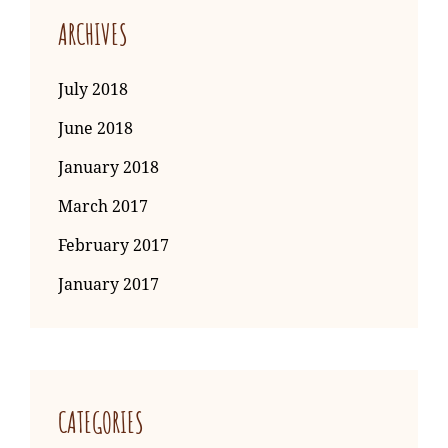
ARCHIVES
July 2018
June 2018
January 2018
March 2017
February 2017
January 2017
CATEGORIES