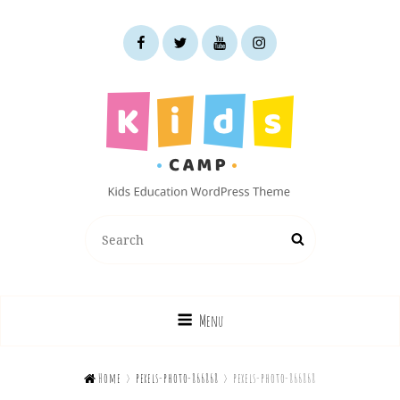
facebook
twitter
youtube
instagram
KIDS CAMP
Search
Search
Kids Education WordPress Theme
for:
Menu

Home
>
pexels-photo-866868
>
pexels-photo-866868