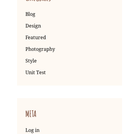
Blog
Design
Featured
Photography
Style
Unit Test
META
Log in