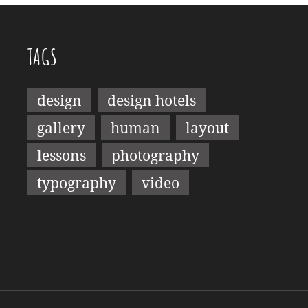
TAGS
design
design hotels
gallery
human
layout
lessons
photography
typography
video