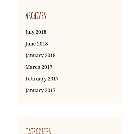
ARCHIVES
July 2018
June 2018
January 2018
March 2017
February 2017
January 2017
CATEGORIES