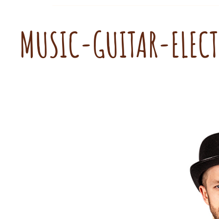
MUSIC-GUITAR-ELEC