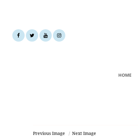
facebook
twitter
youtube
instagram
HOME
Previous Image
Next Image