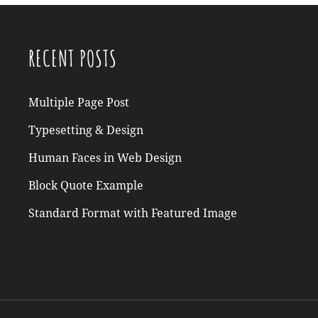
RECENT POSTS
Multiple Page Post
Typesetting & Design
Human Faces in Web Design
Block Quote Example
Standard Format with Featured Image