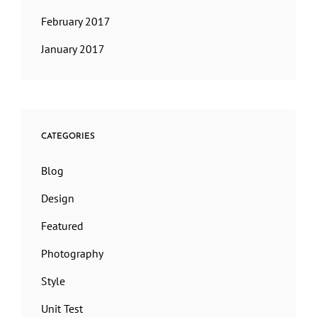
February 2017
January 2017
CATEGORIES
Blog
Design
Featured
Photography
Style
Unit Test