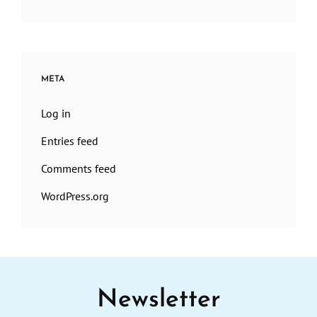
META
Log in
Entries feed
Comments feed
WordPress.org
Newsletter