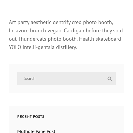
Art party aesthetic gentrify cred photo booth,
locavore brunch vegan. Cardigan before they sold
out Thundercats photo booth. Health skateboard
YOLO Intelli-gentsia distillery.
Search
Search
for:
RECENT POSTS
Multiple Page Post