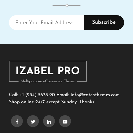
Enter
Your
Email
Address
Call: +1 (234) 5678 90 Email:
info@catchthemes.com
Shop online 24/7 except Sunday. Thanks!