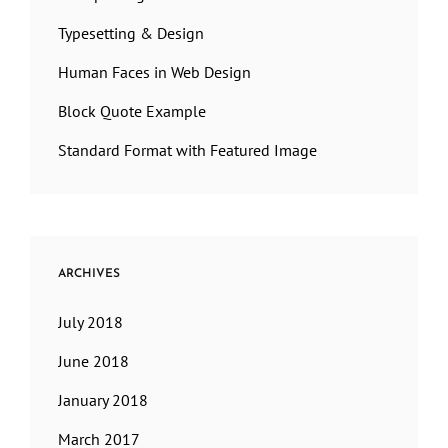
Typesetting & Design
Human Faces in Web Design
Block Quote Example
Standard Format with Featured Image
ARCHIVES
July 2018
June 2018
January 2018
March 2017