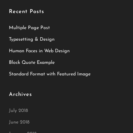
Recent Posts
Multiple Page Post
Typesetting & Design
Human Faces in Web Design
Block Quote Example
Standard Format with Featured Image
Archives
July 2018
June 2018