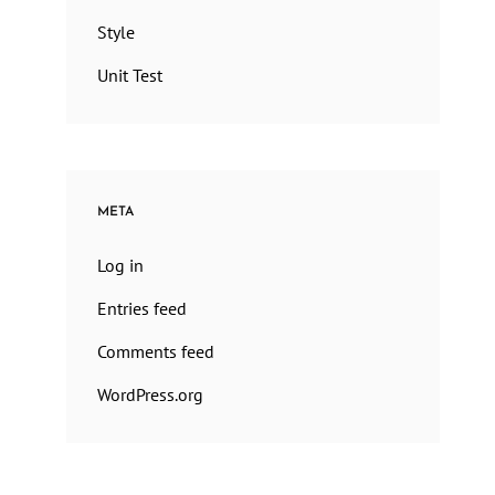
Style
Unit Test
META
Log in
Entries feed
Comments feed
WordPress.org