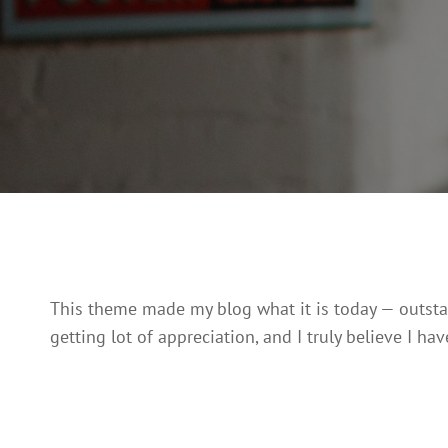
This theme made my blog what it is today — outstand
getting lot of appreciation, and I truly believe I have