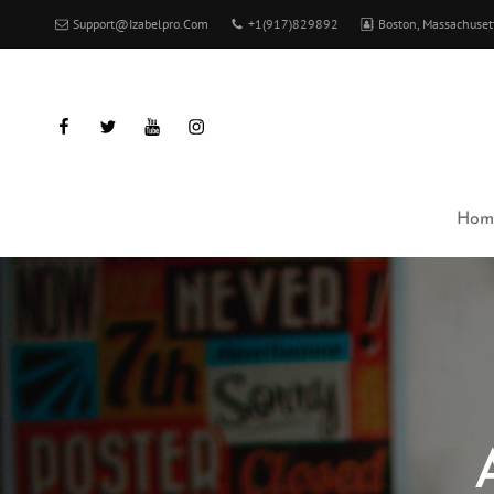
Support@izabelpro.com
+1(917)829892
Boston, Massachuset
facebook
twitter
youtube
instagram
Hom