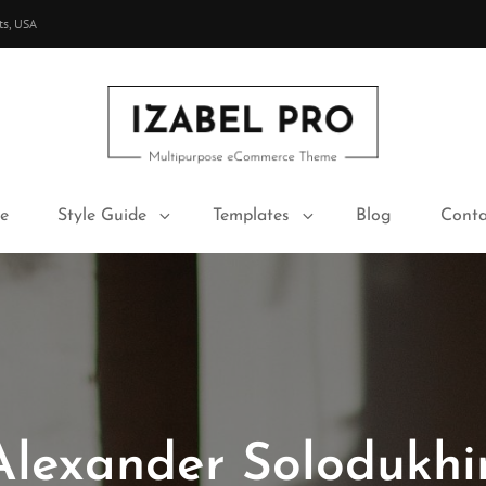
ts, USA
IZABEL PRO
Multipurpose ECommerce Theme
e
Style Guide
Templates
Blog
Conta
Alexander Solodukhi