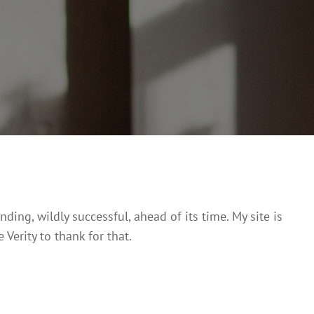
Posted
March
On
12,
2017

Home
>
Testimonial
>
Alexander Solodukhin
ing, wildly successful, ahead of its time. My site is
 Verity to thank for that.