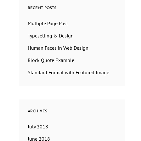
RECENT POSTS
Multiple Page Post
Typesetting & Design
Human Faces in Web Design
Block Quote Example
Standard Format with Featured Image
ARCHIVES
July 2018
June 2018