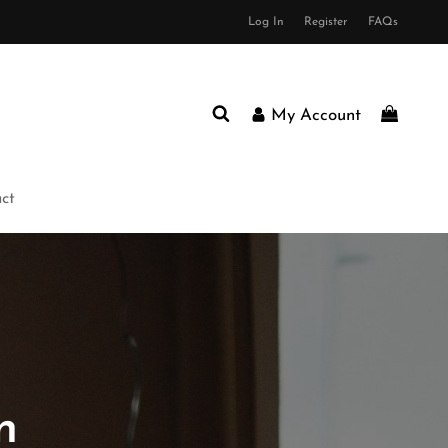
Log In
Register
FAQs
My Account
ct
n