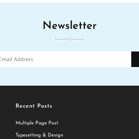
Newsletter
Enter
Your
Email
Address
Recent Posts
Multiple Page Post
Typesetting & Design