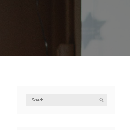
Search
Search
for: