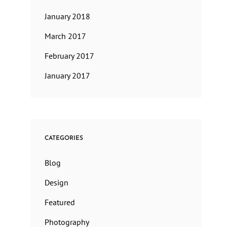
January 2018
March 2017
February 2017
January 2017
CATEGORIES
Blog
Design
Featured
Photography