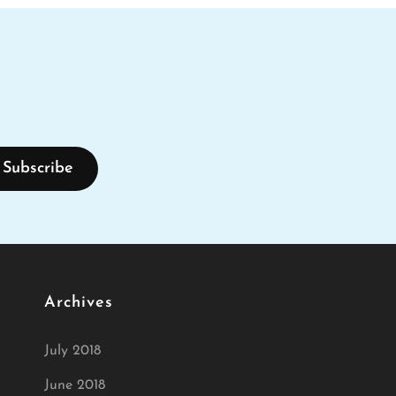
Archives
July 2018
June 2018