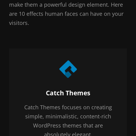
make them a powerful design element. Here
are 10 effects human faces can have on your
visitors.
Author:
Catch Themes
Catch Themes focuses on creating
simple, minimalistic, content-rich
WordPress themes that are
absolutely elegant.