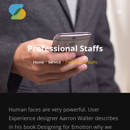
Skip
to
content
Professional Staffs
Home
/
Service
/
Professional Staffs
Human faces are very powerful. User
Experience designer Aarron Walter describes
in his book Designing for Emotion why we