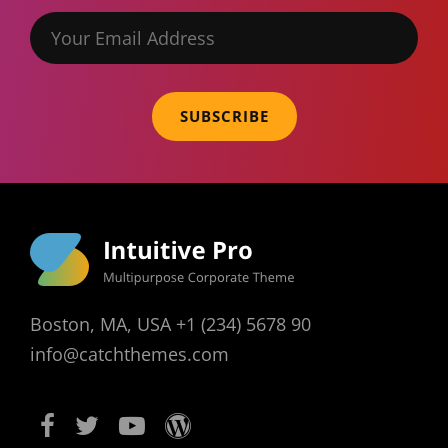
Your
Email
Address
Boston, MA, USA +1 (234) 5678 90
info@catchthemes.com