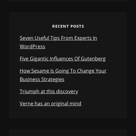
RECENT POSTS
Seven Useful Tips From Experts In
WordPress
Five Gigantic Influences Of Gutenberg
How Sesame Is Going To Change Your
Business Strategies
Triumph at this discovery
Verne has an original mind