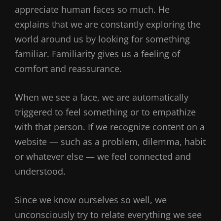
appreciate human faces so much. He
explains that we are constantly exploring the
world around us by looking for something
familiar. Familiarity gives us a feeling of
comfort and reassurance.
When we see a face, we are automatically
triggered to feel something or to empathize
with that person. If we recognize content on a
website — such as a problem, dilemma, habit
or whatever else — we feel connected and
understood.
Since we know ourselves so well, we
unconsciously try to relate everything we see