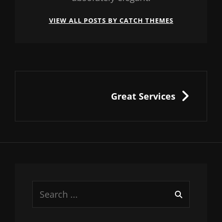
VIEW ALL POSTS BY CATCH THEMES
Post
navigation
NEXT
Great Services
Search
for: