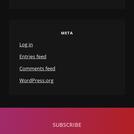
META
Log in
Entries feed
Comments feed
WordPress.org
SUBSCRIBE