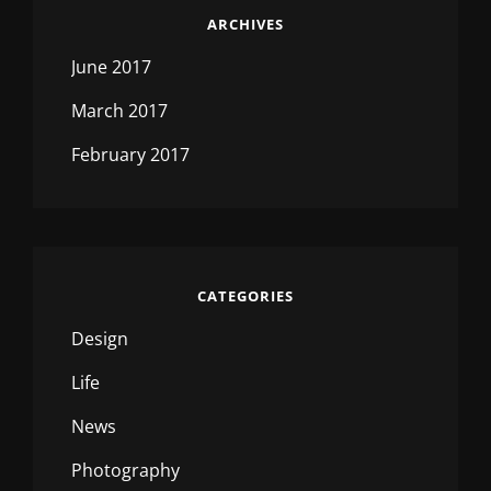
ARCHIVES
June 2017
March 2017
February 2017
CATEGORIES
Design
Life
News
Photography