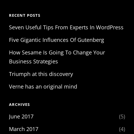
RECENT POSTS
Seven Useful Tips From Experts In WordPress
Five Gigantic Influences Of Gutenberg
How Sesame Is Going To Change Your
Business Strategies
Triumph at this discovery
Verne has an original mind
ARCHIVES
June 2017
(5)
March 2017
(4)