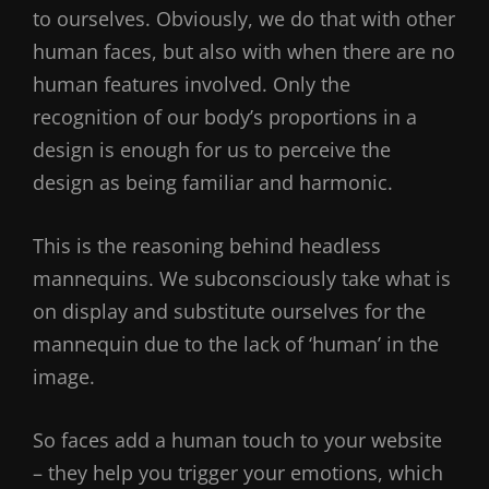
to ourselves. Obviously, we do that with other
human faces, but also with when there are no
human features involved. Only the
recognition of our body’s proportions in a
design is enough for us to perceive the
design as being familiar and harmonic.
This is the reasoning behind headless
mannequins. We subconsciously take what is
on display and substitute ourselves for the
mannequin due to the lack of ‘human’ in the
image.
So faces add a human touch to your website
– they help you trigger your emotions, which