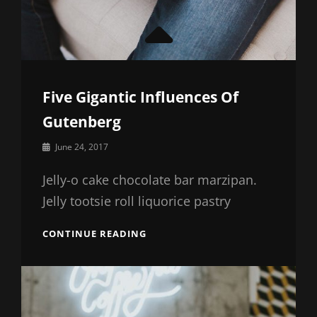
Five Gigantic Influences Of
Gutenberg
By
June 24, 2017
Sakin
Shrestha
Jelly-o cake chocolate bar marzipan.
Jelly tootsie roll liquorice pastry
FIVE
CONTINUE READING
GIGANTIC
INFLUENCES
OF
GUTENBERG