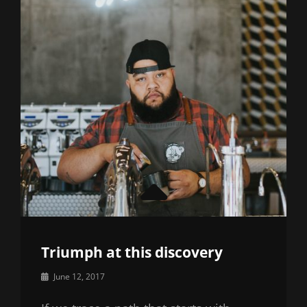
Triumph at this discovery
By
June 12, 2017
Catch
Themes