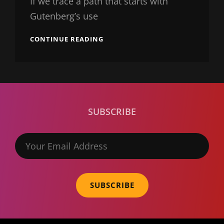
If we trace a path that starts with
Gutenberg’s use
TRIUMPH
CONTINUE READING
AT
THIS
DISCOVERY
SUBSCRIBE
Your
Email
Address