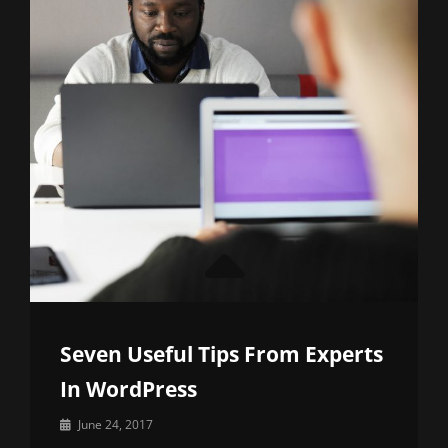
Seven Useful Tips From Experts
In WordPress
By
June 24, 2017
Sakin