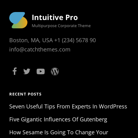
Boston, MA, USA +1 (234) 5678 90
info@catchthemes.com
RECENT POSTS
Seven Useful Tips From Experts In WordPress
Five Gigantic Influences Of Gutenberg
How Sesame Is Going To Change Your