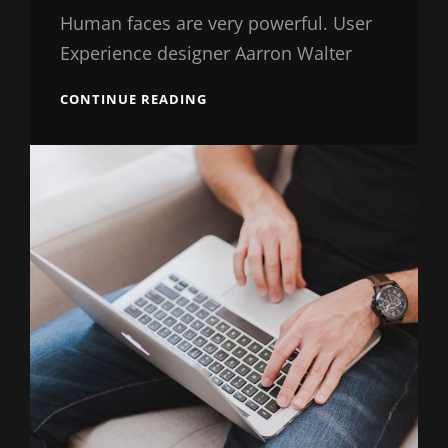
Shrestha
Human faces are very powerful. User
Experience designer Aarron Walter
SEVEN
CONTINUE READING
USEFUL
TIPS
FROM
EXPERTS
IN
WORDPRESS