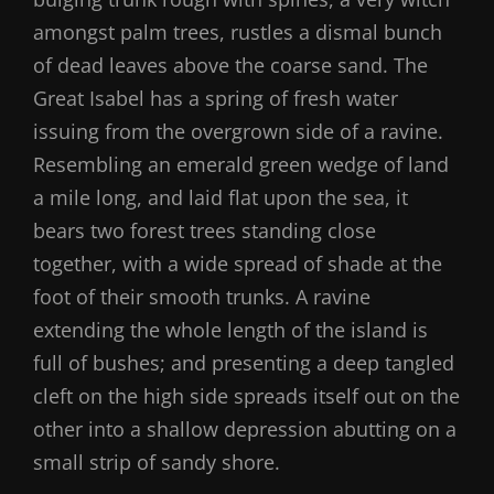
amongst palm trees, rustles a dismal bunch
of dead leaves above the coarse sand. The
Great Isabel has a spring of fresh water
issuing from the overgrown side of a ravine.
Resembling an emerald green wedge of land
a mile long, and laid flat upon the sea, it
bears two forest trees standing close
together, with a wide spread of shade at the
foot of their smooth trunks. A ravine
extending the whole length of the island is
full of bushes; and presenting a deep tangled
cleft on the high side spreads itself out on the
other into a shallow depression abutting on a
small strip of sandy shore.