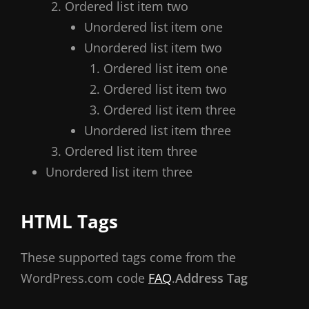
Ordered list item two
Unordered list item one
Unordered list item two
Ordered list item one
Ordered list item two
Ordered list item three
Unordered list item three
Ordered list item three
Unordered list item three
HTML Tags
These supported tags come from the
WordPress.com code
FAQ
.
Address Tag