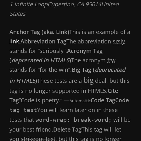
1 Infinite LoopCupertino, CA 95014United
States
Anchor Tag (aka. Link)
This is an example of a
link
.
Abbreviation Tag
The abbreviation
srsly
stands for “seriously”.
Acronym Tag
(
deprecated in HTML5
)
The acronym
ftw
stands for “for the win”.
Big Tag (
deprecated
big
in HTML5
)
These tests are a
deal, but this
tag is no longer supported in HTML5.
Cite
Tag
“Code is poetry.” —
Code Tag
Code
Automattic
You will learn later on in these
tag test
tests that
will be
word-wrap: break-word;
your best friend.
Delete Tag
This tag will let
you
strikeout text
, but this tag is no longer