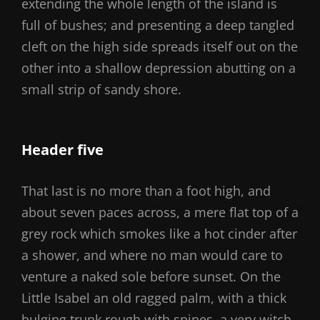
extending the whole length of the island is
full of bushes; and presenting a deep tangled
cleft on the high side spreads itself out on the
other into a shallow depression abutting on a
small strip of sandy shore.
Header five
That last is no more than a foot high, and
about seven paces across, a mere flat top of a
grey rock which smokes like a hot cinder after
a shower, and where no man would care to
venture a naked sole before sunset. On the
Little Isabel an old ragged palm, with a thick
bulging trunk rough with spines, a very witch