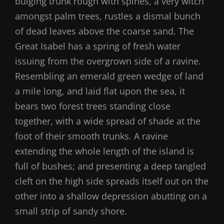
bulging trunk rough with spines, a very witch
amongst palm trees, rustles a dismal bunch
of dead leaves above the coarse sand. The
Great Isabel has a spring of fresh water
issuing from the overgrown side of a ravine.
Resembling an emerald green wedge of land
a mile long, and laid flat upon the sea, it
bears two forest trees standing close
together, with a wide spread of shade at the
foot of their smooth trunks. A ravine
extending the whole length of the island is
full of bushes; and presenting a deep tangled
cleft on the high side spreads itself out on the
other into a shallow depression abutting on a
small strip of sandy shore.