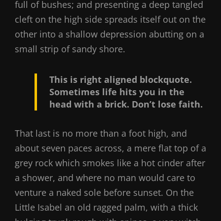
full of bushes; and presenting a deep tangled
cleft on the high side spreads itself out on the
other into a shallow depression abutting on a
small strip of sandy shore.
This is right aligned blockquote.
Sometimes life hits you in the
head with a brick. Don’t lose faith.
That last is no more than a foot high, and
about seven paces across, a mere flat top of a
grey rock which smokes like a hot cinder after
a shower, and where no man would care to
venture a naked sole before sunset. On the
Little Isabel an old ragged palm, with a thick