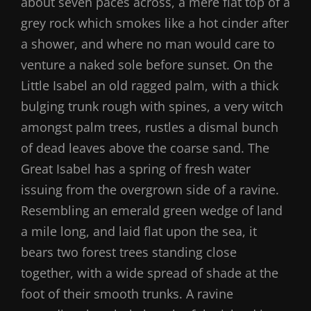
about seven paces across, a mere flat top of a
grey rock which smokes like a hot cinder after
a shower, and where no man would care to
venture a naked sole before sunset. On the
Little Isabel an old ragged palm, with a thick
bulging trunk rough with spines, a very witch
amongst palm trees, rustles a dismal bunch
of dead leaves above the coarse sand. The
Great Isabel has a spring of fresh water
issuing from the overgrown side of a ravine.
Resembling an emerald green wedge of land
a mile long, and laid flat upon the sea, it
bears two forest trees standing close
together, with a wide spread of shade at the
foot of their smooth trunks. A ravine