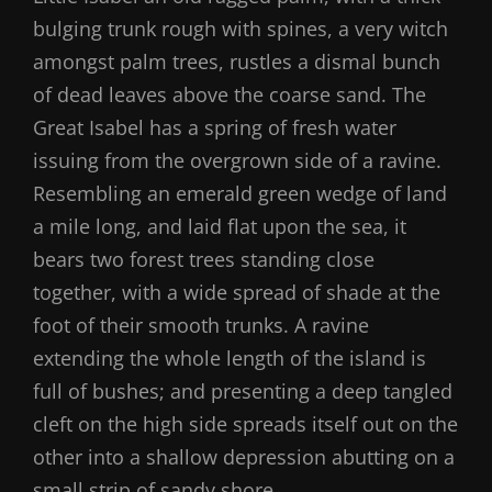
bulging trunk rough with spines, a very witch
amongst palm trees, rustles a dismal bunch
of dead leaves above the coarse sand. The
Great Isabel has a spring of fresh water
issuing from the overgrown side of a ravine.
Resembling an emerald green wedge of land
a mile long, and laid flat upon the sea, it
bears two forest trees standing close
together, with a wide spread of shade at the
foot of their smooth trunks. A ravine
extending the whole length of the island is
full of bushes; and presenting a deep tangled
cleft on the high side spreads itself out on the
other into a shallow depression abutting on a
small strip of sandy shore.