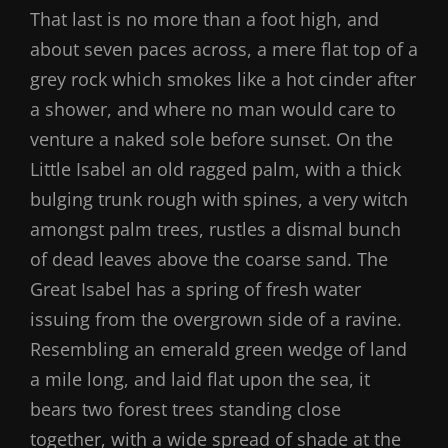
That last is no more than a foot high, and
about seven paces across, a mere flat top of a
grey rock which smokes like a hot cinder after
a shower, and where no man would care to
venture a naked sole before sunset. On the
Little Isabel an old ragged palm, with a thick
bulging trunk rough with spines, a very witch
amongst palm trees, rustles a dismal bunch
of dead leaves above the coarse sand. The
Great Isabel has a spring of fresh water
issuing from the overgrown side of a ravine.
Resembling an emerald green wedge of land
a mile long, and laid flat upon the sea, it
bears two forest trees standing close
together, with a wide spread of shade at the