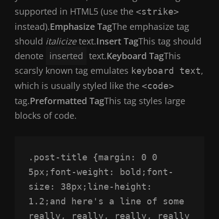
supported in HTML5 (use the
<strike>
instead).
Emphasize Tag
The emphasize tag
should
italicize
text.
Insert Tag
This tag should
denote
inserted
text.
Keyboard Tag
This
scarsly known tag emulates
,
keyboard text
which is usually styled like the
<code>
tag.
Preformatted Tag
This tag styles large
blocks of code.
.post-title {margin: 0 0 
5px;font-weight: bold;font-
size: 38px;line-height: 
1.2;and here's a line of some 
really, really, really, really 