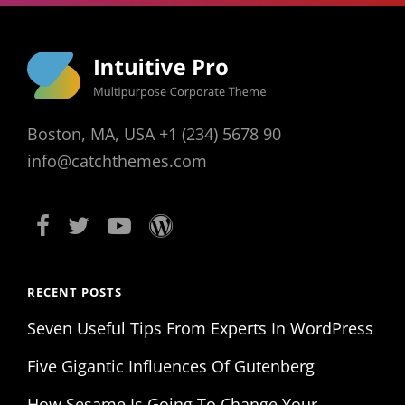
Boston, MA, USA +1 (234) 5678 90
info@catchthemes.com
RECENT POSTS
Seven Useful Tips From Experts In WordPress
Five Gigantic Influences Of Gutenberg
How Sesame Is Going To Change Your