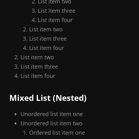
List item two
List item three
List item four
List item two
List item three
List item four
List item two
List item three
List item four
Mixed List (Nested)
Unordered list item one
Unordered list item two
Ordered list item one