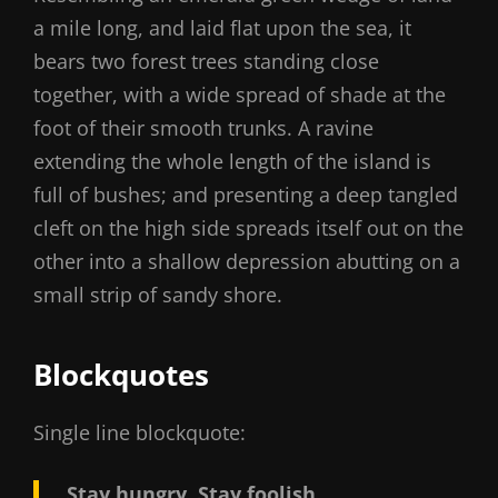
a mile long, and laid flat upon the sea, it
bears two forest trees standing close
together, with a wide spread of shade at the
foot of their smooth trunks. A ravine
extending the whole length of the island is
full of bushes; and presenting a deep tangled
cleft on the high side spreads itself out on the
other into a shallow depression abutting on a
small strip of sandy shore.
Blockquotes
Single line blockquote:
Stay hungry. Stay foolish.