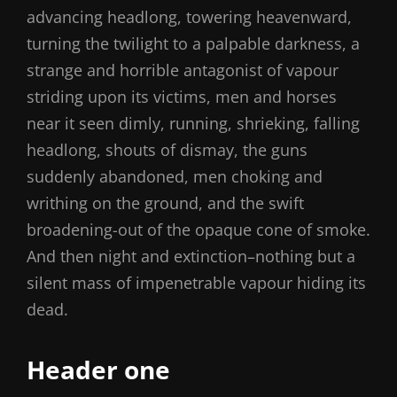
advancing headlong, towering heavenward,
turning the twilight to a palpable darkness, a
strange and horrible antagonist of vapour
striding upon its victims, men and horses
near it seen dimly, running, shrieking, falling
headlong, shouts of dismay, the guns
suddenly abandoned, men choking and
writhing on the ground, and the swift
broadening-out of the opaque cone of smoke.
And then night and extinction–nothing but a
silent mass of impenetrable vapour hiding its
dead.
Header one