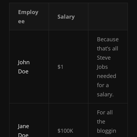
Employ
Salary
ee
Because
that’s all
Steve
John
$1
Jobs
Doe
needed
for a
salary.
For all
the
Jane
$100K
bloggin
Doe