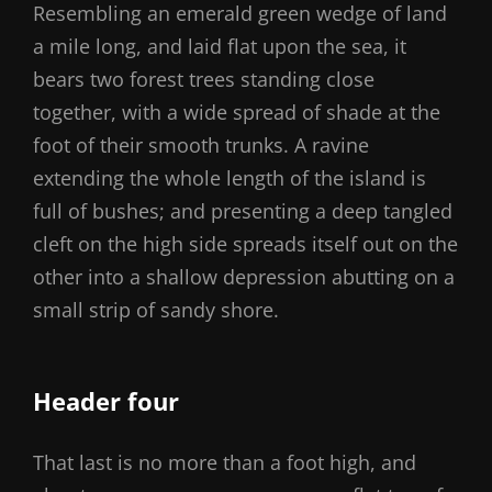
Resembling an emerald green wedge of land
a mile long, and laid flat upon the sea, it
bears two forest trees standing close
together, with a wide spread of shade at the
foot of their smooth trunks. A ravine
extending the whole length of the island is
full of bushes; and presenting a deep tangled
cleft on the high side spreads itself out on the
other into a shallow depression abutting on a
small strip of sandy shore.
Header four
That last is no more than a foot high, and