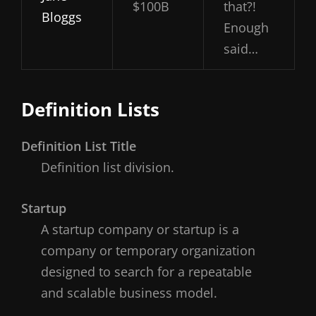
$100B
that?!
Bloggs
Enough
said…
Definition Lists
Definition List Title
Definition list division.
Startup
A startup company or startup is a
company or temporary organization
designed to search for a repeatable
and scalable business model.