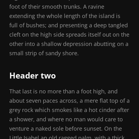
foot of their smooth trunks. A ravine
extending the whole length of the island is
full of bushes; and presenting a deep tangled
cleft on the high side spreads itself out on the
other into a shallow depression abutting on a
small strip of sandy shore.
Header two
That last is no more than a foot high, and
about seven paces across, a mere flat top of a
grey rock which smokes like a hot cinder after
a shower, and where no man would care to
venture a naked sole before sunset. On the
Little Isabel an old ragged palm, with a thick