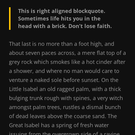
This is right aligned blockquote.
Sometimes life hits you in the
head with a brick. Don’t lose faith.
That last is no more than a foot high, and
about seven paces across, a mere flat top of a
grey rock which smokes like a hot cinder after
a shower, and where no man would care to
venture a naked sole before sunset. On the
Little Isabel an old ragged palm, with a thick
bulging trunk rough with spines, a very witch
amongst palm trees, rustles a dismal bunch
of dead leaves above the coarse sand. The
Great Isabel has a spring of fresh water
issuing from the overgrown side of a ravine.