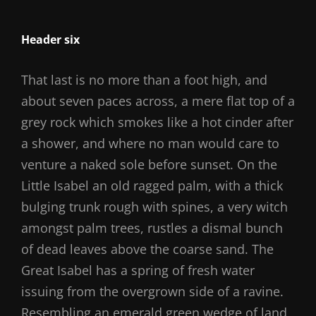
Header six
That last is no more than a foot high, and
about seven paces across, a mere flat top of a
grey rock which smokes like a hot cinder after
a shower, and where no man would care to
venture a naked sole before sunset. On the
Little Isabel an old ragged palm, with a thick
bulging trunk rough with spines, a very witch
amongst palm trees, rustles a dismal bunch
of dead leaves above the coarse sand. The
Great Isabel has a spring of fresh water
issuing from the overgrown side of a ravine.
Resembling an emerald green wedge of land