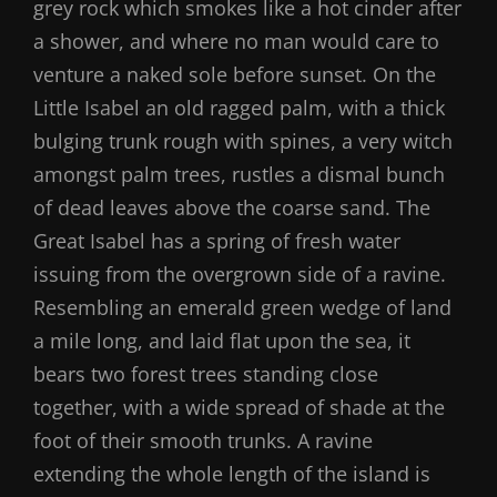
grey rock which smokes like a hot cinder after
a shower, and where no man would care to
venture a naked sole before sunset. On the
Little Isabel an old ragged palm, with a thick
bulging trunk rough with spines, a very witch
amongst palm trees, rustles a dismal bunch
of dead leaves above the coarse sand. The
Great Isabel has a spring of fresh water
issuing from the overgrown side of a ravine.
Resembling an emerald green wedge of land
a mile long, and laid flat upon the sea, it
bears two forest trees standing close
together, with a wide spread of shade at the
foot of their smooth trunks. A ravine
extending the whole length of the island is