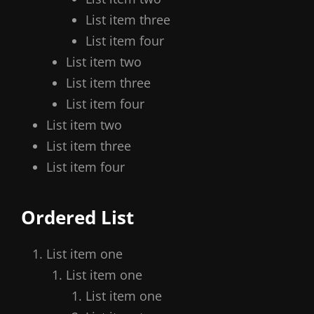
List item three
List item four
List item two
List item three
List item four
List item two
List item three
List item four
Ordered List
List item one
List item one
List item one