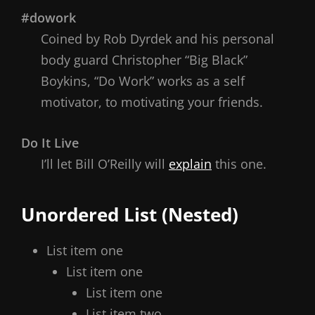
#dowork
Coined by Rob Dyrdek and his personal
body guard Christopher “Big Black”
Boykins, “Do Work” works as a self
motivator, to motivating your friends.
Do It Live
I’ll let Bill O’Reilly will
explain
this one.
Unordered List (Nested)
List item one
List item one
List item one
List item two