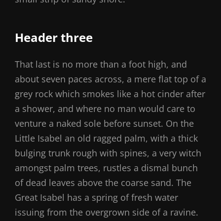
Header three
That last is no more than a foot high, and
about seven paces across, a mere flat top of a
grey rock which smokes like a hot cinder after
a shower, and where no man would care to
venture a naked sole before sunset. On the
Little Isabel an old ragged palm, with a thick
bulging trunk rough with spines, a very witch
amongst palm trees, rustles a dismal bunch
of dead leaves above the coarse sand. The
Great Isabel has a spring of fresh water
issuing from the overgrown side of a ravine.