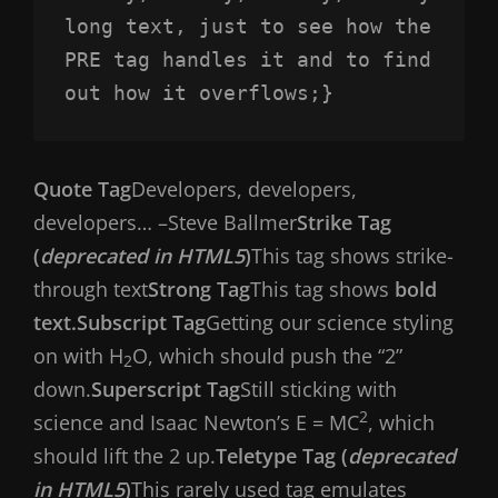
long text, just to see how the 
PRE tag handles it and to find 
out how it overflows;}
Quote Tag
Developers, developers,
developers…
–Steve Ballmer
Strike Tag
(
deprecated in HTML5
)
This tag shows strike-
through text
Strong Tag
This tag shows
bold
text.
Subscript Tag
Getting our science styling
on with H
O, which should push the “2”
2
down.
Superscript Tag
Still sticking with
2
science and Isaac Newton’s E = MC
, which
should lift the 2 up.
Teletype Tag (
deprecated
in HTML5
)
This rarely used tag emulates