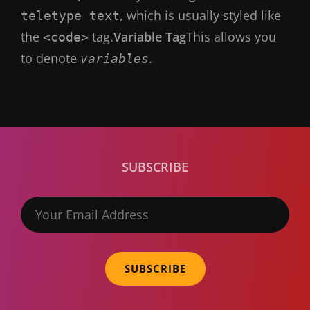
, which is usually styled like
teletype text
the
tag.
Variable Tag
This allows you
<code>
to denote
.
variables
SUBSCRIBE
Your
Email
Address