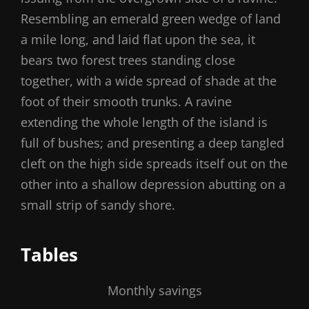
Resembling an emerald green wedge of land
a mile long, and laid flat upon the sea, it
bears two forest trees standing close
together, with a wide spread of shade at the
foot of their smooth trunks. A ravine
extending the whole length of the island is
full of bushes; and presenting a deep tangled
cleft on the high side spreads itself out on the
other into a shallow depression abutting on a
small strip of sandy shore.
Tables
Monthly savings