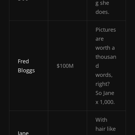
g she
does.
Pictures
are
worth a
thousan
Fred
$100M
d
Bloggs
words,
right?
So Jane
x 1,000.
With
hair like
Jane