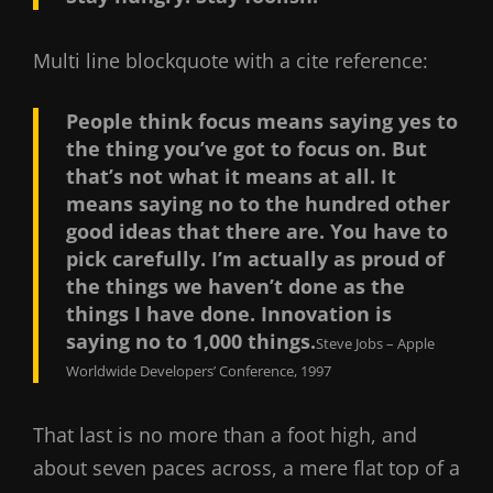
Multi line blockquote with a cite reference:
People think focus means saying yes to
the thing you’ve got to focus on. But
that’s not what it means at all. It
means saying no to the hundred other
good ideas that there are. You have to
pick carefully. I’m actually as proud of
the things we haven’t done as the
things I have done. Innovation is
saying no to 1,000 things.
Steve Jobs – Apple
Worldwide Developers’ Conference, 1997
That last is no more than a foot high, and
about seven paces across, a mere flat top of a