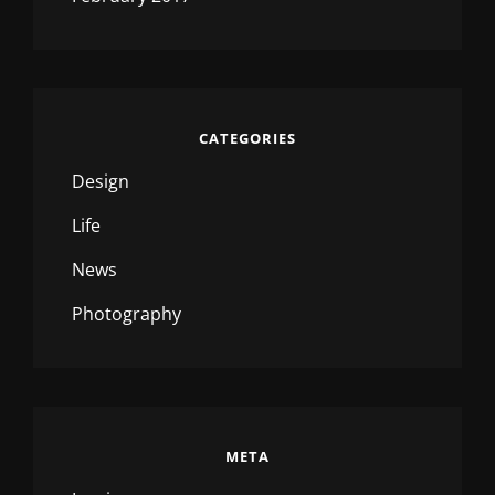
CATEGORIES
Design
Life
News
Photography
META