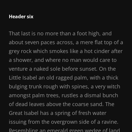
Header six
That last is no more than a foot high, and
about seven paces across, a mere flat top of a
grey rock which smokes like a hot cinder after
a shower, and where no man would care to
venture a naked sole before sunset. On the
Little Isabel an old ragged palm, with a thick
bulging trunk rough with spines, a very witch
amongst palm trees, rustles a dismal bunch
of dead leaves above the coarse sand. The
Great Isabel has a spring of fresh water
issuing from the overgrown side of a ravine.
Resembling an emerald green wedge of land