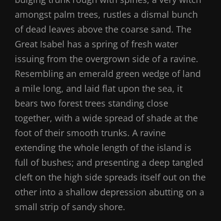
amongst palm trees, rustles a dismal bunch
of dead leaves above the coarse sand. The
Great Isabel has a spring of fresh water
issuing from the overgrown side of a ravine.
Resembling an emerald green wedge of land
a mile long, and laid flat upon the sea, it
bears two forest trees standing close
together, with a wide spread of shade at the
foot of their smooth trunks. A ravine
extending the whole length of the island is
full of bushes; and presenting a deep tangled
cleft on the high side spreads itself out on the
other into a shallow depression abutting on a
small strip of sandy shore.