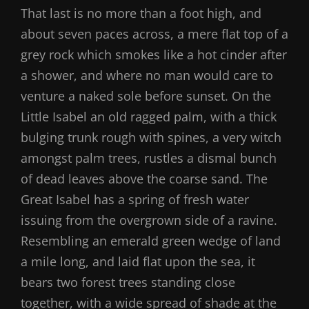
That last is no more than a foot high, and
about seven paces across, a mere flat top of a
grey rock which smokes like a hot cinder after
a shower, and where no man would care to
venture a naked sole before sunset. On the
Little Isabel an old ragged palm, with a thick
bulging trunk rough with spines, a very witch
amongst palm trees, rustles a dismal bunch
of dead leaves above the coarse sand. The
Great Isabel has a spring of fresh water
issuing from the overgrown side of a ravine.
Resembling an emerald green wedge of land
a mile long, and laid flat upon the sea, it
bears two forest trees standing close
together, with a wide spread of shade at the