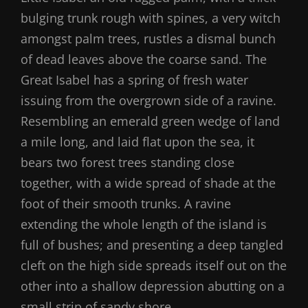
bulging trunk rough with spines, a very witch
amongst palm trees, rustles a dismal bunch
of dead leaves above the coarse sand. The
Great Isabel has a spring of fresh water
issuing from the overgrown side of a ravine.
Resembling an emerald green wedge of land
a mile long, and laid flat upon the sea, it
bears two forest trees standing close
together, with a wide spread of shade at the
foot of their smooth trunks. A ravine
extending the whole length of the island is
full of bushes; and presenting a deep tangled
cleft on the high side spreads itself out on the
other into a shallow depression abutting on a
small strip of sandy shore.