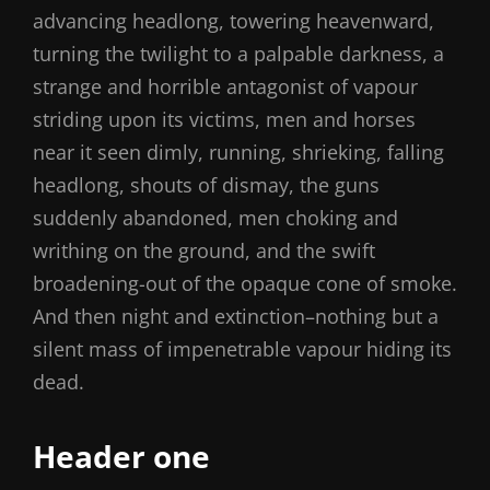
advancing headlong, towering heavenward,
turning the twilight to a palpable darkness, a
strange and horrible antagonist of vapour
striding upon its victims, men and horses
near it seen dimly, running, shrieking, falling
headlong, shouts of dismay, the guns
suddenly abandoned, men choking and
writhing on the ground, and the swift
broadening-out of the opaque cone of smoke.
And then night and extinction–nothing but a
silent mass of impenetrable vapour hiding its
dead.
Header one