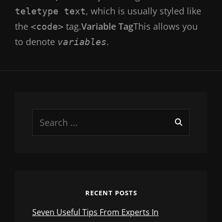
, which is usually styled like
teletype text
the
tag.
Variable Tag
This allows you
<code>
to denote
.
variables
Search
for:
RECENT POSTS
Seven Useful Tips From Experts In