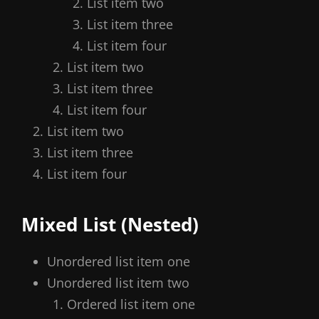
List item two
List item three
List item four
List item two
List item three
List item four
List item two
List item three
List item four
Mixed List (Nested)
Unordered list item one
Unordered list item two
Ordered list item one