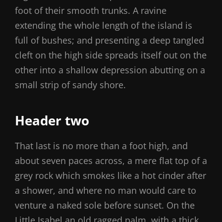
foot of their smooth trunks. A ravine
extending the whole length of the island is
full of bushes; and presenting a deep tangled
cleft on the high side spreads itself out on the
other into a shallow depression abutting on a
small strip of sandy shore.
Header two
That last is no more than a foot high, and
about seven paces across, a mere flat top of a
grey rock which smokes like a hot cinder after
a shower, and where no man would care to
venture a naked sole before sunset. On the
Little Isabel an old ragged palm, with a thick