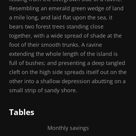
Resembling an emerald green wedge of land
a mile long, and laid flat upon the sea, it
bears two forest trees standing close
together, with a wide spread of shade at the
foot of their smooth trunks. A ravine
extending the whole length of the island is
full of bushes; and presenting a deep tangled
cleft on the high side spreads itself out on the
other into a shallow depression abutting on a
small strip of sandy shore.
Tables
Monthly savings