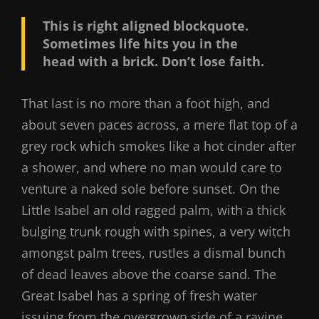
This is right aligned blockquote.
Sometimes life hits you in the
head with a brick. Don’t lose faith.
That last is no more than a foot high, and
about seven paces across, a mere flat top of a
grey rock which smokes like a hot cinder after
a shower, and where no man would care to
venture a naked sole before sunset. On the
Little Isabel an old ragged palm, with a thick
bulging trunk rough with spines, a very witch
amongst palm trees, rustles a dismal bunch
of dead leaves above the coarse sand. The
Great Isabel has a spring of fresh water
issuing from the overgrown side of a ravine.