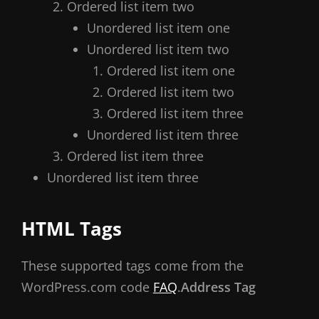
Ordered list item two
Unordered list item one
Unordered list item two
Ordered list item one
Ordered list item two
Ordered list item three
Unordered list item three
Ordered list item three
Unordered list item three
HTML Tags
These supported tags come from the
WordPress.com code
FAQ
.
Address Tag