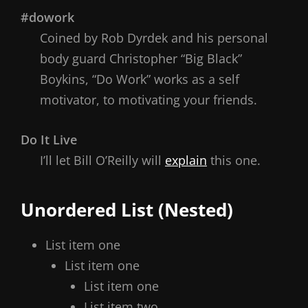
#dowork
Coined by Rob Dyrdek and his personal
body guard Christopher “Big Black”
Boykins, “Do Work” works as a self
motivator, to motivating your friends.
Do It Live
I’ll let Bill O’Reilly will
explain
this one.
Unordered List (Nested)
List item one
List item one
List item one
List item two