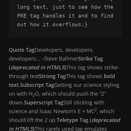
long text, just to see how the 
PRE tag handles it and to find 
out how it overflows;}
Quote Tag
Developers, developers,
developers…
–Steve Ballmer
Strike Tag
(
deprecated in HTML5
)
This tag shows strike-
through text
Strong Tag
This tag shows
bold
text.
Subscript Tag
Getting our science styling
on with H
O, which should push the “2”
2
down.
Superscript Tag
Still sticking with
2
science and Isaac Newton’s E = MC
, which
should lift the 2 up.
Teletype Tag (
deprecated
in HTML5
)
This rarely used tag emulates