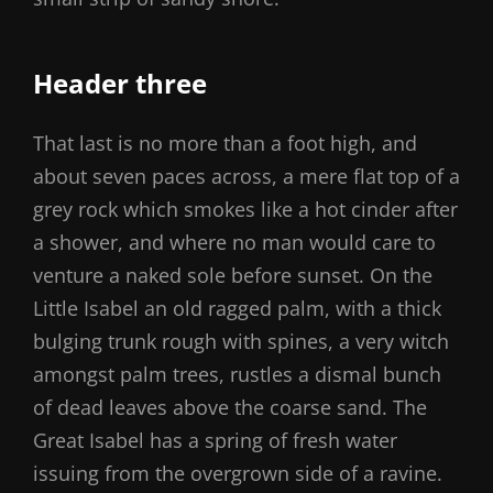
Header three
That last is no more than a foot high, and
about seven paces across, a mere flat top of a
grey rock which smokes like a hot cinder after
a shower, and where no man would care to
venture a naked sole before sunset. On the
Little Isabel an old ragged palm, with a thick
bulging trunk rough with spines, a very witch
amongst palm trees, rustles a dismal bunch
of dead leaves above the coarse sand. The
Great Isabel has a spring of fresh water
issuing from the overgrown side of a ravine.