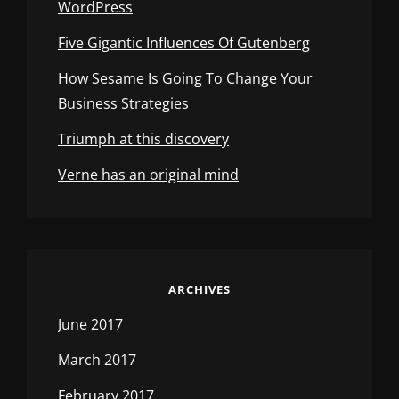
WordPress
Five Gigantic Influences Of Gutenberg
How Sesame Is Going To Change Your
Business Strategies
Triumph at this discovery
Verne has an original mind
ARCHIVES
June 2017
March 2017
February 2017