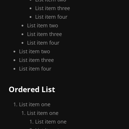
List item three
List item four
List item two
List item three
List item four
List item two
List item three
List item four
Ordered List
List item one
List item one
List item one