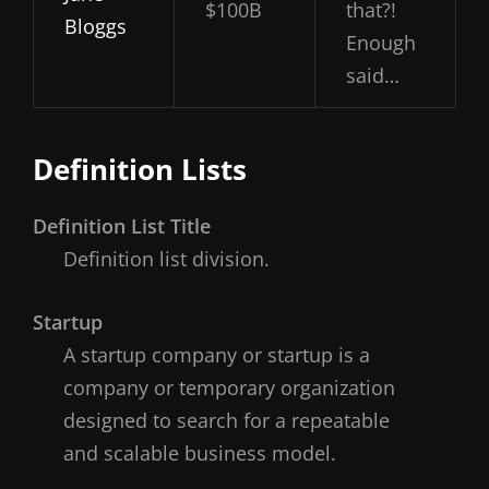
$100B
that?!
Bloggs
Enough
said…
Definition Lists
Definition List Title
Definition list division.
Startup
A startup company or startup is a
company or temporary organization
designed to search for a repeatable
and scalable business model.