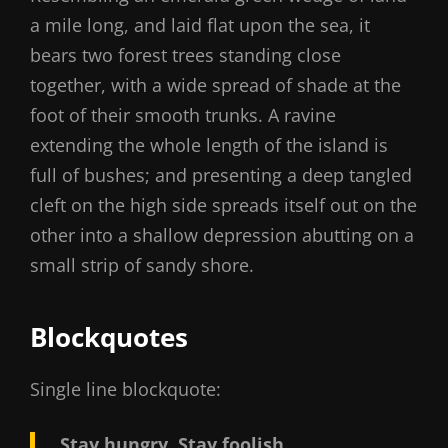
a mile long, and laid flat upon the sea, it
bears two forest trees standing close
together, with a wide spread of shade at the
foot of their smooth trunks. A ravine
extending the whole length of the island is
full of bushes; and presenting a deep tangled
cleft on the high side spreads itself out on the
other into a shallow depression abutting on a
small strip of sandy shore.
Blockquotes
Single line blockquote:
Stay hungry. Stay foolish.