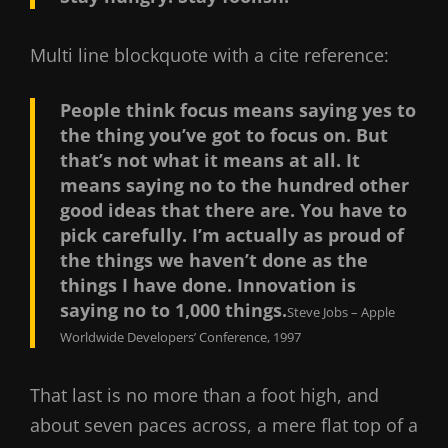
Multi line blockquote with a cite reference:
People think focus means saying yes to
the thing you’ve got to focus on. But
that’s not what it means at all. It
means saying no to the hundred other
good ideas that there are. You have to
pick carefully. I’m actually as proud of
the things we haven’t done as the
things I have done. Innovation is
saying no to 1,000 things.
Steve Jobs – Apple
Worldwide Developers’ Conference, 1997
That last is no more than a foot high, and
about seven paces across, a mere flat top of a