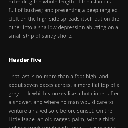
extending the whole length of the island is
full of bushes; and presenting a deep tangled
cleft on the high side spreads itself out on the
other into a shallow depression abutting on a
small strip of sandy shore.
Header five
That last is no more than a foot high, and
about seven paces across, a mere flat top of a
grey rock which smokes like a hot cinder after
a shower, and where no man would care to
venture a naked sole before sunset. On the
Little Isabel an old ragged palm, with a thick
bulging trunk rough with spines, a very witch