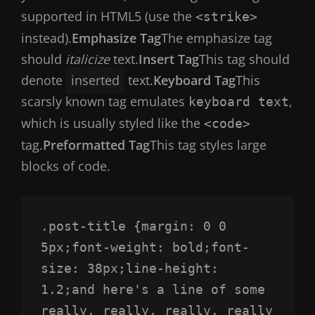
supported in HTML5 (use the
<strike>
instead).
Emphasize Tag
The emphasize tag
should
italicize
text.
Insert Tag
This tag should
denote
inserted
text.
Keyboard Tag
This
scarsly known tag emulates
,
keyboard text
which is usually styled like the
<code>
tag.
Preformatted Tag
This tag styles large
blocks of code.
.post-title {margin: 0 0 
5px;font-weight: bold;font-
size: 38px;line-height: 
1.2;and here's a line of some 
really, really, really, really 