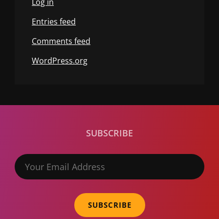
Log in
Entries feed
Comments feed
WordPress.org
SUBSCRIBE
Your
Email
Address