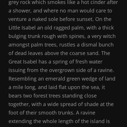
grey rock which smokes like a hot cinder after
a shower, and where no man would care to
venture a naked sole before sunset. On the
Little Isabel an old ragged palm, with a thick
bulging trunk rough with spines, a very witch
amongst palm trees, rustles a dismal bunch
of dead leaves above the coarse sand. The
Great Isabel has a spring of fresh water
issuing from the overgrown side of a ravine.
Resembling an emerald green wedge of land
a mile long, and laid flat upon the sea, it
bears two forest trees standing close
together, with a wide spread of shade at the
foot of their smooth trunks. A ravine
extending the whole length of the island is