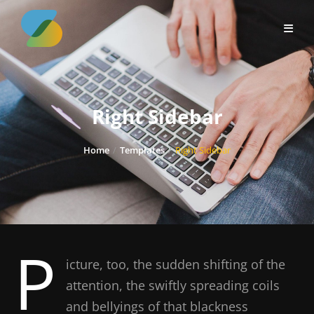
Skip
to
content
Right Sidebar
Home
/
Templates
/
Right Sidebar
P
icture, too, the sudden shifting of the
attention, the swiftly spreading coils
and bellyings of that blackness