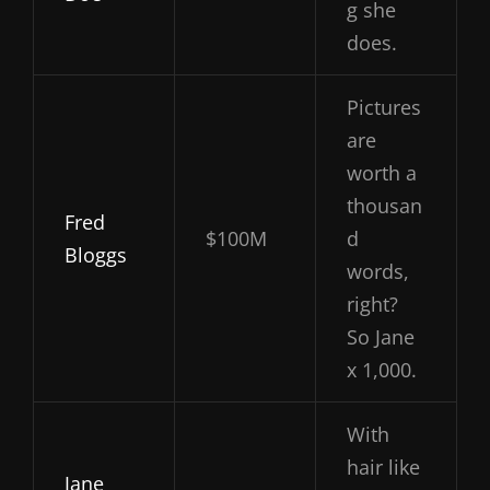
g she
does.
Pictures
are
worth a
thousan
Fred
$100M
d
Bloggs
words,
right?
So Jane
x 1,000.
With
hair like
Jane