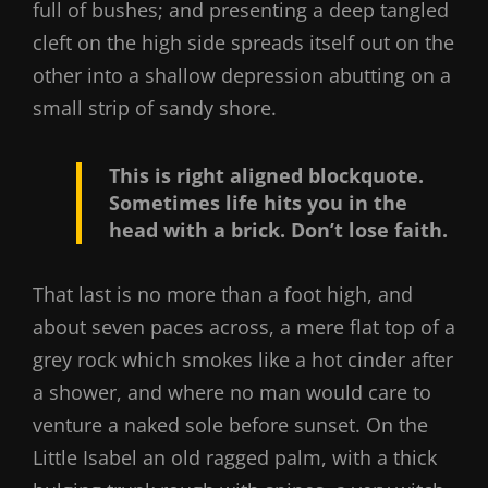
full of bushes; and presenting a deep tangled
cleft on the high side spreads itself out on the
other into a shallow depression abutting on a
small strip of sandy shore.
This is right aligned blockquote.
Sometimes life hits you in the
head with a brick. Don’t lose faith.
That last is no more than a foot high, and
about seven paces across, a mere flat top of a
grey rock which smokes like a hot cinder after
a shower, and where no man would care to
venture a naked sole before sunset. On the
Little Isabel an old ragged palm, with a thick