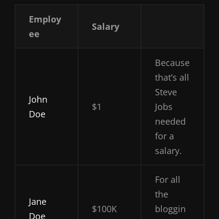
Employ
Salary
ee
Because
that’s all
Steve
John
$1
Jobs
Doe
needed
for a
salary.
For all
the
Jane
$100K
bloggin
Doe