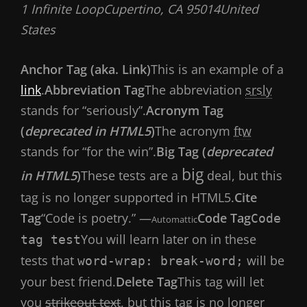
1 Infinite LoopCupertino, CA 95014United
States
Anchor Tag (aka. Link)
This is an example of a
link
.
Abbreviation Tag
The abbreviation
srsly
stands for “seriously”.
Acronym Tag
(
deprecated in HTML5
)
The acronym
ftw
stands for “for the win”.
Big Tag (
deprecated
big
in HTML5
)
These tests are a
deal, but this
tag is no longer supported in HTML5.
Cite
Tag
“Code is poetry.” —
Code Tag
Code
Automattic
You will learn later on in these
tag test
tests that
will be
word-wrap: break-word;
your best friend.
Delete Tag
This tag will let
you
strikeout text
, but this tag is no longer