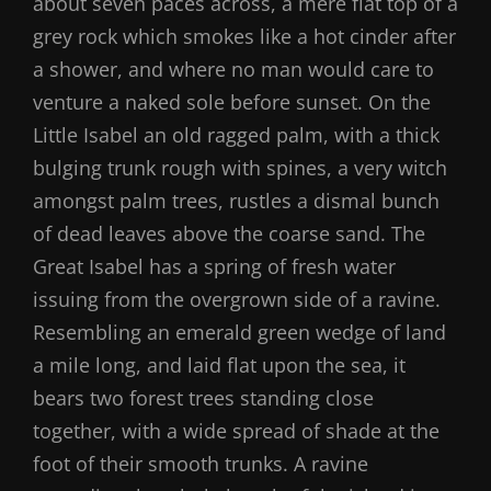
about seven paces across, a mere flat top of a
grey rock which smokes like a hot cinder after
a shower, and where no man would care to
venture a naked sole before sunset. On the
Little Isabel an old ragged palm, with a thick
bulging trunk rough with spines, a very witch
amongst palm trees, rustles a dismal bunch
of dead leaves above the coarse sand. The
Great Isabel has a spring of fresh water
issuing from the overgrown side of a ravine.
Resembling an emerald green wedge of land
a mile long, and laid flat upon the sea, it
bears two forest trees standing close
together, with a wide spread of shade at the
foot of their smooth trunks. A ravine