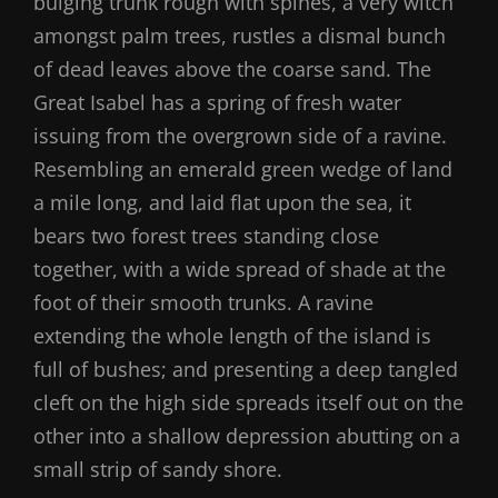
bulging trunk rough with spines, a very witch
amongst palm trees, rustles a dismal bunch
of dead leaves above the coarse sand. The
Great Isabel has a spring of fresh water
issuing from the overgrown side of a ravine.
Resembling an emerald green wedge of land
a mile long, and laid flat upon the sea, it
bears two forest trees standing close
together, with a wide spread of shade at the
foot of their smooth trunks. A ravine
extending the whole length of the island is
full of bushes; and presenting a deep tangled
cleft on the high side spreads itself out on the
other into a shallow depression abutting on a
small strip of sandy shore.