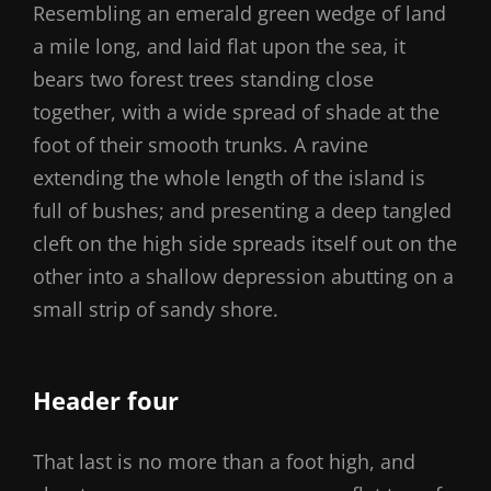
Resembling an emerald green wedge of land
a mile long, and laid flat upon the sea, it
bears two forest trees standing close
together, with a wide spread of shade at the
foot of their smooth trunks. A ravine
extending the whole length of the island is
full of bushes; and presenting a deep tangled
cleft on the high side spreads itself out on the
other into a shallow depression abutting on a
small strip of sandy shore.
Header four
That last is no more than a foot high, and