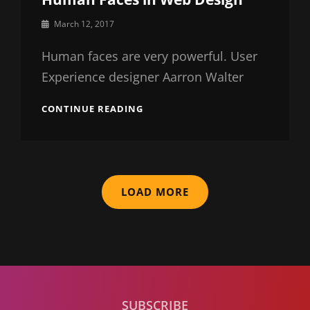
By
March 12, 2017
Sakin
Shrestha
Human faces are very powerful. User
Experience designer Aarron Walter
HUMAN
CONTINUE READING
FACES
IN
WEB
DESIGN
LOAD MORE
SUBSCRIBE