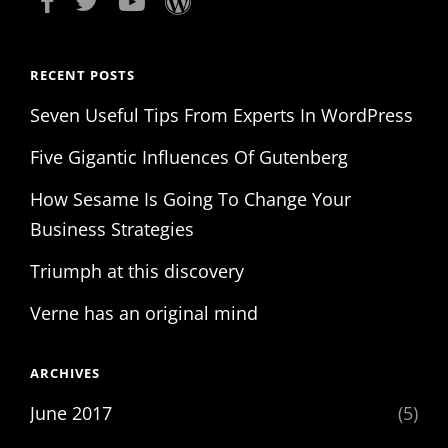
RECENT POSTS
Seven Useful Tips From Experts In WordPress
Five Gigantic Influences Of Gutenberg
How Sesame Is Going To Change Your
Business Strategies
Triumph at this discovery
Verne has an original mind
ARCHIVES
June 2017
(5)