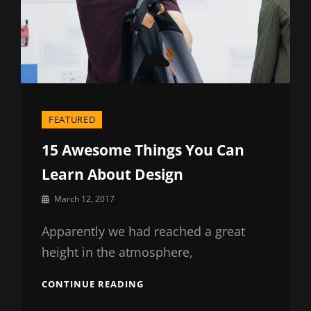
FEATURED
15 Awesome Things You Can
Learn About Design
By
March 12, 2017
Sakin
Shrestha
Apparently we had reached a great
height in the atmosphere,
15
CONTINUE READING
AWESOME