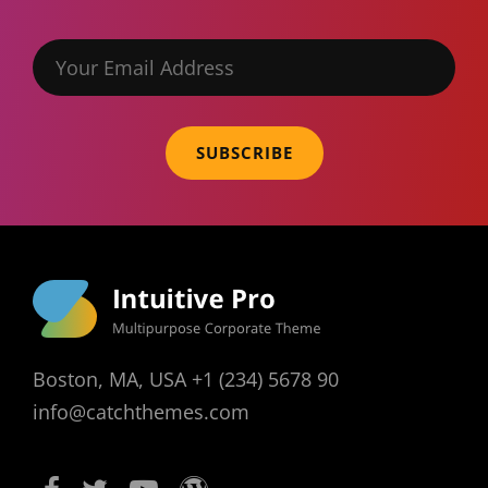
Your
Email
Address
Boston, MA, USA +1 (234) 5678 90
info@catchthemes.com