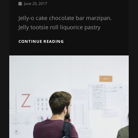
By
June 20, 2017
Sakin
Shrestha
Jelly-o cake chocolate bar marzipan.
Jelly tootsie roll liquorice pastry
HOW
CONTINUE READING
SESAME
IS
GOING
TO
CHANGE
YOUR
BUSINESS
STRATEGIES