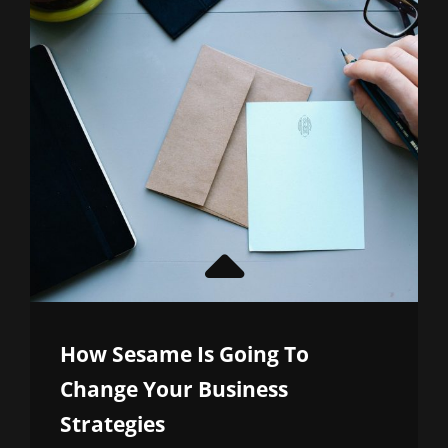
How Sesame Is Going To
Change Your Business
Strategies