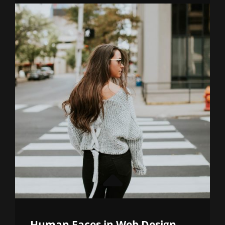
THINGS
YOU
CAN
LEARN
ABOUT
DESIGN
Human Faces in Web Design