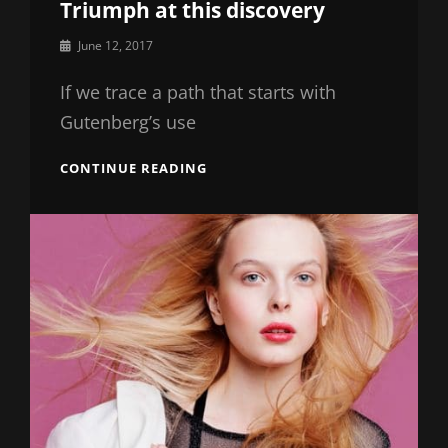
Triumph at this discovery
By
June 12, 2017
Catch
Themes
If we trace a path that starts with
Gutenberg’s use
TRIUMPH
CONTINUE READING
AT
THIS
DISCOVERY