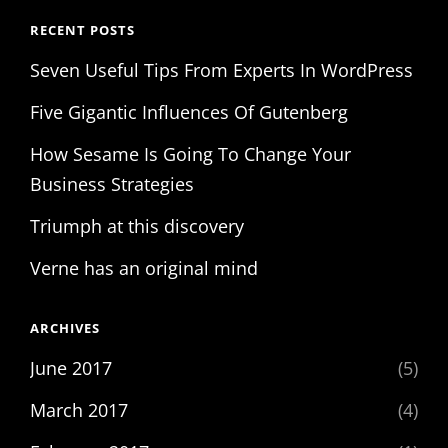
RECENT POSTS
Seven Useful Tips From Experts In WordPress
Five Gigantic Influences Of Gutenberg
How Sesame Is Going To Change Your
Business Strategies
Triumph at this discovery
Verne has an original mind
ARCHIVES
June 2017
(5)
March 2017
(4)