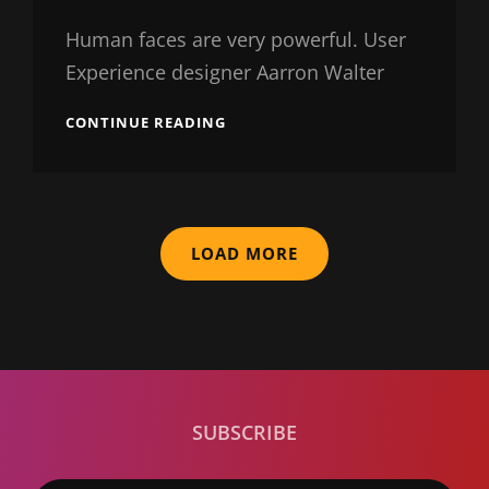
Catch
Themes
Human faces are very powerful. User
Experience designer Aarron Walter
TYPESETTING
CONTINUE READING
&
DESIGN
LOAD MORE
SUBSCRIBE