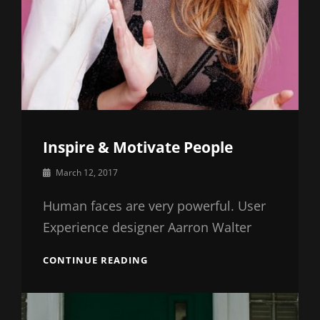
Inspire & Motivate People
By
March 12, 2017
Catch
Themes
Human faces are very powerful. User
Experience designer Aarron Walter
INSPIRE
CONTINUE READING
&
MOTIVATE
PEOPLE