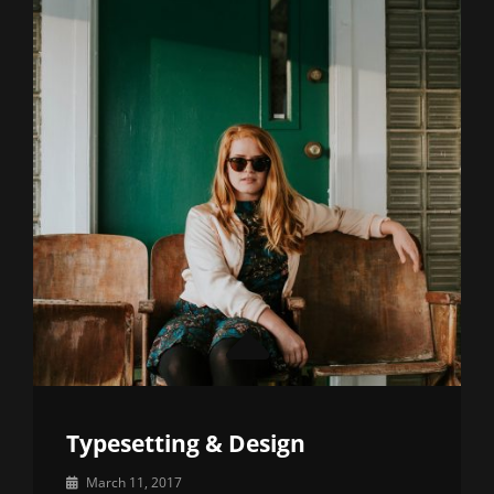
Typesetting & Design
By
March 11, 2017