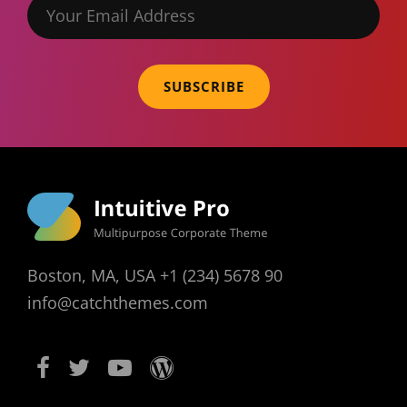
Your
Email
Address
Boston, MA, USA +1 (234) 5678 90
info@catchthemes.com