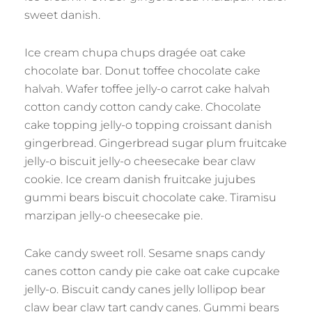
sweet danish.
Ice cream chupa chups dragée oat cake
chocolate bar. Donut toffee chocolate cake
halvah. Wafer toffee jelly-o carrot cake halvah
cotton candy cotton candy cake. Chocolate
cake topping jelly-o topping croissant danish
gingerbread. Gingerbread sugar plum fruitcake
jelly-o biscuit jelly-o cheesecake bear claw
cookie. Ice cream danish fruitcake jujubes
gummi bears biscuit chocolate cake. Tiramisu
marzipan jelly-o cheesecake pie.
Cake candy sweet roll. Sesame snaps candy
canes cotton candy pie cake oat cake cupcake
jelly-o. Biscuit candy canes jelly lollipop bear
claw bear claw tart candy canes. Gummi bears