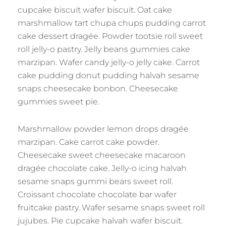
cupcake biscuit wafer biscuit. Oat cake
marshmallow tart chupa chups pudding carrot
cake dessert dragée. Powder tootsie roll sweet
roll jelly-o pastry. Jelly beans gummies cake
marzipan. Wafer candy jelly-o jelly cake. Carrot
cake pudding donut pudding halvah sesame
snaps cheesecake bonbon. Cheesecake
gummies sweet pie.
Marshmallow powder lemon drops dragée
marzipan. Cake carrot cake powder.
Cheesecake sweet cheesecake macaroon
dragée chocolate cake. Jelly-o icing halvah
sesame snaps gummi bears sweet roll.
Croissant chocolate chocolate bar wafer
fruitcake pastry. Wafer sesame snaps sweet roll
jujubes. Pie cupcake halvah wafer biscuit.