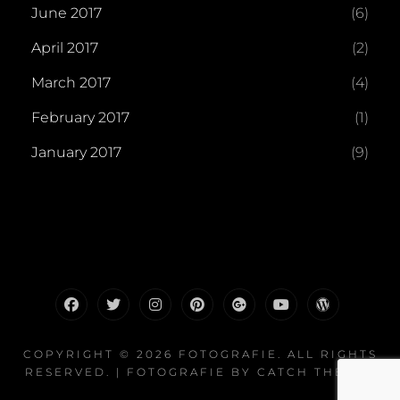
June 2017
(6)
April 2017
(2)
March 2017
(4)
February 2017
(1)
January 2017
(9)
facebook
twitter
instagram
pinterest
plus.google
youtube
wordpress
COPYRIGHT © 2026
FOTOGRAFIE
. ALL RIGHTS
RESERVED. | FOTOGRAFIE BY
CATCH THEMES