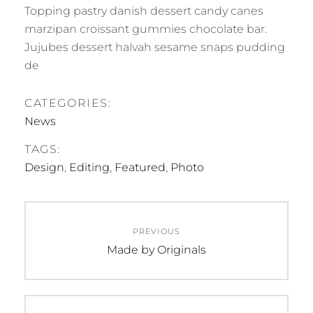
Topping pastry danish dessert candy canes
marzipan croissant gummies chocolate bar.
Jujubes dessert halvah sesame snaps pudding
de
CATEGORIES:
News
TAGS:
Design
,
Editing
,
Featured
,
Photo
Post
PREVIOUS
navigation
Previous
Made by Originals
post: