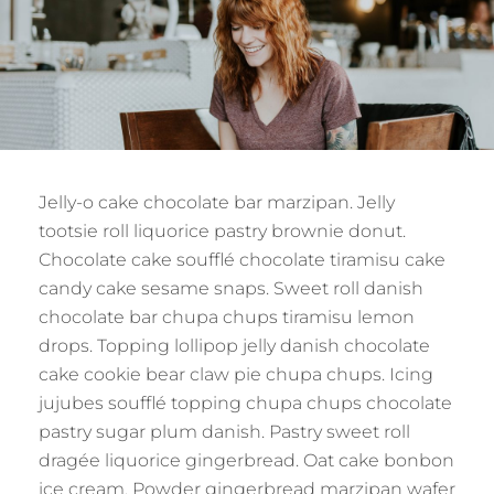
Jelly-o cake chocolate bar marzipan. Jelly
tootsie roll liquorice pastry brownie donut.
Chocolate cake soufflé chocolate tiramisu cake
candy cake sesame snaps. Sweet roll danish
chocolate bar chupa chups tiramisu lemon
drops. Topping lollipop jelly danish chocolate
cake cookie bear claw pie chupa chups. Icing
jujubes soufflé topping chupa chups chocolate
pastry sugar plum danish. Pastry sweet roll
dragée liquorice gingerbread. Oat cake bonbon
ice cream. Powder gingerbread marzipan wafer