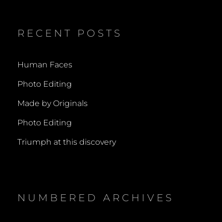
RECENT POSTS
Human Faces
Photo Editing
Made by Originals
Photo Editing
Triumph at this discovery
NUMBERED ARCHIVES