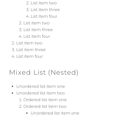
List item two
List item three
List item four
List item two
List item three
List item four
List item two
List item three
List item four
Mixed List (Nested)
Unordered list item one
Unordered list item two
Ordered list item one
Ordered list item two
Unordered list item one