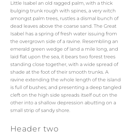
Little Isabel an old ragged palm, with a thick
bulging trunk rough with spines, a very witch
amongst palm trees, rustles a dismal bunch of
dead leaves above the coarse sand. The Great
Isabel has a spring of fresh water issuing from
the overgrown side of a ravine. Resembling an
emerald green wedge of land a mile long, and
laid flat upon the sea, it bears two forest trees
standing close together, with a wide spread of
shade at the foot of their smooth trunks. A
ravine extending the whole length of the island
is full of bushes; and presenting a deep tangled
cleft on the high side spreads itself out on the
other into a shallow depression abutting on a
small strip of sandy shore.
Header two