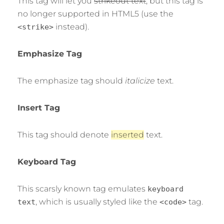
This tag will let you
strikeout text
, but this tag is
no longer supported in HTML5 (use the
instead).
<strike>
Emphasize Tag
The emphasize tag should
italicize
text.
Insert Tag
This tag should denote
inserted
text.
Keyboard Tag
This scarsly known tag emulates
keyboard
, which is usually styled like the
tag.
text
<code>