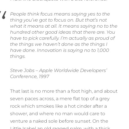
People think focus means saying yes to the
thing you’ve got to focus on. But that’s not
what it means at all. It means saying no to the
hundred other good ideas that there are. You
have to pick carefully. I’m actually as proud of
the things we haven’t done as the things I
have done. Innovation is saying no to 1,000
things.
Steve Jobs – Apple Worldwide Developers’
Conference, 1997
That last is no more than a foot high, and about
seven paces across, a mere flat top of a grey
rock which smokes like a hot cinder after a
shower, and where no man would care to
venture a naked sole before sunset. On the
Little Isabel an old ragged palm, with a thick