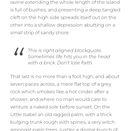
ravine extending the whole length of the island
is full of bushes; and presenting a deep tangled
cleft on the high side spreads itself out on the
other into a shallow depression abutting on a
small strip of sandy shore.
This is right aligned blockquote.
Sometimes life hits you in the head
with a brick. Don’t lose faith.
That last is no more than a foot high, and about
seven paces across, a mere flat top of a grey
rock which smokes like a hot cinder after a
shower, and where no man would care to
venture a naked sole before sunset. On the
Little Isabel an old ragged palm, with a thick
bulging trunk rough with spines, a very witch
amongst palm trees, rustles a dismal bunch of