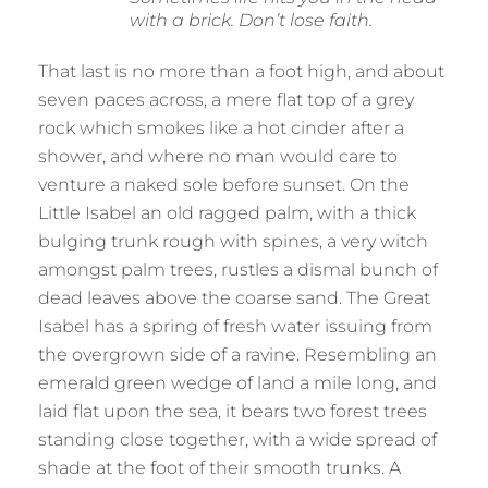
with a brick. Don’t lose faith.
That last is no more than a foot high, and about
seven paces across, a mere flat top of a grey
rock which smokes like a hot cinder after a
shower, and where no man would care to
venture a naked sole before sunset. On the
Little Isabel an old ragged palm, with a thick
bulging trunk rough with spines, a very witch
amongst palm trees, rustles a dismal bunch of
dead leaves above the coarse sand. The Great
Isabel has a spring of fresh water issuing from
the overgrown side of a ravine. Resembling an
emerald green wedge of land a mile long, and
laid flat upon the sea, it bears two forest trees
standing close together, with a wide spread of
shade at the foot of their smooth trunks. A