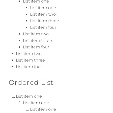
List item one
List item one
List item two
List item three
List item four
List item two
List item three
List item four
List item two
List item three
List item four
Ordered List
List item one
List item one
List item one