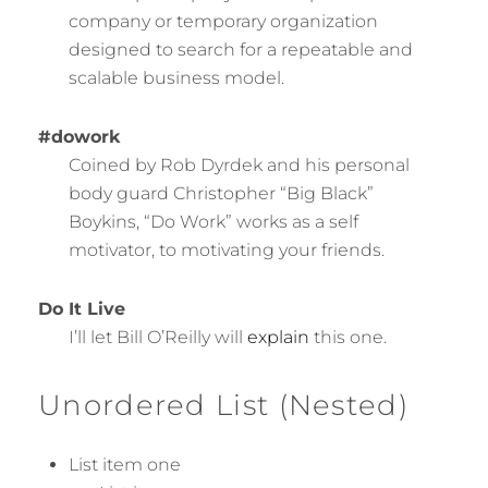
company or temporary organization
designed to search for a repeatable and
scalable business model.
#dowork
Coined by Rob Dyrdek and his personal
body guard Christopher “Big Black”
Boykins, “Do Work” works as a self
motivator, to motivating your friends.
Do It Live
I’ll let Bill O’Reilly will
explain
this one.
Unordered List (Nested)
List item one