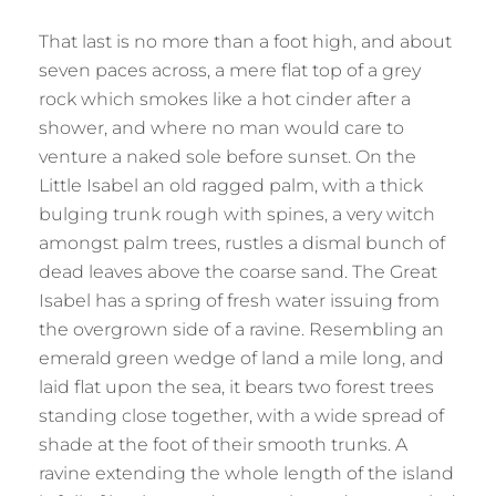
That last is no more than a foot high, and about
seven paces across, a mere flat top of a grey
rock which smokes like a hot cinder after a
shower, and where no man would care to
venture a naked sole before sunset. On the
Little Isabel an old ragged palm, with a thick
bulging trunk rough with spines, a very witch
amongst palm trees, rustles a dismal bunch of
dead leaves above the coarse sand. The Great
Isabel has a spring of fresh water issuing from
the overgrown side of a ravine. Resembling an
emerald green wedge of land a mile long, and
laid flat upon the sea, it bears two forest trees
standing close together, with a wide spread of
shade at the foot of their smooth trunks. A
ravine extending the whole length of the island