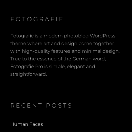
FOTOGRAFIE
Fotografie is a modern photoblog WordPress
theme where art and design come together
with high-quality features and minimal design.
True to the essence of the German word,
Fotografie Pro is simple, elegant and
straightforward.
RECENT POSTS
Human Faces