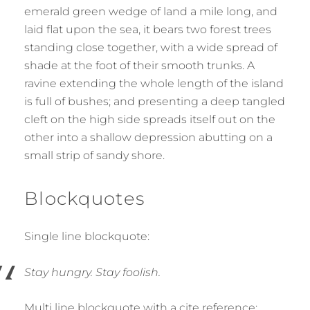
emerald green wedge of land a mile long, and
laid flat upon the sea, it bears two forest trees
standing close together, with a wide spread of
shade at the foot of their smooth trunks. A
ravine extending the whole length of the island
is full of bushes; and presenting a deep tangled
cleft on the high side spreads itself out on the
other into a shallow depression abutting on a
small strip of sandy shore.
Blockquotes
Single line blockquote:
Stay hungry. Stay foolish.
Multi line blockquote with a cite reference: