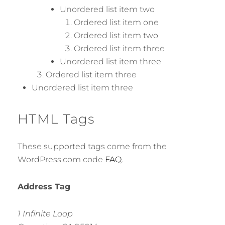
Unordered list item two
Ordered list item one
Ordered list item two
Ordered list item three
Unordered list item three
Ordered list item three
Unordered list item three
HTML Tags
These supported tags come from the
WordPress.com code
FAQ
.
Address Tag
1 Infinite Loop