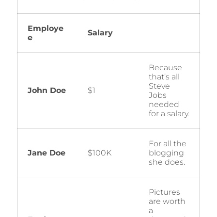
Employe
Salary
e
Because
that’s all
Steve
John Doe
$1
Jobs
needed
for a salary.
For all the
Jane Doe
$100K
blogging
she does.
Pictures
are worth
a