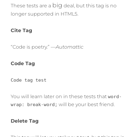
big
These tests are a
deal, but this tag is no
longer supported in HTML5.
Cite Tag
“Code is poetry.” —
Automattic
Code Tag
Code tag test
You will learn later on in these tests that
word-
will be your best friend.
wrap: break-word;
Delete Tag