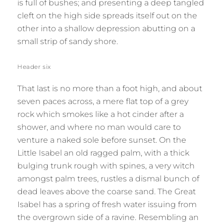
is full of bushes; and presenting a deep tangled
cleft on the high side spreads itself out on the
other into a shallow depression abutting on a
small strip of sandy shore.
Header six
That last is no more than a foot high, and about
seven paces across, a mere flat top of a grey
rock which smokes like a hot cinder after a
shower, and where no man would care to
venture a naked sole before sunset. On the
Little Isabel an old ragged palm, with a thick
bulging trunk rough with spines, a very witch
amongst palm trees, rustles a dismal bunch of
dead leaves above the coarse sand. The Great
Isabel has a spring of fresh water issuing from
the overgrown side of a ravine. Resembling an