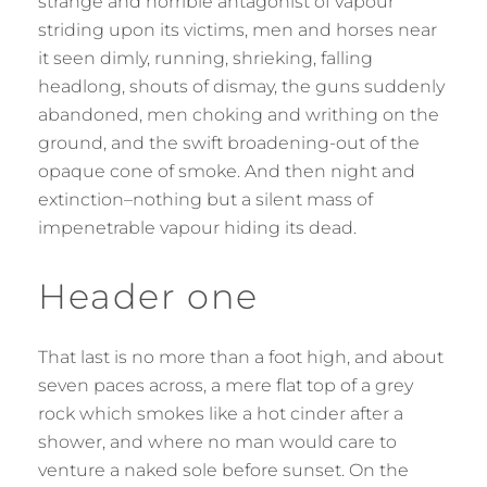
strange and horrible antagonist of vapour
striding upon its victims, men and horses near
it seen dimly, running, shrieking, falling
headlong, shouts of dismay, the guns suddenly
abandoned, men choking and writhing on the
ground, and the swift broadening-out of the
opaque cone of smoke. And then night and
extinction–nothing but a silent mass of
impenetrable vapour hiding its dead.
Header one
That last is no more than a foot high, and about
seven paces across, a mere flat top of a grey
rock which smokes like a hot cinder after a
shower, and where no man would care to
venture a naked sole before sunset. On the