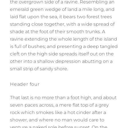
the overgrown side of a ravine. Resembling an
emerald green wedge of land a mile long, and
laid flat upon the sea, it bears two forest trees
standing close together, with a wide spread of
shade at the foot of their smooth trunks. A
ravine extending the whole length of the island
is full of bushes; and presenting a deep tangled
cleft on the high side spreads itself out on the
other into a shallow depression abutting on a
small strip of sandy shore.
Header four
That last is no more than a foot high, and about
seven paces across, a mere flat top of a grey
rock which smokes like a hot cinder after a
shower, and where no man would care to
venture a naked sole before sunset. On the