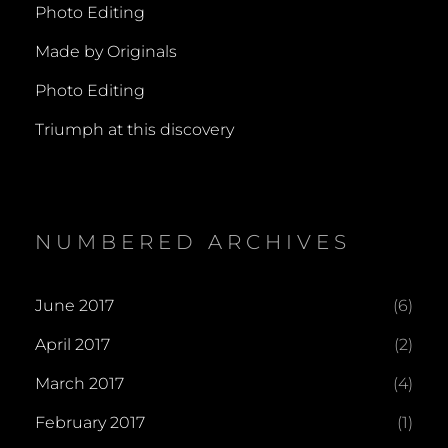
Photo Editing
Made by Originals
Photo Editing
Triumph at this discovery
NUMBERED ARCHIVES
June 2017
(6)
April 2017
(2)
March 2017
(4)
February 2017
(1)