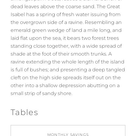
dead leaves above the coarse sand. The Great
Isabel has a spring of fresh water issuing from
the overgrown side of a ravine. Resembling an
emerald green wedge of land a mile long, and
laid flat upon the sea, it bears two forest trees
standing close together, with a wide spread of
shade at the foot of their smooth trunks. A
ravine extending the whole length of the island
is full of bushes; and presenting a deep tangled
cleft on the high side spreads itself out on the
other into a shallow depression abutting on a
small strip of sandy shore.
Tables
MONTHLY SAVINGS