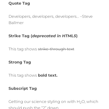
Quote Tag
Developers, developers, developers…
–Steve
Ballmer
Strike Tag
(
deprecated in HTML5
)
This tag shows
strike-through text
Strong Tag
This tag shows
bold
text.
Subscript Tag
Getting our science styling on with H
O, which
2
should push the “2” down.