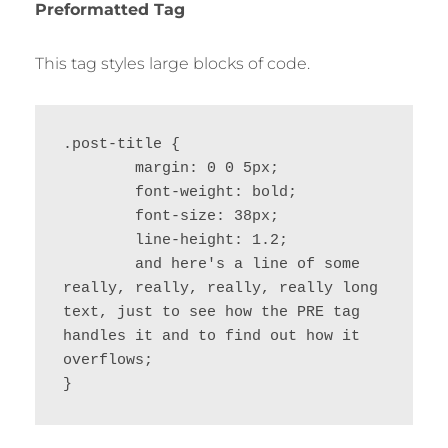
Preformatted Tag
This tag styles large blocks of code.
.post-title {

	margin: 0 0 5px;

	font-weight: bold;

	font-size: 38px;

	line-height: 1.2;

	and here's a line of some 
really, really, really, really long 
text, just to see how the PRE tag 
handles it and to find out how it 
overflows;

}