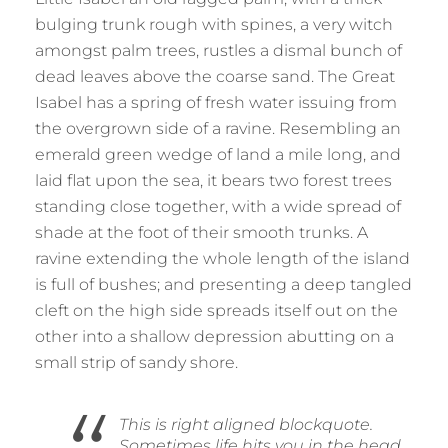
bulging trunk rough with spines, a very witch
amongst palm trees, rustles a dismal bunch of
dead leaves above the coarse sand. The Great
Isabel has a spring of fresh water issuing from
the overgrown side of a ravine. Resembling an
emerald green wedge of land a mile long, and
laid flat upon the sea, it bears two forest trees
standing close together, with a wide spread of
shade at the foot of their smooth trunks. A
ravine extending the whole length of the island
is full of bushes; and presenting a deep tangled
cleft on the high side spreads itself out on the
other into a shallow depression abutting on a
small strip of sandy shore.
This is right aligned blockquote.
Sometimes life hits you in the head