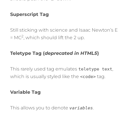
Superscript Tag
Still sticking with science and Isaac Newton’s E
2
= MC
, which should lift the 2 up.
Teletype Tag
(
deprecated in HTML5
)
This rarely used tag emulates
,
teletype text
which is usually styled like the
tag.
<code>
Variable Tag
This allows you to denote
.
variables