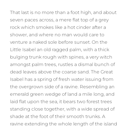
That last is no more than a foot high, and about
seven paces across, a mere flat top of a grey
rock which smokes like a hot cinder after a
shower, and where no man would care to
venture a naked sole before sunset. On the
Little Isabel an old ragged palm, with a thick
bulging trunk rough with spines, a very witch
amongst palm trees, rustles a dismal bunch of
dead leaves above the coarse sand. The Great
Isabel has a spring of fresh water issuing from
the overgrown side of a ravine. Resembling an
emerald green wedge of land a mile long, and
laid flat upon the sea, it bears two forest trees
standing close together, with a wide spread of
shade at the foot of their smooth trunks. A
ravine extending the whole length of the island