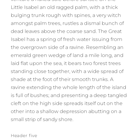
Little Isabel an old ragged palm, with a thick
bulging trunk rough with spines, a very witch
amongst palm trees, rustles a dismal bunch of
dead leaves above the coarse sand. The Great
Isabel has a spring of fresh water issuing from
the overgrown side of a ravine. Resembling an
emerald green wedge of land a mile long, and
laid flat upon the sea, it bears two forest trees
standing close together, with a wide spread of
shade at the foot of their smooth trunks. A
ravine extending the whole length of the island
is full of bushes; and presenting a deep tangled
cleft on the high side spreads itself out on the
other into a shallow depression abutting on a
small strip of sandy shore.
Header five