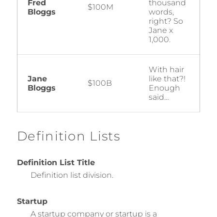
Fred
thousand
$100M
Bloggs
words,
right? So
Jane x
1,000.
With hair
Jane
like that?!
$100B
Bloggs
Enough
said…
Definition Lists
Definition List Title
Definition list division.
Startup
A startup company or startup is a