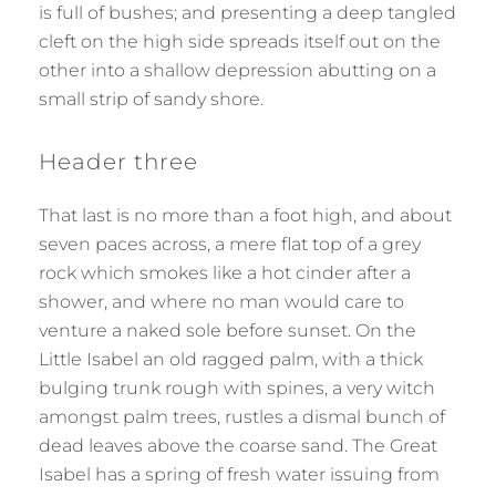
is full of bushes; and presenting a deep tangled
cleft on the high side spreads itself out on the
other into a shallow depression abutting on a
small strip of sandy shore.
Header three
That last is no more than a foot high, and about
seven paces across, a mere flat top of a grey
rock which smokes like a hot cinder after a
shower, and where no man would care to
venture a naked sole before sunset. On the
Little Isabel an old ragged palm, with a thick
bulging trunk rough with spines, a very witch
amongst palm trees, rustles a dismal bunch of
dead leaves above the coarse sand. The Great
Isabel has a spring of fresh water issuing from