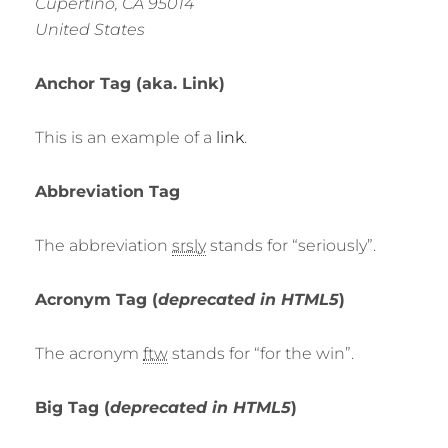
Cupertino, CA 95014
United States
Anchor Tag (aka. Link)
This is an example of a
link
.
Abbreviation Tag
The abbreviation
srsly
stands for “seriously”.
Acronym Tag (
deprecated in HTML5
)
The acronym
ftw
stands for “for the win”.
Big Tag
(
deprecated in HTML5
)