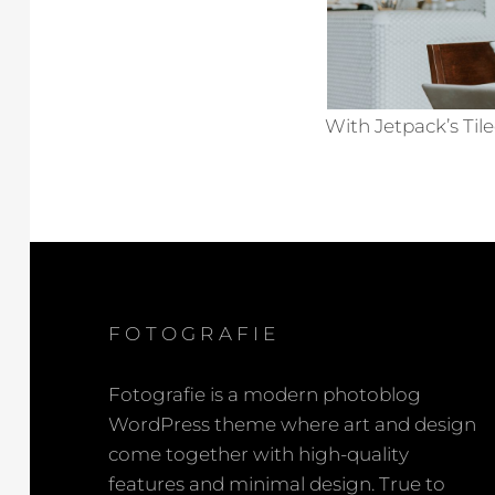
With Jetpack’s Tile
FOTOGRAFIE
Fotografie is a modern photoblog
WordPress theme where art and design
come together with high-quality
features and minimal design. True to