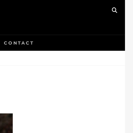
SEAR
CONTACT