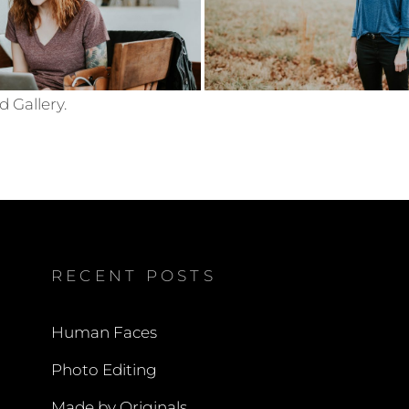
d Gallery.
RECENT POSTS
Human Faces
Photo Editing
Made by Originals