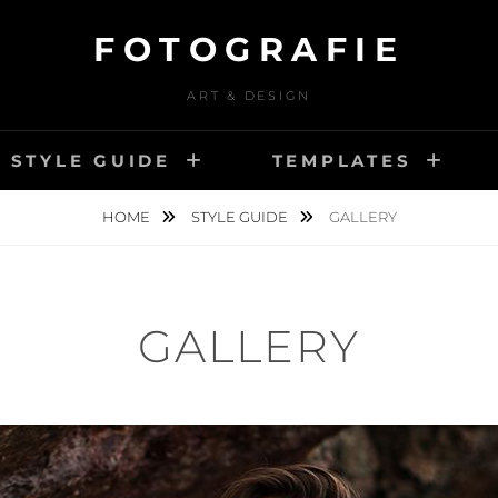
FOTOGRAFIE
ART & DESIGN
STYLE GUIDE
TEMPLATES
HOME
STYLE GUIDE
GALLERY
GALLERY