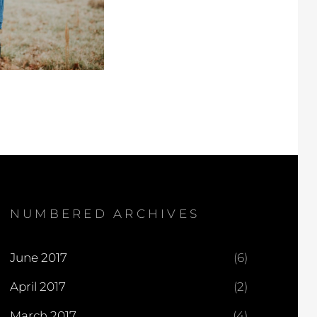
NUMBERED ARCHIVES
June 2017
(6)
April 2017
(2)
March 2017
(4)