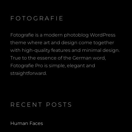
FOTOGRAFIE
Fotografie is a modern photoblog WordPress
theme where art and design come together
with high-quality features and minimal design.
True to the essence of the German word,
Fotografie Pro is simple, elegant and
straightforward.
RECENT POSTS
Human Faces