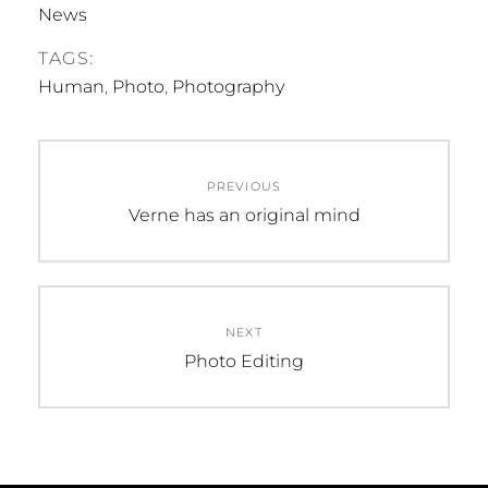
News
TAGS:
Human
,
Photo
,
Photography
Post
PREVIOUS
navigation
Previous
Verne has an original mind
post:
NEXT
Next
Photo Editing
post: