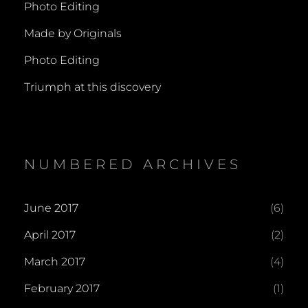
Photo Editing
Made by Originals
Photo Editing
Triumph at this discovery
NUMBERED ARCHIVES
June 2017
(6)
April 2017
(2)
March 2017
(4)
February 2017
(1)