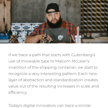
If we trace a path that starts with Gutenberg’s
use of moveable type to Malcom McLean’s
invention of the shipping container, we start to
recognize a very interesting pattern: Each new
layer of abstraction and standardization creates
value out of the resulting increases in scale and
efficiency.
Today’s digital innovators can trace a similar