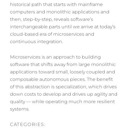
historical path that starts with mainframe
computers and monolithic applications and
then, step-by-step, reveals software’s
interchangeable parts until we arrive at today’s
cloud-based era of microservices and
continuous integration.
Microservices is an approach to building
software that shifts away from large monolithic
applications toward small, loosely coupled and
composable autonomous pieces. The benefit
of this abstraction is specialization, which drives
down costs to develop and drives up agility and
quality — while operating much more resilient
systems.
CATEGORIES: