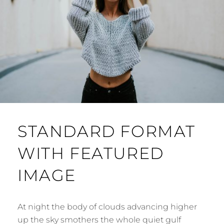
STANDARD FORMAT
WITH FEATURED
IMAGE
At night the body of clouds advancing higher
up the sky smothers the whole quiet gulf