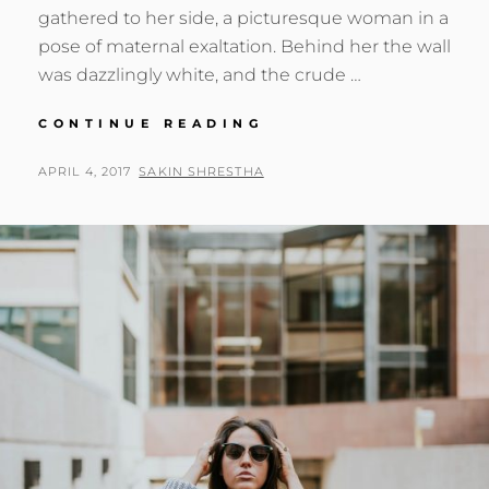
gathered to her side, a picturesque woman in a
pose of maternal exaltation. Behind her the wall
was dazzlingly white, and the crude …
BLOCK
CONTINUE READING
QUOTE
EXAMPLE
POSTED
BY
APRIL 4, 2017
SAKIN SHRESTHA
ON