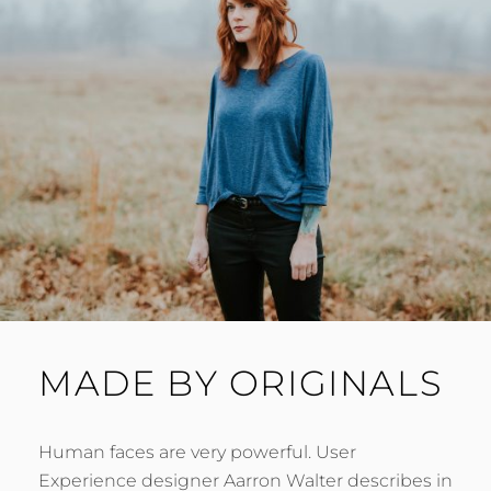
MADE BY ORIGINALS
Human faces are very powerful. User
Experience designer Aarron Walter describes in