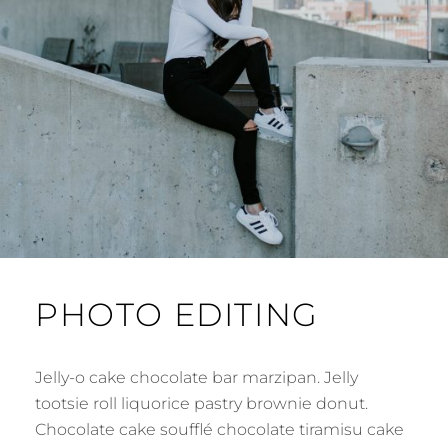
PHOTO EDITING
Jelly-o cake chocolate bar marzipan. Jelly
tootsie roll liquorice pastry brownie donut.
Chocolate cake soufflé chocolate tiramisu cake