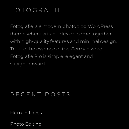
FOTOGRAFIE
Fotografie is a modern photoblog WordPress
theme where art and design come together
with high-quality features and minimal design.
True to the essence of the German word,
Fotografie Pro is simple, elegant and
straightforward.
RECENT POSTS
Human Faces
Photo Editing