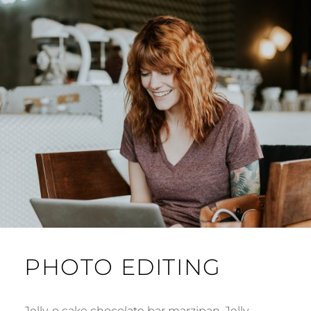
PHOTO EDITING
Jelly-o cake chocolate bar marzipan. Jelly