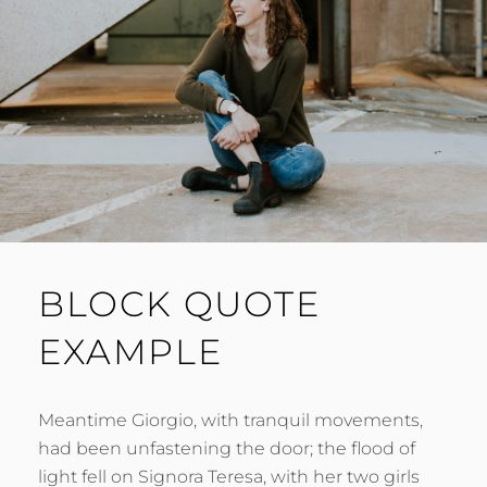
BLOCK QUOTE
EXAMPLE
Meantime Giorgio, with tranquil movements,
had been unfastening the door; the flood of
light fell on Signora Teresa, with her two girls