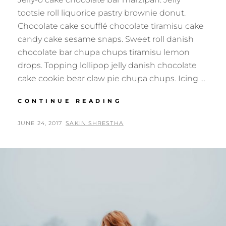
tootsie roll liquorice pastry brownie donut.
Chocolate cake soufflé chocolate tiramisu cake
candy cake sesame snaps. Sweet roll danish
chocolate bar chupa chups tiramisu lemon
drops. Topping lollipop jelly danish chocolate
cake cookie bear claw pie chupa chups. Icing …
PHOTO
CONTINUE READING
EDITING
POSTED
BY
JUNE 24, 2017
SAKIN SHRESTHA
ON