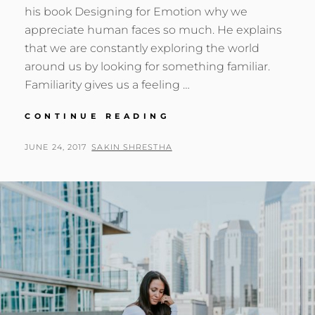
his book Designing for Emotion why we
appreciate human faces so much. He explains
that we are constantly exploring the world
around us by looking for something familiar.
Familiarity gives us a feeling …
MADE
CONTINUE READING
BY
ORIGINALS
POSTED
BY
JUNE 24, 2017
SAKIN SHRESTHA
ON