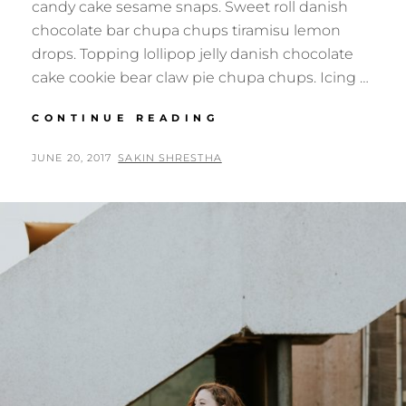
candy cake sesame snaps. Sweet roll danish
chocolate bar chupa chups tiramisu lemon
drops. Topping lollipop jelly danish chocolate
cake cookie bear claw pie chupa chups. Icing …
PHOTO
CONTINUE READING
EDITING
POSTED
BY
JUNE 20, 2017
SAKIN SHRESTHA
ON