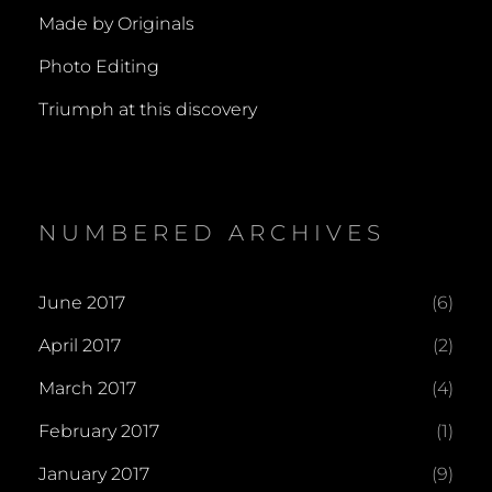
Made by Originals
Photo Editing
Triumph at this discovery
NUMBERED ARCHIVES
June 2017
(6)
April 2017
(2)
March 2017
(4)
February 2017
(1)
January 2017
(9)