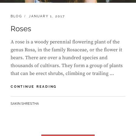
CATEGORIES:
POSTED
BLOG
JANUARY 1, 2017
ON
Roses
A rose is a woody perennial flowering plant of the
genus Rosa, in the family Rosaceae, or the flower it
bears. There are over a hundred species and
thousands of cultivars. They form a group of plants
that can be erect shrubs, climbing or trailing …
ROSES
CONTINUE READING
BY
SAKIN SHRESTHA
Posts