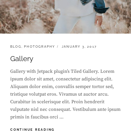
CATEGORIES:
POSTED
BLOG
,
PHOTOGRAPHY
JANUARY 3, 2017
ON
Gallery
Gallery with Jetpack plugin’s Tiled Gallery. Lorem
ipsum dolor sit amet, consectetur adipiscing elit.
Aliquam dolor enim, convallis semper tortor sed,
tristique volutpat eros. Vivamus ut auctor arcu.
Curabitur in scelerisque elit. Proin hendrerit
vulputate nisl nec consequat. Vestibulum ante ipsum
primis in faucibus orci …
GALLERY
CONTINUE READING