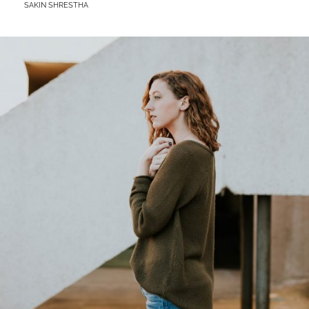
BY
SAKIN SHRESTHA