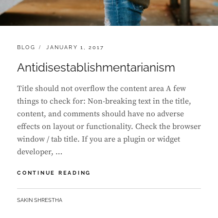
CATEGORIES:
POSTED
BLOG
JANUARY 1, 2017
ON
Antidisestablishmentarianism
Title should not overflow the content area A few
things to check for: Non-breaking text in the title,
content, and comments should have no adverse
effects on layout or functionality. Check the browser
window / tab title. If you are a plugin or widget
developer, …
ANTIDISESTABLISHMENTARIANISM
CONTINUE READING
BY
SAKIN SHRESTHA