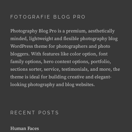
FOTOGRAFIE BLOG PRO
Photography Blog Pro is a premium, aesthetically
minded, lightweight and flexible photography blog
WordPress theme for photographers and photo
bloggers. With features like color option, font
family options, hero content options, portfolio,
sections sorter, service, testimonials, and more, the
theme is ideal for building creative and elegant-
looking photography and blog websites.
RECENT POSTS
Human Faces