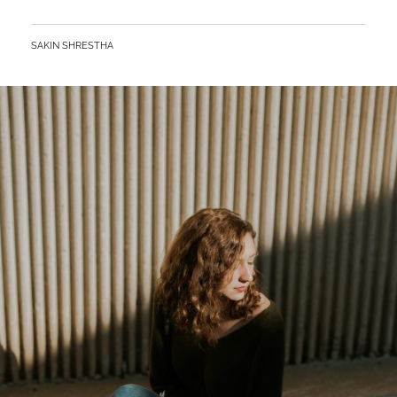
BY
SAKIN SHRESTHA