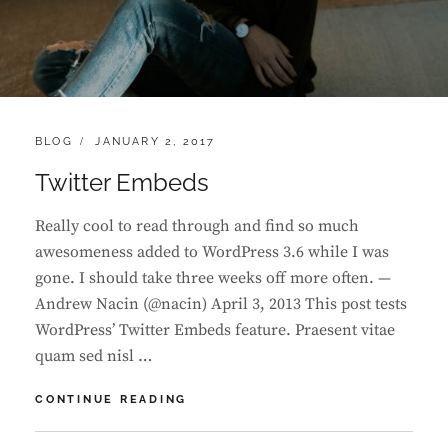
CATEGORIES:
POSTED
BLOG
JANUARY 2, 2017
ON
Twitter Embeds
Really cool to read through and find so much
awesomeness added to WordPress 3.6 while I was
gone. I should take three weeks off more often. —
Andrew Nacin (@nacin) April 3, 2013 This post tests
WordPress’ Twitter Embeds feature. Praesent vitae
quam sed nisl …
TWITTER
CONTINUE READING
EMBEDS