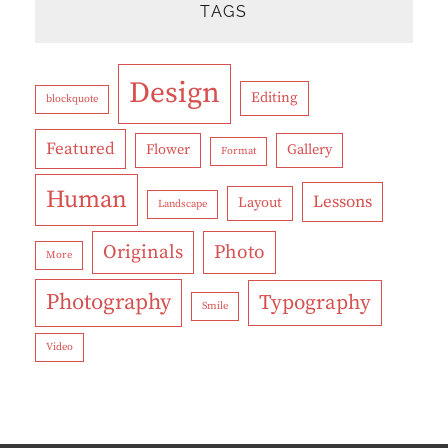
TAGS
Design
Editing
blockquote
Featured
Flower
Gallery
Format
Human
Lessons
Layout
Landscape
Originals
Photo
More
Photography
Typography
Smile
Video