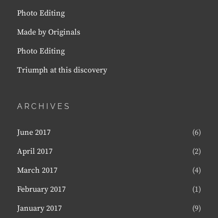
Photo Editing
Made by Originals
Photo Editing
Triumph at this discovery
ARCHIVES
June 2017
(6)
April 2017
(2)
March 2017
(4)
February 2017
(1)
January 2017
(9)