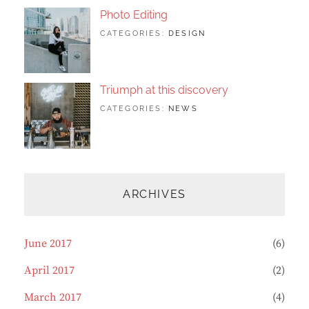
Photo Editing
TAGS:
JUNE
BY:
CATEGORIES:
DESIGN
DESIGN
20,
SAKIN
,
HUMAN
2017
SHRESTHA
,
PHOTOGRAPHY
Triumph at this discovery
TAGS:
JUNE
BY:
CATEGORIES:
NEWS
HUMAN
12,
CATCH
,
PHOTO
2017
THEMES
,
PHOTOGRAPHY
ARCHIVES
June 2017
(6)
April 2017
(2)
March 2017
(4)