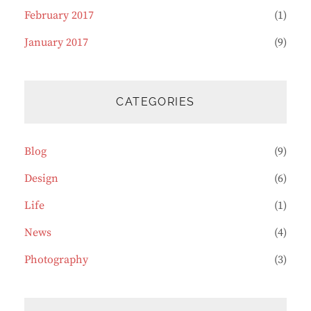
February 2017
(1)
January 2017
(9)
CATEGORIES
Blog
(9)
Design
(6)
Life
(1)
News
(4)
Photography
(3)