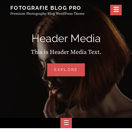
Skip
FOTOGRAFIE BLOG PRO
to
Premium Photography Blog WordPress Theme
content
Header Media
This is Header Media Text.
HEADER
EXPLORE
MEDIA