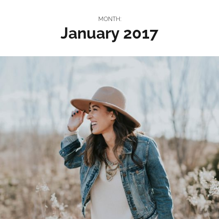
MONTH:
January 2017