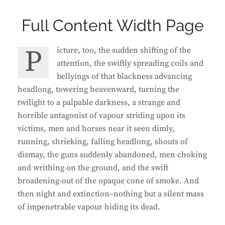
Full Content Width Page
Picture, too, the sudden shifting of the
attention, the swiftly spreading coils and
bellyings of that blackness advancing
headlong, towering heavenward, turning the
twilight to a palpable darkness, a strange and
horrible antagonist of vapour striding upon its
victims, men and horses near it seen dimly,
running, shrieking, falling headlong, shouts of
dismay, the guns suddenly abandoned, men choking
and writhing on the ground, and the swift
broadening-out of the opaque cone of smoke. And
then night and extinction–nothing but a silent mass
of impenetrable vapour hiding its dead.