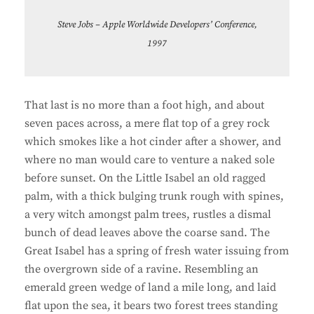
Steve Jobs – Apple Worldwide Developers’ Conference,
1997
That last is no more than a foot high, and about
seven paces across, a mere flat top of a grey rock
which smokes like a hot cinder after a shower, and
where no man would care to venture a naked sole
before sunset. On the Little Isabel an old ragged
palm, with a thick bulging trunk rough with spines,
a very witch amongst palm trees, rustles a dismal
bunch of dead leaves above the coarse sand. The
Great Isabel has a spring of fresh water issuing from
the overgrown side of a ravine. Resembling an
emerald green wedge of land a mile long, and laid
flat upon the sea, it bears two forest trees standing