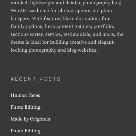
minded, lightweight and flexible photography blog
WordPress theme for photographers and photo
bloggers. With features like color option, font
family options, hero content options, portfolio,
sections sorter, service, testimonials, and more, the
theme is ideal for building creative and elegant-
looking photography and blog websites.
RECENT POSTS
Human Faces
Photo Editing
Made by Originals
Photo Editing