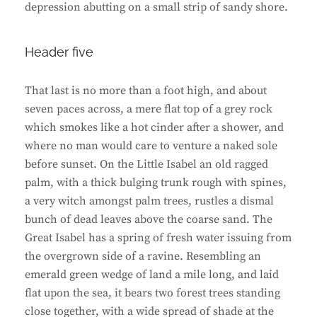
depression abutting on a small strip of sandy shore.
Header five
That last is no more than a foot high, and about
seven paces across, a mere flat top of a grey rock
which smokes like a hot cinder after a shower, and
where no man would care to venture a naked sole
before sunset. On the Little Isabel an old ragged
palm, with a thick bulging trunk rough with spines,
a very witch amongst palm trees, rustles a dismal
bunch of dead leaves above the coarse sand. The
Great Isabel has a spring of fresh water issuing from
the overgrown side of a ravine. Resembling an
emerald green wedge of land a mile long, and laid
flat upon the sea, it bears two forest trees standing
close together, with a wide spread of shade at the