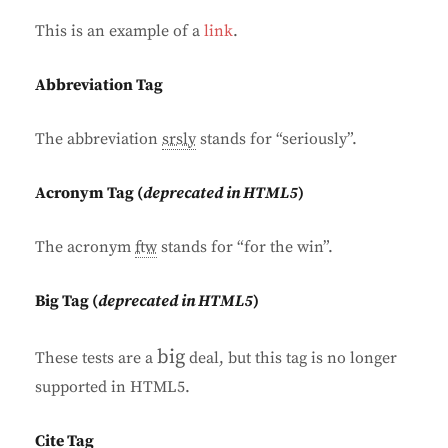
This is an example of a
link
.
Abbreviation Tag
The abbreviation
srsly
stands for “seriously”.
Acronym Tag (
deprecated in HTML5
)
The acronym
ftw
stands for “for the win”.
Big Tag
(
deprecated in HTML5
)
big
These tests are a
deal, but this tag is no longer
supported in HTML5.
Cite Tag