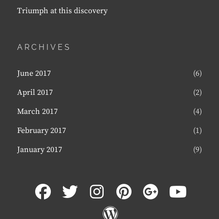
Triumph at this discovery
ARCHIVES
June 2017
(6)
April 2017
(2)
March 2017
(4)
February 2017
(1)
January 2017
(9)
facebook
twitter
instagram
pinterest
plus.goog
youtu