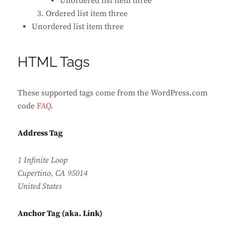
Unordered list item three
Ordered list item three
Unordered list item three
HTML Tags
These supported tags come from the WordPress.com
code
FAQ
.
Address Tag
1 Infinite Loop
Cupertino, CA 95014
United States
Anchor Tag (aka. Link)