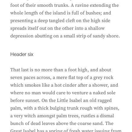
foot of their smooth trunks. A ravine extending the
whole length of the island is full of bushes; and
presenting a deep tangled cleft on the high side
spreads itself out on the other into a shallow
depression abutting on a small strip of sandy shore.
Header six
That last is no more than a foot high, and about
seven paces across, a mere flat top of a grey rock
which smokes like a hot cinder after a shower, and
where no man would care to venture a naked sole
before sunset. On the Little Isabel an old ragged
palm, with a thick bulging trunk rough with spines,
a very witch amongst palm trees, rustles a dismal
bunch of dead leaves above the coarse sand. The
Great Isabel has a spring of fresh water issuing from