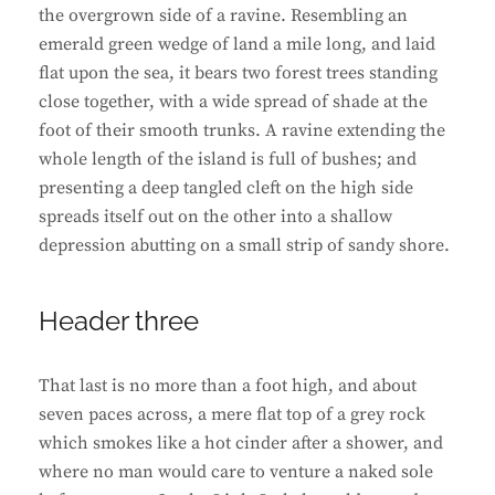
the overgrown side of a ravine. Resembling an
emerald green wedge of land a mile long, and laid
flat upon the sea, it bears two forest trees standing
close together, with a wide spread of shade at the
foot of their smooth trunks. A ravine extending the
whole length of the island is full of bushes; and
presenting a deep tangled cleft on the high side
spreads itself out on the other into a shallow
depression abutting on a small strip of sandy shore.
Header three
That last is no more than a foot high, and about
seven paces across, a mere flat top of a grey rock
which smokes like a hot cinder after a shower, and
where no man would care to venture a naked sole