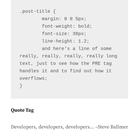
.post-title {

	margin: 0 0 5px;

	font-weight: bold;

	font-size: 38px;

	line-height: 1.2;

	and here's a line of some 
really, really, really, really long 
text, just to see how the PRE tag 
handles it and to find out how it 
overflows;

}
Quote Tag
Developers, developers, developers…
–Steve Ballmer