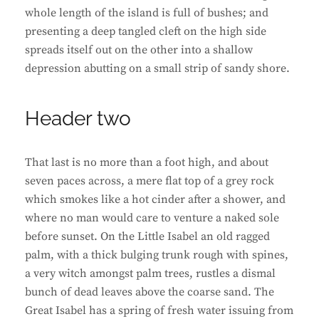
whole length of the island is full of bushes; and
presenting a deep tangled cleft on the high side
spreads itself out on the other into a shallow
depression abutting on a small strip of sandy shore.
Header two
That last is no more than a foot high, and about
seven paces across, a mere flat top of a grey rock
which smokes like a hot cinder after a shower, and
where no man would care to venture a naked sole
before sunset. On the Little Isabel an old ragged
palm, with a thick bulging trunk rough with spines,
a very witch amongst palm trees, rustles a dismal
bunch of dead leaves above the coarse sand. The
Great Isabel has a spring of fresh water issuing from