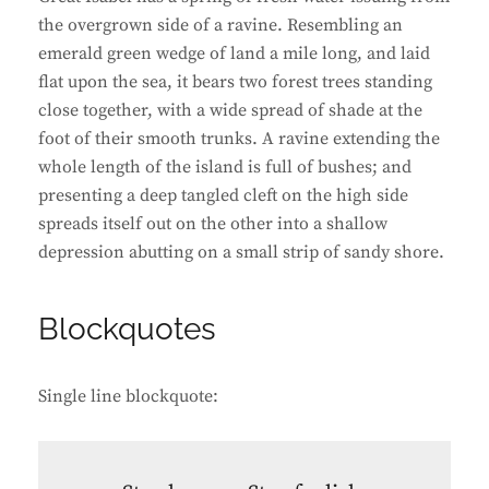
the overgrown side of a ravine. Resembling an
emerald green wedge of land a mile long, and laid
flat upon the sea, it bears two forest trees standing
close together, with a wide spread of shade at the
foot of their smooth trunks. A ravine extending the
whole length of the island is full of bushes; and
presenting a deep tangled cleft on the high side
spreads itself out on the other into a shallow
depression abutting on a small strip of sandy shore.
Blockquotes
Single line blockquote: