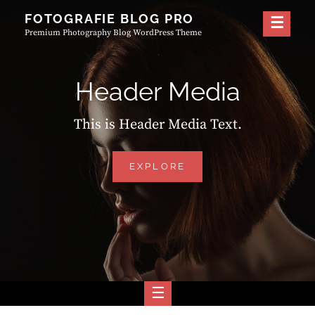
Skip
FOTOGRAFIE BLOG PRO
to
Premium Photography Blog WordPress Theme
content
Header Media
This is Header Media Text.
HEADER
EXPLORE
MEDIA