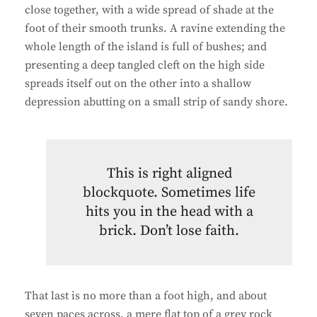
close together, with a wide spread of shade at the
foot of their smooth trunks. A ravine extending the
whole length of the island is full of bushes; and
presenting a deep tangled cleft on the high side
spreads itself out on the other into a shallow
depression abutting on a small strip of sandy shore.
This is right aligned
blockquote. Sometimes life
hits you in the head with a
brick. Don’t lose faith.
That last is no more than a foot high, and about
seven paces across, a mere flat top of a grey rock