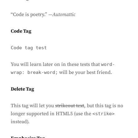
“Code is poetry.” —
Automattic
Code Tag
Code tag test
You will learn later on in these tests that
word-
will be your best friend.
wrap: break-word;
Delete Tag
This tag will let you
strikeout text
, but this tag is no
longer supported in HTML5 (use the
<strike>
instead).