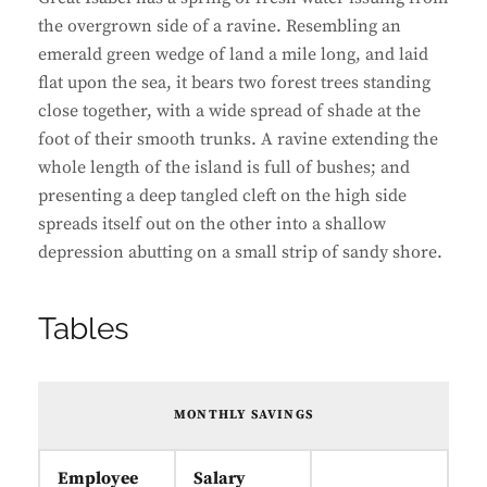
the overgrown side of a ravine. Resembling an
emerald green wedge of land a mile long, and laid
flat upon the sea, it bears two forest trees standing
close together, with a wide spread of shade at the
foot of their smooth trunks. A ravine extending the
whole length of the island is full of bushes; and
presenting a deep tangled cleft on the high side
spreads itself out on the other into a shallow
depression abutting on a small strip of sandy shore.
Tables
MONTHLY SAVINGS
Employee
Salary