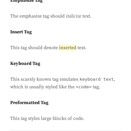
Emphasize Tag
The emphasize tag should
italicize
text.
Insert Tag
This tag should denote
inserted
text.
Keyboard Tag
This scarsly known tag emulates
,
keyboard text
which is usually styled like the
tag.
<code>
Preformatted Tag
This tag styles large blocks of code.