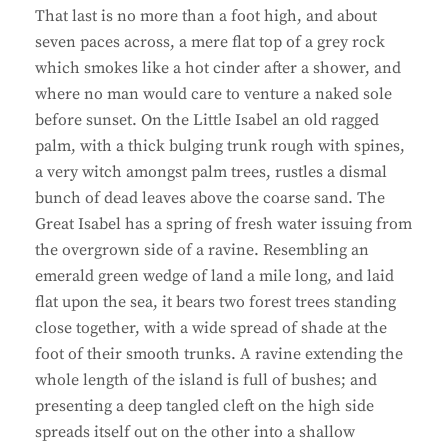
That last is no more than a foot high, and about
seven paces across, a mere flat top of a grey rock
which smokes like a hot cinder after a shower, and
where no man would care to venture a naked sole
before sunset. On the Little Isabel an old ragged
palm, with a thick bulging trunk rough with spines,
a very witch amongst palm trees, rustles a dismal
bunch of dead leaves above the coarse sand. The
Great Isabel has a spring of fresh water issuing from
the overgrown side of a ravine. Resembling an
emerald green wedge of land a mile long, and laid
flat upon the sea, it bears two forest trees standing
close together, with a wide spread of shade at the
foot of their smooth trunks. A ravine extending the
whole length of the island is full of bushes; and
presenting a deep tangled cleft on the high side
spreads itself out on the other into a shallow