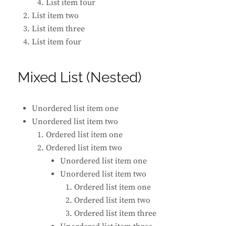
List item four
List item two
List item three
List item four
Mixed List (Nested)
Unordered list item one
Unordered list item two
Ordered list item one
Ordered list item two
Unordered list item one
Unordered list item two
Ordered list item one
Ordered list item two
Ordered list item three