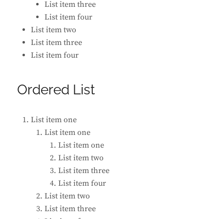
List item three
List item four
List item two
List item three
List item four
Ordered List
List item one
List item one
List item one
List item two
List item three
List item four
List item two
List item three