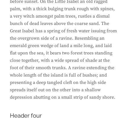
before sunset. On the Little Isabel an old ragged
palm, with a thick bulging trunk rough with spines,
a very witch amongst palm trees, rustles a dismal
bunch of dead leaves above the coarse sand. The
Great Isabel has a spring of fresh water issuing from
the overgrown side of a ravine. Resembling an
emerald green wedge of land a mile long, and laid
flat upon the sea, it bears two forest trees standing
close together, with a wide spread of shade at the
foot of their smooth trunks. A ravine extending the
whole length of the island is full of bushes; and
presenting a deep tangled cleft on the high side
spreads itself out on the other into a shallow
depression abutting on a small strip of sandy shore.
Header four