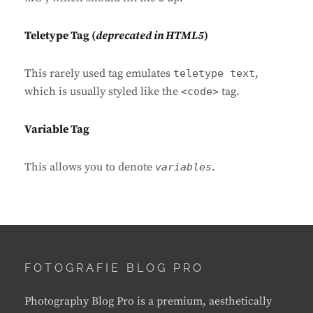
Teletype Tag
(
deprecated in HTML5
)
This rarely used tag emulates
,
teletype text
which is usually styled like the
tag.
<code>
Variable Tag
This allows you to denote
.
variables
FOTOGRAFIE BLOG PRO
Photography Blog Pro is a premium, aesthetically