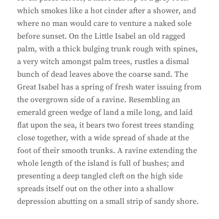
which smokes like a hot cinder after a shower, and
where no man would care to venture a naked sole
before sunset. On the Little Isabel an old ragged
palm, with a thick bulging trunk rough with spines,
a very witch amongst palm trees, rustles a dismal
bunch of dead leaves above the coarse sand. The
Great Isabel has a spring of fresh water issuing from
the overgrown side of a ravine. Resembling an
emerald green wedge of land a mile long, and laid
flat upon the sea, it bears two forest trees standing
close together, with a wide spread of shade at the
foot of their smooth trunks. A ravine extending the
whole length of the island is full of bushes; and
presenting a deep tangled cleft on the high side
spreads itself out on the other into a shallow
depression abutting on a small strip of sandy shore.