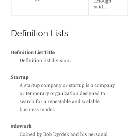
Enough
said…
Definition Lists
Definition List Title
Definition list division.
Startup
A startup company or startup is a company
or temporary organization designed to
search for a repeatable and scalable
business model.
#dowork
Coined by Rob Dyrdek and his personal