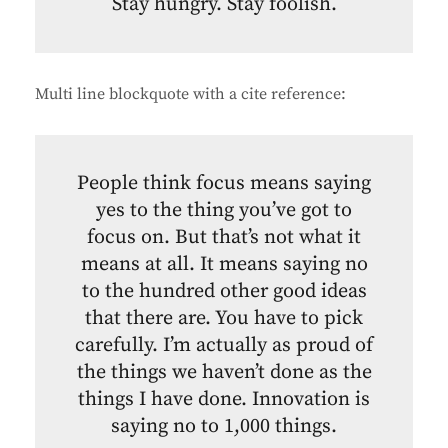
Stay hungry. Stay foolish.
Multi line blockquote with a cite reference:
People think focus means saying
yes to the thing you’ve got to
focus on. But that’s not what it
means at all. It means saying no
to the hundred other good ideas
that there are. You have to pick
carefully. I’m actually as proud of
the things we haven’t done as the
things I have done. Innovation is
saying no to 1,000 things.