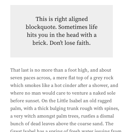
This is right aligned
blockquote. Sometimes life
hits you in the head with a
brick. Don’t lose faith.
That last is no more than a foot high, and about
seven paces across, a mere flat top of a grey rock
which smokes like a hot cinder after a shower, and
where no man would care to venture a naked sole
before sunset. On the Little Isabel an old ragged
palm, with a thick bulging trunk rough with spines,
a very witch amongst palm trees, rustles a dismal
bunch of dead leaves above the coarse sand. The
Great Isabel has a spring of fresh water issuing from