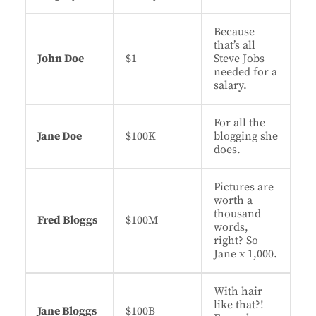
Because
that’s all
John Doe
$1
Steve Jobs
needed for a
salary.
For all the
Jane Doe
$100K
blogging she
does.
Pictures are
worth a
thousand
Fred Bloggs
$100M
words,
right? So
Jane x 1,000.
With hair
like that?!
Jane Bloggs
$100B