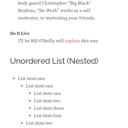
body guard Christopher “Big Black”
Boykins, “Do Work” works as a self
motivator, to motivating your friends.
Do It Live
I’ll let Bill O’Reilly will
explain
this one.
Unordered List (Nested)
List item one
List item one
List item one
List item two
List item three
List item four
List item two