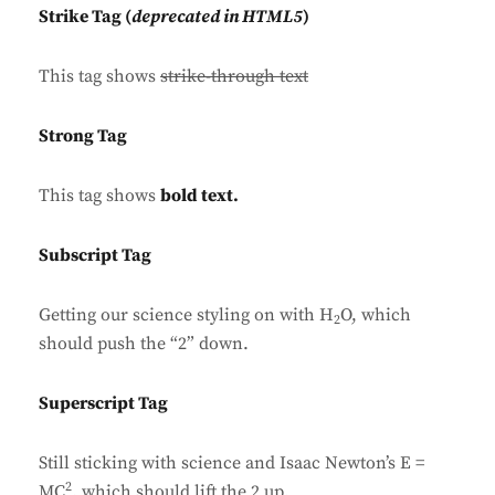
Strike Tag
(
deprecated in HTML5
)
This tag shows
strike-through text
Strong Tag
This tag shows
bold
text.
Subscript Tag
Getting our science styling on with H
O, which
2
should push the “2” down.
Superscript Tag
Still sticking with science and Isaac Newton’s E =
2
MC
, which should lift the 2 up.