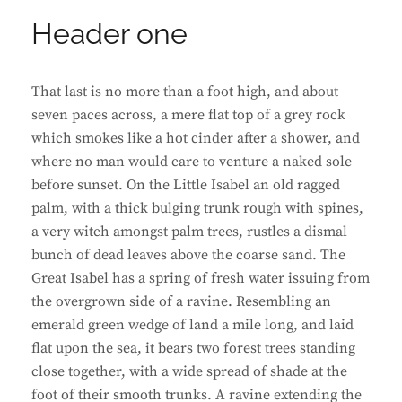
Header one
That last is no more than a foot high, and about
seven paces across, a mere flat top of a grey rock
which smokes like a hot cinder after a shower, and
where no man would care to venture a naked sole
before sunset. On the Little Isabel an old ragged
palm, with a thick bulging trunk rough with spines,
a very witch amongst palm trees, rustles a dismal
bunch of dead leaves above the coarse sand. The
Great Isabel has a spring of fresh water issuing from
the overgrown side of a ravine. Resembling an
emerald green wedge of land a mile long, and laid
flat upon the sea, it bears two forest trees standing
close together, with a wide spread of shade at the
foot of their smooth trunks. A ravine extending the