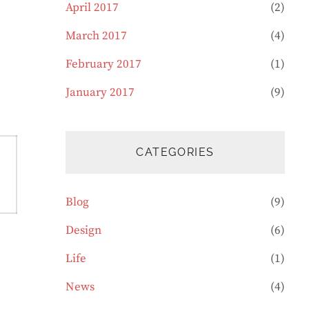
April 2017
(2)
March 2017
(4)
February 2017
(1)
January 2017
(9)
CATEGORIES
Blog
(9)
Design
(6)
Life
(1)
News
(4)