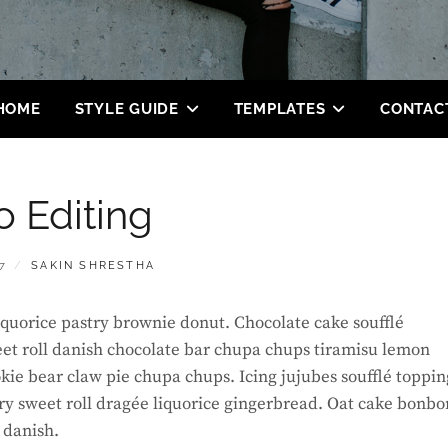
HOME
STYLE GUIDE
TEMPLATES
CONTAC
o Editing
BY
7
SAKIN SHRESTHA
 liquorice pastry brownie donut. Chocolate cake soufflé
et roll danish chocolate bar chupa chups tiramisu lemon
okie bear claw pie chupa chups. Icing jujubes soufflé toppin
ry sweet roll dragée liquorice gingerbread. Oat cake bonbo
 danish.