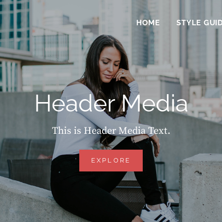
HOME
STYLE GUI
Header Media
This is Header Media Text.
HEADER
EXPLORE
MEDIA