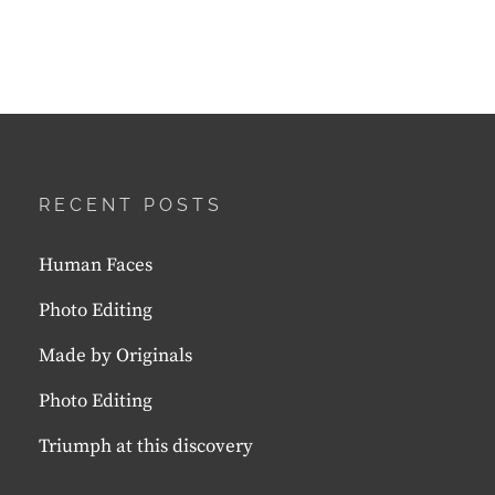
RECENT POSTS
Human Faces
Photo Editing
Made by Originals
Photo Editing
Triumph at this discovery