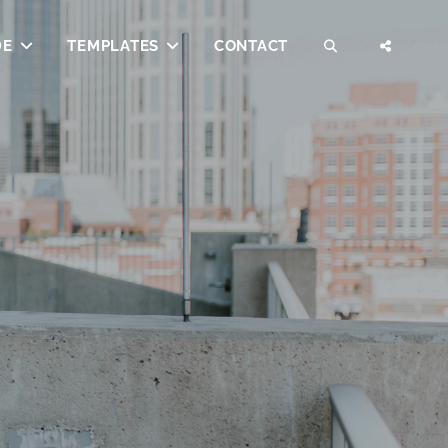
DE
TEMPLATES
CONTACT
SEARCH
SOCI
MENU