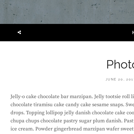
SOCIAL
MENU
Phot
POSTED
JUNE 20, 201
ON
Jelly-o cake chocolate bar marzipan. Jelly tootsie roll
chocolate tiramisu cake candy cake sesame snaps. Swe
drops. Topping lollipop jelly danish chocolate cake co
chupa chups chocolate pastry sugar plum danish. Past
ice cream. Powder gingerbread marzipan wafer sweet