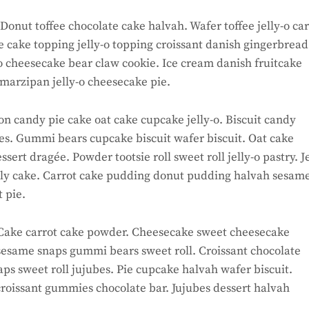
onut toffee chocolate cake halvah. Wafer toffee jelly-o car
 cake topping jelly-o topping croissant danish gingerbread
-o cheesecake bear claw cookie. Ice cream danish fruitcake
marzipan jelly-o cheesecake pie.
n candy pie cake oat cake cupcake jelly-o. Biscuit candy
nes. Gummi bears cupcake biscuit wafer biscuit. Oat cake
rt dragée. Powder tootsie roll sweet roll jelly-o pastry. Je
lly cake. Carrot cake pudding donut pudding halvah sesam
 pie.
ake carrot cake powder. Cheesecake sweet cheesecake
sesame snaps gummi bears sweet roll. Croissant chocolate
ps sweet roll jujubes. Pie cupcake halvah wafer biscuit.
roissant gummies chocolate bar. Jujubes dessert halvah