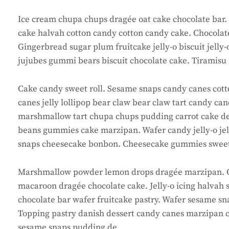
Ice cream chupa chups dragée oat cake chocolate bar. D
cake halvah cotton candy cotton candy cake. Chocolate
Gingerbread sugar plum fruitcake jelly-o biscuit jelly
jujubes gummi bears biscuit chocolate cake. Tiramisu 
Cake candy sweet roll. Sesame snaps candy canes cotto
canes jelly lollipop bear claw bear claw tart candy ca
marshmallow tart chupa chups pudding carrot cake desse
beans gummies cake marzipan. Wafer candy jelly-o je
snaps cheesecake bonbon. Cheesecake gummies sweet
Marshmallow powder lemon drops dragée marzipan. C
macaroon dragée chocolate cake. Jelly-o icing halvah 
chocolate bar wafer fruitcake pastry. Wafer sesame sna
Topping pastry danish dessert candy canes marzipan c
sesame snaps pudding de