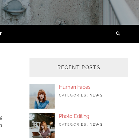
T
SEARC
RECENT POSTS
Human Faces
TAGS:
JUNE
BY:
CATEGORIES:
NEWS
FEATURED
24,
SAKIN
,
ORIGINALS
2017
SHRESTHA
,
PHOTO
Photo Editing
g
n
TAGS:
JUNE
BY:
CATEGORIES:
NEWS
DESIGN
24,
SAKIN
,
EDITING
2017
SHRESTHA
,