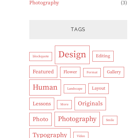
Photography
(3)
TAGS
Design
Editing
blockquote
Featured
Flower
Gallery
Format
Human
Layout
Landscape
Originals
Lessons
More
Photography
Photo
Smile
Typography
Video