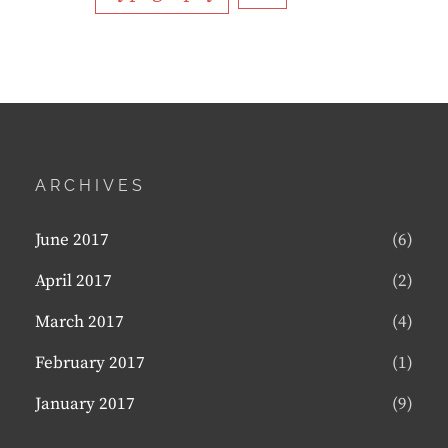
ARCHIVES
June 2017
(6)
April 2017
(2)
March 2017
(4)
February 2017
(1)
January 2017
(9)