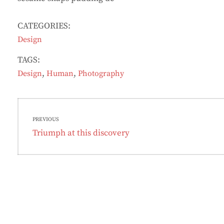
CATEGORIES:
Design
TAGS:
,
,
Design
Human
Photography
Post
PREVIOUS
navigation
Previous
Triumph at this discovery
post: