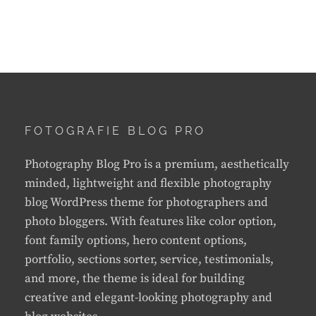
FOTOGRAFIE BLOG PRO
Photography Blog Pro is a premium, aesthetically
minded, lightweight and flexible photography
blog WordPress theme for photographers and
photo bloggers. With features like color option,
font family options, hero content options,
portfolio, sections sorter, service, testimonials,
and more, the theme is ideal for building
creative and elegant-looking photography and