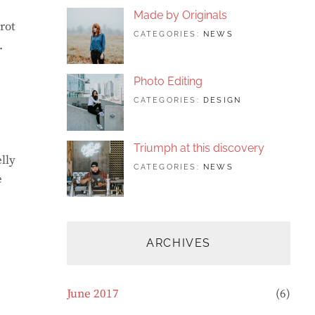
FEATURED
,
Made by Originals
PHOTO
rot
TAGS:
JUNE
BY:
CATEGORIES:
NEWS
.
DESIGN
24,
SAKIN
,
FEATURED
2017
SHRESTHA
,
ORIGINALS
Photo Editing
TAGS:
JUNE
BY:
CATEGORIES:
DESIGN
DESIGN
20,
SAKIN
,
HUMAN
2017
SHRESTHA
,
PHOTOGRAP
Triumph at this discovery
lly
TAGS:
JUNE
BY:
CATEGORIES:
NEWS
e
HUMAN
12,
CATCH
,
PHOTO
2017
THEMES
,
PHOTOGRAPHY
ARCHIVES
June 2017
(6)