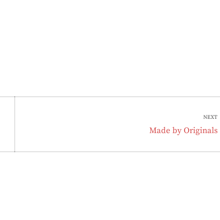
NEXT
Next
Made by Originals
post: