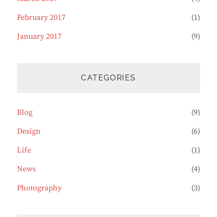
February 2017
(1)
January 2017
(9)
CATEGORIES
Blog
(9)
Design
(6)
Life
(1)
News
(4)
Photography
(3)