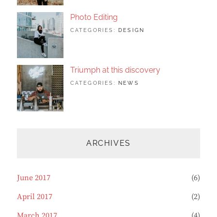
ORIGINALS
Photo Editing
TAGS:
JUNE
BY:
CATEGORIES:
DESIGN
DESIGN
20,
SAKIN
,
HUMAN
2017
SHRESTHA
,
PHOTOGRAPHY
Triumph at this discovery
TAGS:
JUNE
BY:
CATEGORIES:
NEWS
HUMAN
12,
CATCH
,
PHOTO
2017
THEMES
,
PHOTOGRAPHY
ARCHIVES
June 2017
(6)
April 2017
(2)
March 2017
(4)