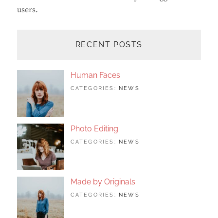
users.
RECENT POSTS
Human Faces
TAGS:
JUNE
BY:
CATEGORIES:
NEWS
FEATURED
24,
SAKIN
,
ORIGINALS
2017
SHRESTHA
,
PHOTO
Photo Editing
TAGS:
JUNE
BY:
CATEGORIES:
NEWS
DESIGN
24,
SAKIN
,
EDITING
2017
SHRESTHA
,
FEATURED
,
PHOTO
Made by Originals
TAGS:
JUNE
BY:
CATEGORIES:
NEWS
DESIGN
24,
SAKIN
,
FEATURED
2017
SHRESTHA
,