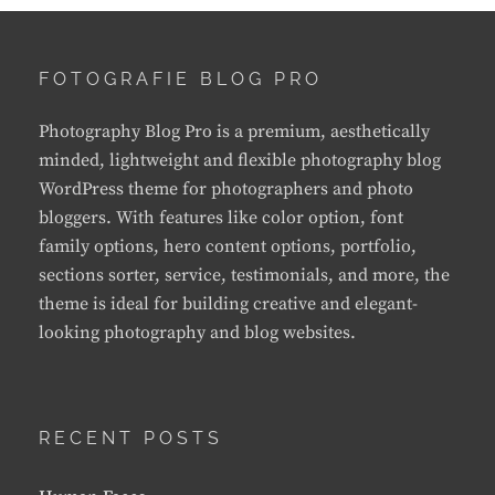
FOTOGRAFIE BLOG PRO
Photography Blog Pro is a premium, aesthetically
minded, lightweight and flexible photography blog
WordPress theme for photographers and photo
bloggers. With features like color option, font
family options, hero content options, portfolio,
sections sorter, service, testimonials, and more, the
theme is ideal for building creative and elegant-
looking photography and blog websites.
RECENT POSTS