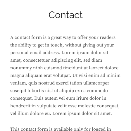
Contact
A contact form is a great way to offer your readers
the ability to get in touch, without giving out your
personal email address. Lorem ipsum dolor sit
amet, consectetuer adipiscing elit, sed diam
nonummy nibh euismod tincidunt ut laoreet dolore
magna aliquam erat volutpat. Ut wisi enim ad minim
veniam, quis nostrud exerci tation ullamcorper
suscipit lobortis nisl ut aliquip ex ea commodo
consequat. Duis autem vel eum iriure dolor in
hendrerit in vulputate velit esse molestie consequat,
vel illum dolore eu. Lorem ipsum dolor sit amet.
This contact form is available only for logged in