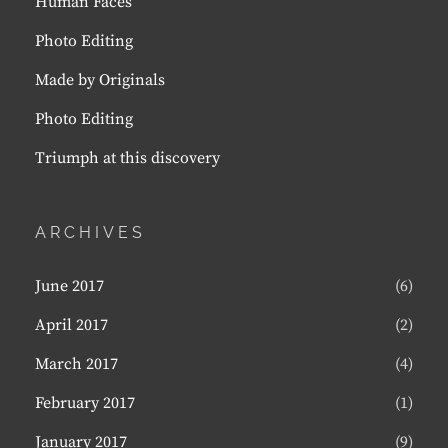
Human Faces
Photo Editing
Made by Originals
Photo Editing
Triumph at this discovery
ARCHIVES
June 2017
(6)
April 2017
(2)
March 2017
(4)
February 2017
(1)
January 2017
(9)