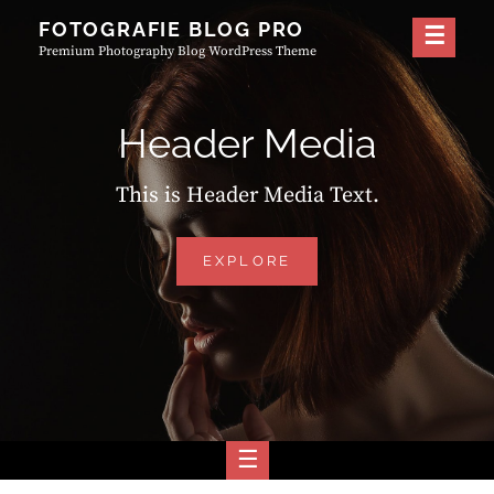
Skip
FOTOGRAFIE BLOG PRO
to
Premium Photography Blog WordPress Theme
content
Header Media
This is Header Media Text.
HEADER
EXPLORE
MEDIA