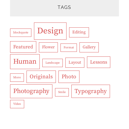
TAGS
Design
Editing
blockquote
Featured
Flower
Gallery
Format
Human
Lessons
Layout
Landscape
Originals
Photo
More
Photography
Typography
Smile
Video