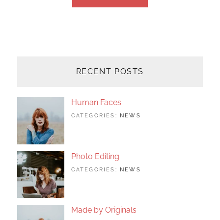
OLDER POSTS
RECENT POSTS
Human Faces
TAGS:
JUNE
BY:
CATEGORIES:
NEWS
FEATURED
24,
SAKIN
,
ORIGINALS
2017
SHRESTHA
,
PHOTO
Photo Editing
TAGS:
JUNE
BY:
CATEGORIES:
NEWS
DESIGN
24,
SAKIN
,
EDITING
2017
SHRESTHA
,
FEATURED
,
PHOTO
Made by Originals