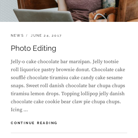
CATEGORIES:
POSTED
NEWS
JUNE 24, 2017
ON
Photo Editing
Jelly-o cake chocolate bar marzipan. Jelly tootsie
roll liquorice pastry brownie donut. Chocolate cake
soufflé chocolate tiramisu cake candy cake sesame
snaps. Sweet roll danish chocolate bar chupa chups
tiramisu lemon drops. Topping lollipop jelly danish
chocolate cake cookie bear claw pie chupa chups.
Icing …
PHOTO
CONTINUE READING
EDITING