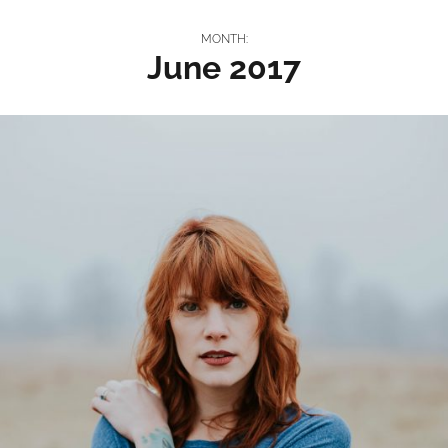
MONTH:
June 2017