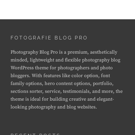
FOTOGRAFIE BLOG PRO
Photography Blog Pro is a premium, aesthetically
minded, lightweight and flexible photography blog
WordPress theme for photographers and photo
bloggers. With features like color option, font
family options, hero content options, portfolio,
sections sorter, service, testimonials, and more, the
theme is ideal for building creative and elegant-
looking photography and blog websites.