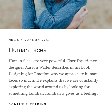
CATEGORIES:
POSTED
NEWS
JUNE 24, 2017
ON
Human Faces
Human faces are very powerful. User Experience
designer Aarron Walter describes in his book
Designing for Emotion why we appreciate human
faces so much. He explains that we are constantly
exploring the world around us by looking for
something familiar. Familiarity gives us a feeling …
HUMAN
CONTINUE READING
FACES