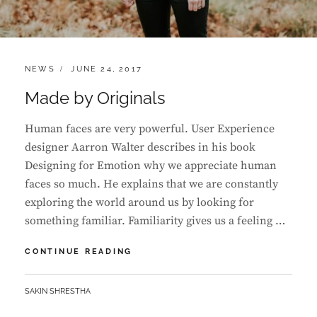
CATEGORIES:
POSTED
NEWS
JUNE 24, 2017
ON
Made by Originals
Human faces are very powerful. User Experience
designer Aarron Walter describes in his book
Designing for Emotion why we appreciate human
faces so much. He explains that we are constantly
exploring the world around us by looking for
something familiar. Familiarity gives us a feeling …
MADE
CONTINUE READING
BY
ORIGINALS
BY
SAKIN SHRESTHA