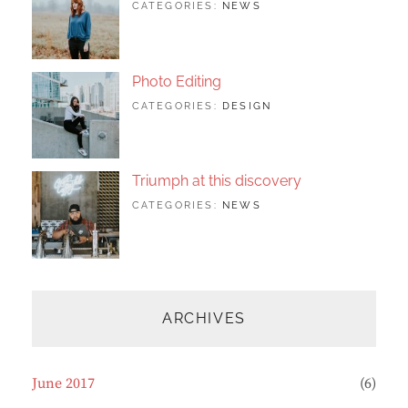
TAGS:
JUNE
BY:
CATEGORIES:
NEWS
DESIGN
24,
SAKIN
,
FEATURED
2017
SHRESTHA
,
ORIGINALS
Photo Editing
TAGS:
JUNE
BY:
CATEGORIES:
DESIGN
DESIGN
20,
SAKIN
,
HUMAN
2017
SHRESTHA
,
PHOTOGRAPHY
Triumph at this discovery
TAGS:
JUNE
BY:
CATEGORIES:
NEWS
HUMAN
12,
CATCH
,
PHOTO
2017
THEMES
,
PHOTOGRAPHY
ARCHIVES
June 2017
(6)