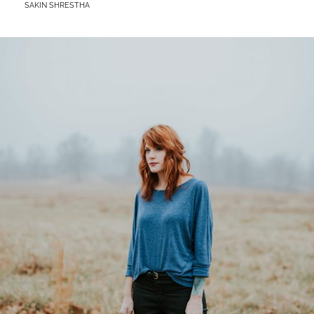
BY
SAKIN SHRESTHA