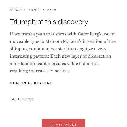
CATEGORIES:
POSTED
NEWS
JUNE 12, 2017
ON
Triumph at this discovery
If we trace a path that starts with Gutenberg’s use of
moveable type to Malcom McLean’s invention of the
shipping container, we start to recognize a very
interesting pattern: Each new layer of abstraction
and standardization creates value out of the
resulting increases in scale …
TRIUMPH
CONTINUE READING
AT
THIS
BY
CATCH THEMES
DISCOVERY
LOAD MORE