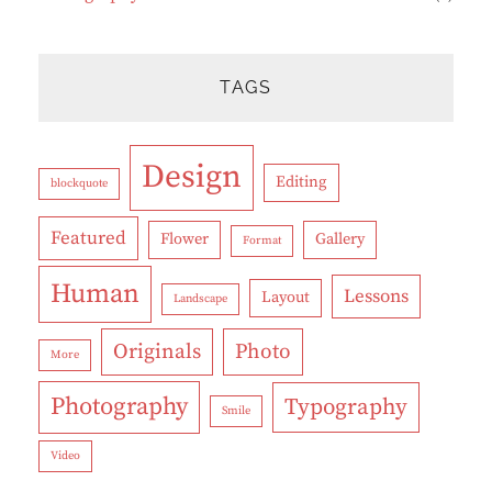
TAGS
Design
Editing
blockquote
Featured
Flower
Gallery
Format
Human
Lessons
Layout
Landscape
Originals
Photo
More
Photography
Typography
Smile
Video