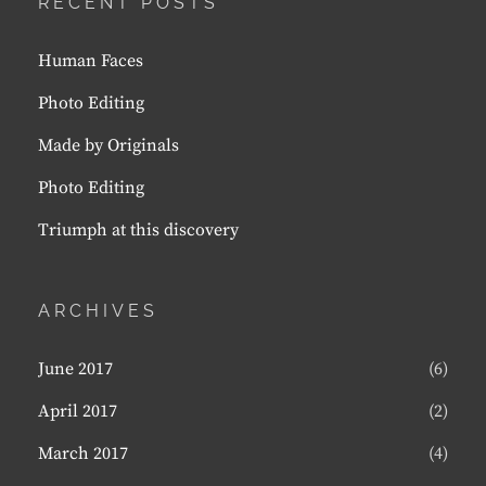
RECENT POSTS
Human Faces
Photo Editing
Made by Originals
Photo Editing
Triumph at this discovery
ARCHIVES
June 2017
(6)
April 2017
(2)
March 2017
(4)