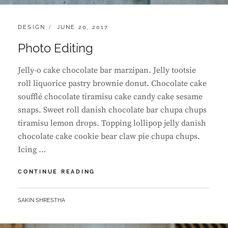
CATEGORIES:
POSTED
DESIGN
JUNE 20, 2017
ON
Photo Editing
Jelly-o cake chocolate bar marzipan. Jelly tootsie
roll liquorice pastry brownie donut. Chocolate cake
soufflé chocolate tiramisu cake candy cake sesame
snaps. Sweet roll danish chocolate bar chupa chups
tiramisu lemon drops. Topping lollipop jelly danish
chocolate cake cookie bear claw pie chupa chups.
Icing …
PHOTO
CONTINUE READING
EDITING
BY
SAKIN SHRESTHA