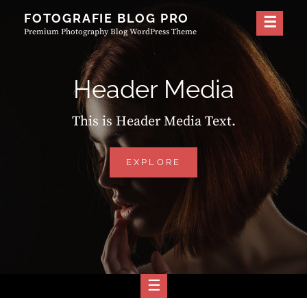
Skip
FOTOGRAFIE BLOG PRO
to
Premium Photography Blog WordPress Theme
content
Header Media
This is Header Media Text.
HEADER
EXPLORE
MEDIA