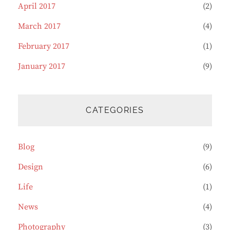
April 2017
(2)
March 2017
(4)
February 2017
(1)
January 2017
(9)
CATEGORIES
Blog
(9)
Design
(6)
Life
(1)
News
(4)
Photography
(3)