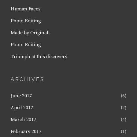
Human Faces
Photo Editing
Made by Originals
Photo Editing
Triumph at this discovery
ARCHIVES
June 2017
(6)
April 2017
(2)
March 2017
(4)
February 2017
(1)