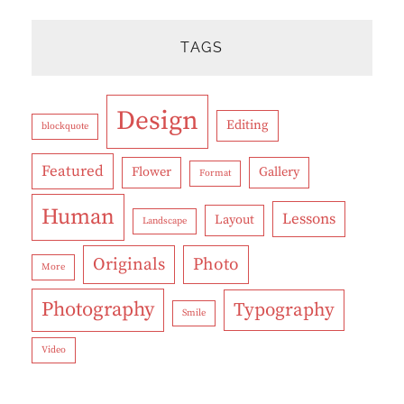
TAGS
Design
Editing
blockquote
Featured
Flower
Gallery
Format
Human
Lessons
Layout
Landscape
Originals
Photo
More
Photography
Typography
Smile
Video