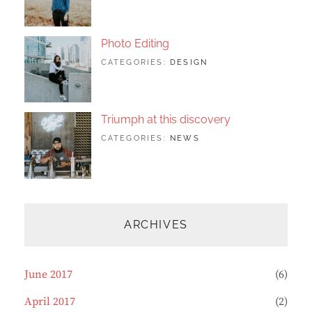
FEATURED
2017
SHRESTHA
,
ORIGINALS
Photo Editing
TAGS:
JUNE
BY:
CATEGORIES:
DESIGN
DESIGN
20,
SAKIN
,
HUMAN
2017
SHRESTHA
,
PHOTOGRAPHY
Triumph at this discovery
TAGS:
JUNE
BY:
CATEGORIES:
NEWS
HUMAN
12,
CATCH
,
PHOTO
2017
THEMES
,
PHOTOGRAPHY
ARCHIVES
June 2017
(6)
April 2017
(2)