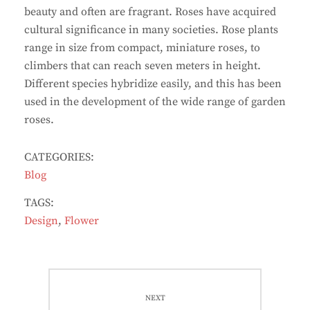
beauty and often are fragrant. Roses have acquired
cultural significance in many societies. Rose plants
range in size from compact, miniature roses, to
climbers that can reach seven meters in height.
Different species hybridize easily, and this has been
used in the development of the wide range of garden
roses.
CATEGORIES:
Blog
TAGS:
Design
,
Flower
Post
navigation
NEXT