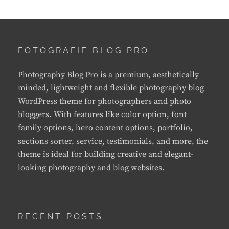
FOTOGRAFIE BLOG PRO
Photography Blog Pro is a premium, aesthetically
minded, lightweight and flexible photography blog
WordPress theme for photographers and photo
bloggers. With features like color option, font
family options, hero content options, portfolio,
sections sorter, service, testimonials, and more, the
theme is ideal for building creative and elegant-
looking photography and blog websites.
RECENT POSTS