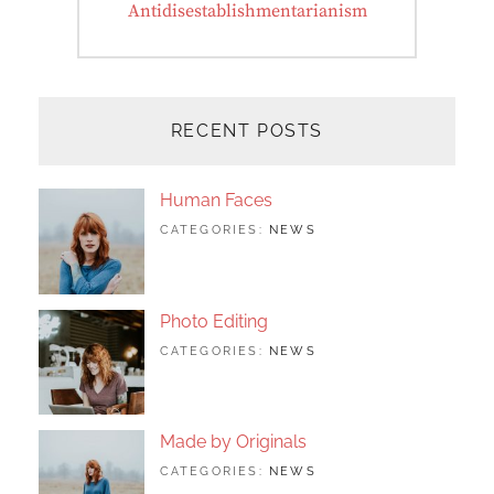
Next
Antidisestablishmentarianism
post:
RECENT POSTS
Human Faces
TAGS:
JUNE
BY:
CATEGORIES:
NEWS
FEATURED
24,
SAKIN
,
ORIGINALS
2017
SHRESTHA
,
PHOTO
Photo Editing
TAGS:
JUNE
BY:
CATEGORIES:
NEWS
DESIGN
24,
SAKIN
,
EDITING
2017
SHRESTHA
,
FEATURED
,
PHOTO
Made by Originals
TAGS:
JUNE
BY:
CATEGORIES:
NEWS
DESIGN
24,
SAKIN
,