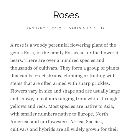
Roses
POSTED
BY
JANUARY 1, 2017
SAKIN SHRESTHA
ON
A rose is a woody perennial flowering plant of the
genus Rosa, in the family Rosaceae, or the flower it
bears. There are over a hundred species and
thousands of cultivars. They form a group of plants
that can be erect shrubs, climbing or trailing with
stems that are often armed with sharp prickles.
Flowers vary in size and shape and are usually large
and showy, in colours ranging from white through
yellows and reds. Most species are native to Asia,
with smaller numbers native to Europe, North
America, and northwestern Africa. Species,
cultivars and hybrids are all widely grown for their