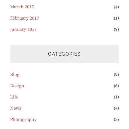
March 2017
(4)
February 2017
(1)
January 2017
(9)
CATEGORIES
Blog
(9)
Design
(6)
Life
(1)
News
(4)
Photography
(3)