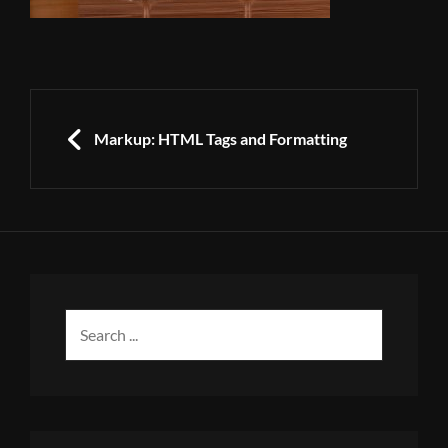
Post
navigation
PREVIOUS
Markup: HTML Tags and Formatting
Search
for: