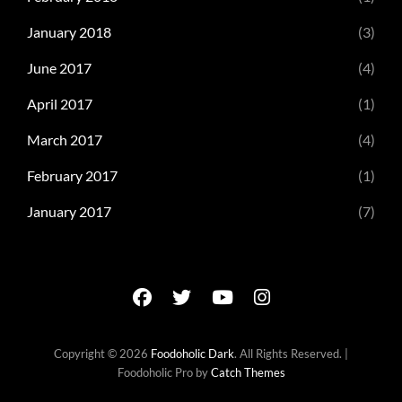
January 2018
(3)
June 2017
(4)
April 2017
(1)
March 2017
(4)
February 2017
(1)
January 2017
(7)
facebook
twitter
youtube
instagram
Copyright © 2026
Foodoholic Dark
. All Rights Reserved. |
Foodoholic Pro by
Catch Themes