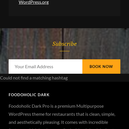
WordPress.org
Subscribe
Your
Email
Could not find a matching hashtag
Address
FOODOHOLIC DARK
Foodoholic Dark Pro is a premium Multipurpose
WordPress theme for restaurants that is clean, simple,
and aesthetically pleasing. It comes with incredible