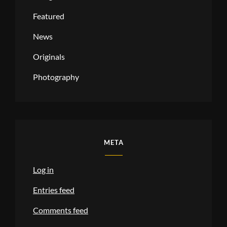
Featured
News
Originals
Photography
META
Log in
Entries feed
Comments feed