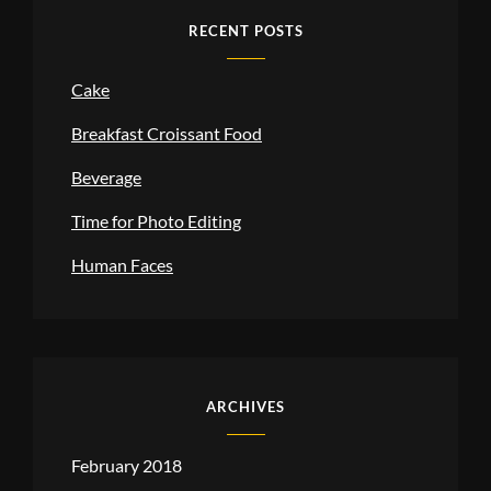
RECENT POSTS
Cake
Breakfast Croissant Food
Beverage
Time for Photo Editing
Human Faces
ARCHIVES
February 2018