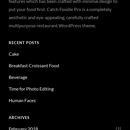
features which has been crafted with minimal design to
put your food first. Catch Foodie Pro is a completely
aesthetic and eye-appealing, carefully crafted
multipurpose restaurant WordPress theme.
RECENT POSTS
Cake
Breakfast Croissant Food
Beverage
Time for Photo Editing
Human Faces
ARCHIVES
February 2018
(1)