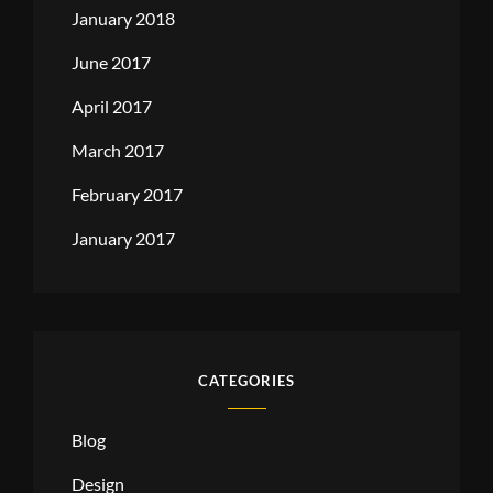
January 2018
June 2017
April 2017
March 2017
February 2017
January 2017
CATEGORIES
Blog
Design