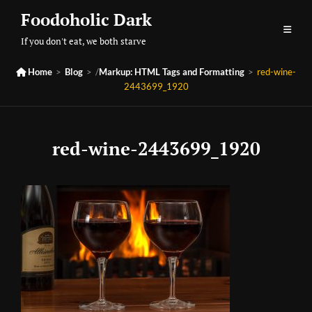
Skip
Foodoholic Dark
to
If you don't eat, we both starve
content

Home
>
Blog
>
/
Markup: HTML Tags and Formatting
>
red-wine-
2443699_1920
red-wine-2443699_1920