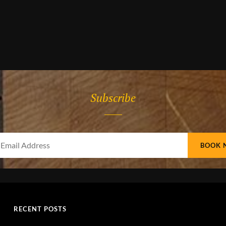
Subscribe
Your
Email
Address
RECENT POSTS