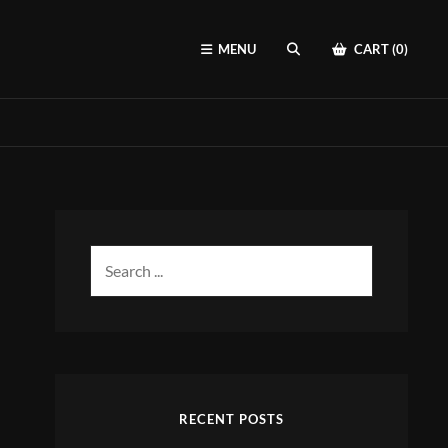
MENU
CART (0)
SEARCH
Search
for:
RECENT POSTS