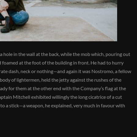
a hole in the wall at the back, while the mob which, pouring out
d foamed at the foot of the building in front. He had to hurry
erate dash, neck or nothing—and again it was Nostromo, a fellow
body of lightermen, held the jetty against the rushes of the
 ready for them at the other end with the Company’s flag at the
ptain Mitchell exhibited willingly the long cicatrice of a cut
d to a stick—a weapon, he explained, very much in favour with