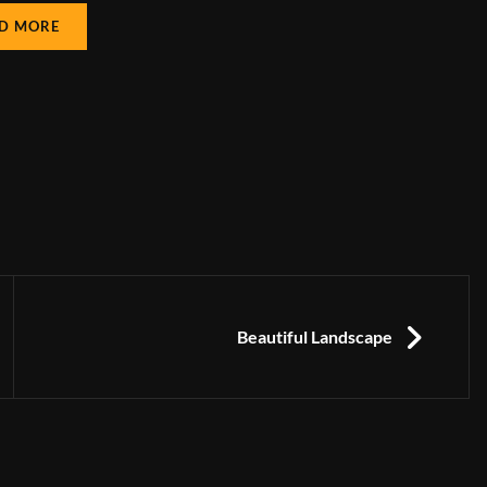
D MORE
NEXT
Beautiful Landscape