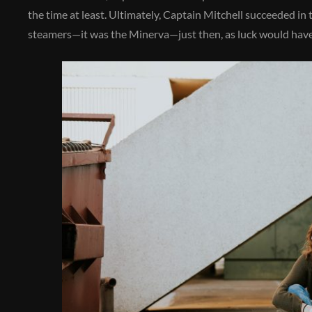
the time at least. Ultimately, Captain Mitchell succeeded in
steamers—it was the Minerva—just then, as luck would have 