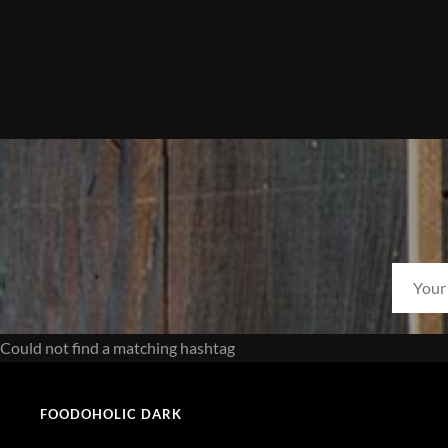
Could not find a matching hashtag
FOODOHOLIC DARK