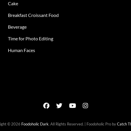
Cake
Breakfast Croissant Food
Beverage
Time for Photo Editing
Human Faces
facebook
twitter
youtube
instagram
ight © 2026
Foodoholic Dark
. All Rights Reserved. | Foodoholic Pro by
Catch 