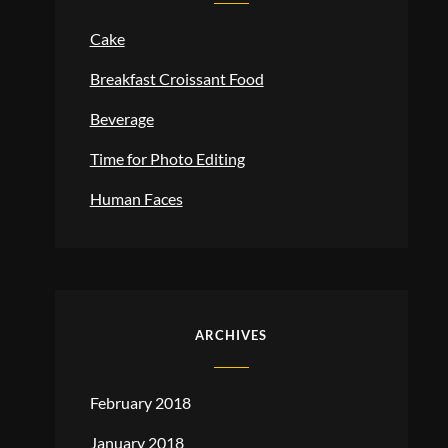
Cake
Breakfast Croissant Food
Beverage
Time for Photo Editing
Human Faces
ARCHIVES
February 2018
January 2018