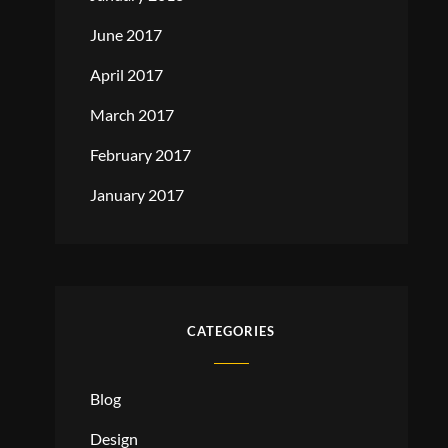
June 2017
April 2017
March 2017
February 2017
January 2017
CATEGORIES
Blog
Design