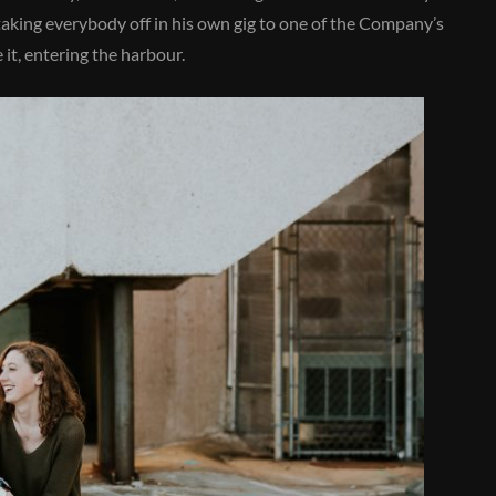
 taking everybody off in his own gig to one of the Company’s
it, entering the harbour.