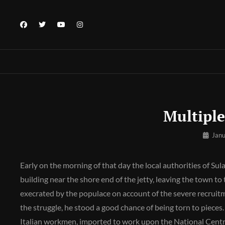
Skip
to
facebook
twitter
youtube
instagram
content
Multiple
By
Janu
Pratik
Early on the morning of that day the local authorities of Sul
building near the shore end of the jetty, leaving the town to
execrated by the populace on account of the severe recruitm
the struggle, he stood a good chance of being torn to piec
Italian workmen, imported to work upon the National Cent