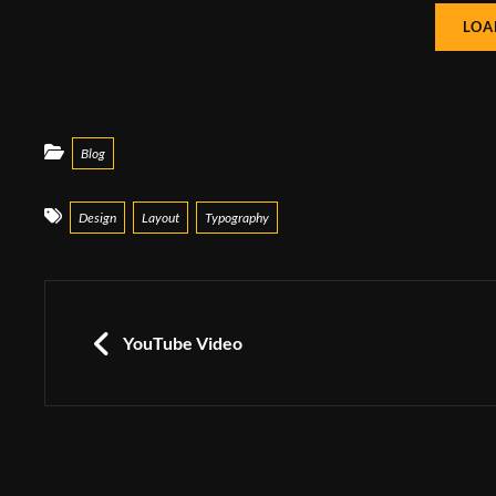
LOA
Categories
Blog
Tags
Design
Layout
Typography
Post
navigation
PREVIOUS
YouTube Video