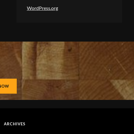
WordPress.org
ARCHIVES