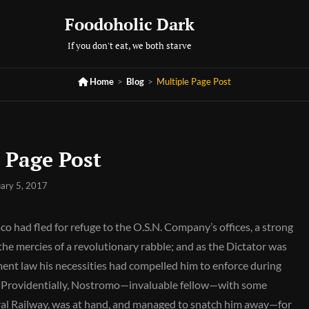
Foodoholic Dark
If you don't eat, we both starve

Home
>
Blog
>
Multiple Page Post
 Page Post
ary 5, 2017
aco had fled for refuge to the O.S.N. Company’s offices, a strong
 the mercies of a revolutionary rabble; and as the Dictator was
ent law his necessities had compelled him to enforce during
es. Providentially, Nostromo—invaluable fellow—with some
ral Railway, was at hand, and managed to snatch him away—for