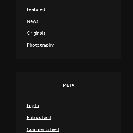
Featured
News
Originals
Photography
META
Log in
Entries feed
Comments feed