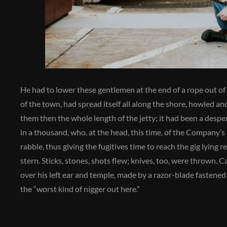
He had to lower these gentlemen at the end of a rope out of 
of the town, had spread itself all along the shore, howled an
them then the whole length of the jetty; it had been a desp
in a thousand, who, at the head, this time, of the Company’s 
rabble, thus giving the fugitives time to reach the gig lying
stern. Sticks, stones, shots flew; knives, too, were thrown. Ca
over his left ear and temple, made by a razor-blade fastene
the “worst kind of nigger out here.”