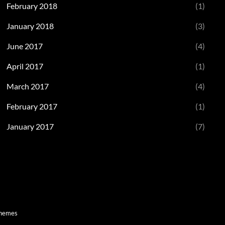
February 2018
(1)
January 2018
(3)
June 2017
(4)
April 2017
(1)
March 2017
(4)
February 2017
(1)
January 2017
(7)
Themes