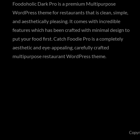
Foodoholic Dark Pro is a premium Multipurpose
WordPress theme for restaurants that is clean, simple,
and aesthetically pleasing. It comes with incredible
features which has been crafted with minimal design to
put your food first. Catch Foodie Pro is a completely
aesthetic and eye-appealing, carefully crafted
multipurpose restaurant WordPress theme.
Copyr