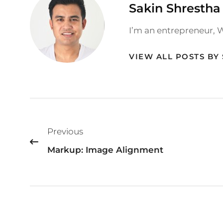
Author:
Sakin Shrestha
I’m an entrepreneur, 
VIEW ALL POSTS BY
Post
Previous
navigation
Markup: Image Alignment