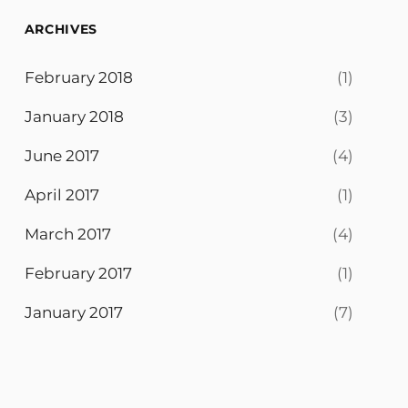
ARCHIVES
February 2018
(1)
January 2018
(3)
June 2017
(4)
April 2017
(1)
March 2017
(4)
February 2017
(1)
January 2017
(7)