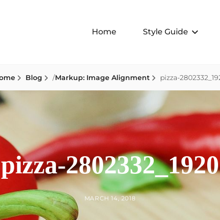
Home
Style Guide
ome
Blog
/
Markup: Image Alignment
pizza-2802332_19
pizza-2802332_1920
BY
POSTED
MARCH 14, 2018
ON