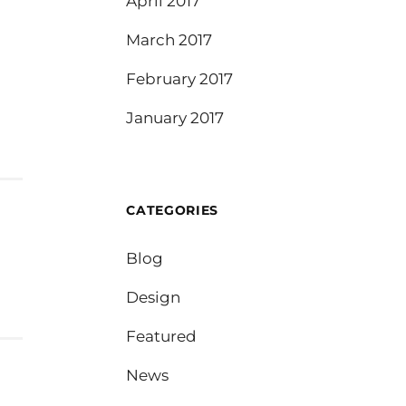
April 2017
March 2017
February 2017
January 2017
CATEGORIES
Blog
Design
Featured
News