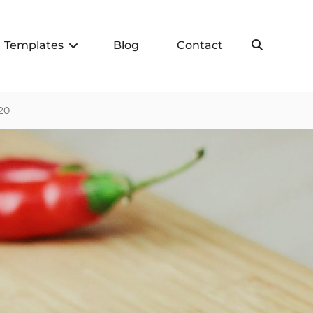
Templates
Blog
Contact
Search
20