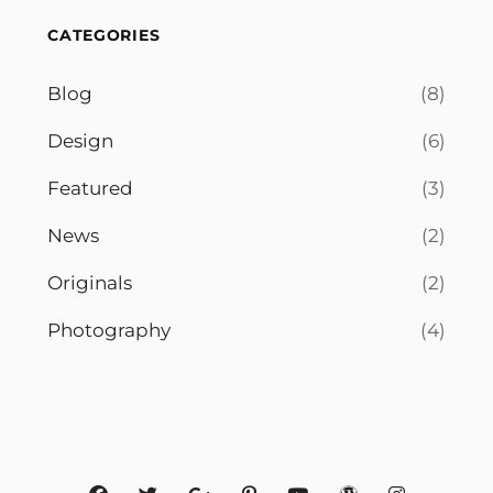
CATEGORIES
Blog
(8)
Design
(6)
Featured
(3)
News
(2)
Originals
(2)
Photography
(4)