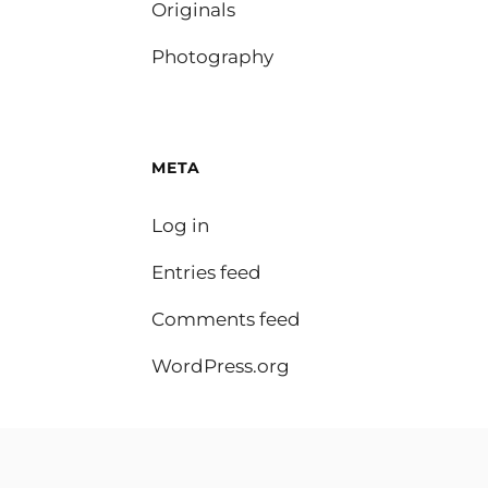
Originals
Photography
META
Log in
Entries feed
Comments feed
WordPress.org