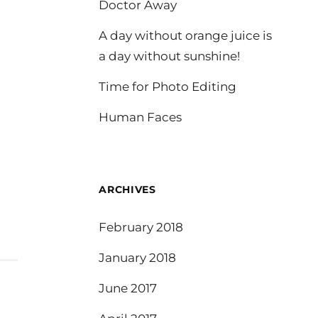
Doctor Away
A day without orange juice is
a day without sunshine!
Time for Photo Editing
Human Faces
ARCHIVES
February 2018
January 2018
June 2017