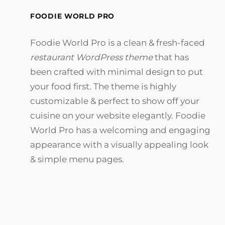
FOODIE WORLD PRO
Foodie World Pro is a clean & fresh-faced
restaurant WordPress theme
that has
been crafted with minimal design to put
your food first. The theme is highly
customizable & perfect to show off your
cuisine on your website elegantly. Foodie
World Pro has a welcoming and engaging
appearance with a visually appealing look
& simple menu pages.