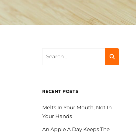
Search
for:
RECENT POSTS
Melts In Your Mouth, Not In
Your Hands
An Apple A Day Keeps The