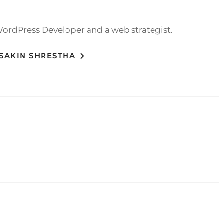
WordPress Developer and a web strategist.
 SAKIN SHRESTHA