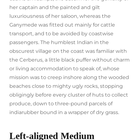
her captain and the painted and gilt
luxuriousness of her saloon, whereas the
Ganymede was fitted out mainly for cattle
transport, and to be avoided by coastwise
passengers. The humblest Indian in the
obscurest village on the coast was familiar with
the Cerberus, a little black puffer without charm
or living accommodation to speak of, whose
mission was to creep inshore along the wooded
beaches close to mighty ugly rocks, stopping
obligingly before every cluster of huts to collect
produce, down to three-pound parcels of
indiarubber bound in a wrapper of dry grass.
Left-aligned Medium