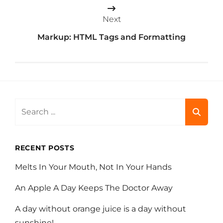
Next
Markup: HTML Tags and Formatting
Search
for:
RECENT POSTS
Melts In Your Mouth, Not In Your Hands
An Apple A Day Keeps The Doctor Away
A day without orange juice is a day without
sunshine!