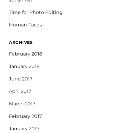
Time for Photo Editing
Human Faces
ARCHIVES
February 2018
January 2018
June 2017
April 2017
March 2017
February 2017
January 2017