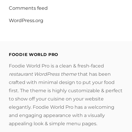
Comments feed
WordPress.org
FOODIE WORLD PRO
Foodie World Pro is a clean & fresh-faced
restaurant WordPress theme
that has been
crafted with minimal design to put your food
first. The theme is highly customizable & perfect
to show off your cuisine on your website
elegantly. Foodie World Pro has a welcoming
and engaging appearance with a visually
appealing look & simple menu pages.