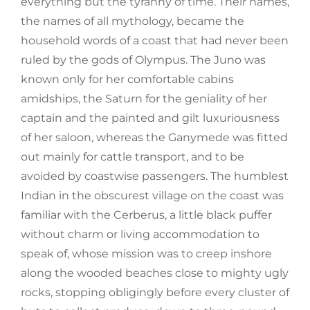
everything but the tyranny of time. Their names,
the names of all mythology, became the
household words of a coast that had never been
ruled by the gods of Olympus. The Juno was
known only for her comfortable cabins
amidships, the Saturn for the geniality of her
captain and the painted and gilt luxuriousness
of her saloon, whereas the Ganymede was fitted
out mainly for cattle transport, and to be
avoided by coastwise passengers. The humblest
Indian in the obscurest village on the coast was
familiar with the Cerberus, a little black puffer
without charm or living accommodation to
speak of, whose mission was to creep inshore
along the wooded beaches close to mighty ugly
rocks, stopping obligingly before every cluster of