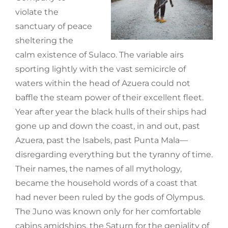
violate the
sanctuary of peace
sheltering the
calm existence of Sulaco. The variable airs
sporting lightly with the vast semicircle of
waters within the head of Azuera could not
baffle the steam power of their excellent fleet.
Year after year the black hulls of their ships had
gone up and down the coast, in and out, past
Azuera, past the Isabels, past Punta Mala—
disregarding everything but the tyranny of time.
Their names, the names of all mythology,
became the household words of a coast that
had never been ruled by the gods of Olympus.
The Juno was known only for her comfortable
cabins amidships, the Saturn for the geniality of