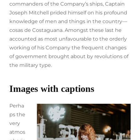
commanders of the Company’s ships, Captain
Joseph Mitchell prided himself on his profound
knowledge of men and things in the country—
cosas de Costaguana. Amongst these last he
accounted as most unfavourable to the orderly
working of his Company the frequent changes
of government brought about by revolutions of
the military type.
Images with captions
Perha
ps the
very
atmos