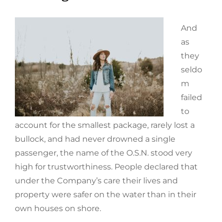
And
as
they
seldo
m
failed
to
account for the smallest package, rarely lost a
bullock, and had never drowned a single
passenger, the name of the O.S.N. stood very
high for trustworthiness. People declared that
under the Company’s care their lives and
property were safer on the water than in their
own houses on shore.