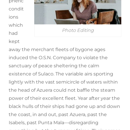
pheric
condit
ions
which
Photo Editing
had
kept
away the merchant fleets of bygone ages
induced the O.S.N. Company to violate the
sanctuary of peace sheltering the calm
existence of Sulaco. The variable airs sporting
lightly with the vast semicircle of waters within
the head of Azuera could not baffle the steam
power of their excellent fleet. Year after year the
black hulls of their ships had gone up and down
the coast, in and out, past Azuera, past the
Isabels, past Punta Mala—disregarding