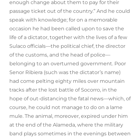
enough change about them to pay for their
passage ticket out of the country.” And he could
speak with knowledge; for on a memorable
occasion he had been called upon to save the
life of a dictator, together with the lives of a few
Sulaco officials—the political chief, the director
of the customs, and the head of police—
belonging to an overturned government. Poor
Senor Ribiera (such was the dictator’s name)
had come pelting eighty miles over mountain
tracks after the lost battle of Socorro, in the
hope of out-distancing the fatal news—which, of
course, he could not manage to do on a lame
mule. The animal, moreover, expired under him
at the end of the Alameda, where the military
band plays sometimes in the evenings between