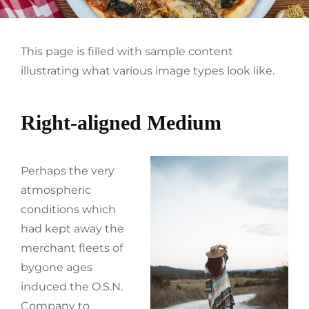
This page is filled with sample content
illustrating what various image types look like.
Right-aligned Medium
Perhaps the very
atmospheric
conditions which
had kept away the
merchant fleets of
bygone ages
induced the O.S.N.
Company to