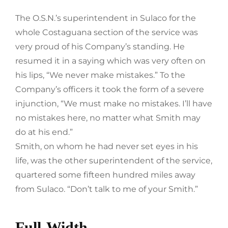
The O.S.N.’s superintendent in Sulaco for the
whole Costaguana section of the service was
very proud of his Company’s standing. He
resumed it in a saying which was very often on
his lips, “We never make mistakes.” To the
Company’s officers it took the form of a severe
injunction, “We must make no mistakes. I’ll have
no mistakes here, no matter what Smith may
do at his end.”
Smith, on whom he had never set eyes in his
life, was the other superintendent of the service,
quartered some fifteen hundred miles away
from Sulaco. “Don’t talk to me of your Smith.”
Full-Width