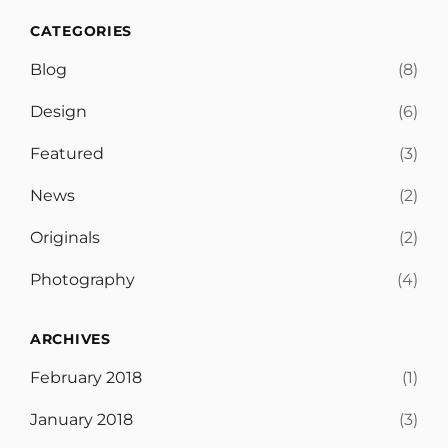
CATEGORIES
Blog
(8)
Design
(6)
Featured
(3)
News
(2)
Originals
(2)
Photography
(4)
ARCHIVES
February 2018
(1)
January 2018
(3)