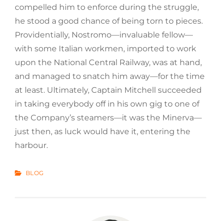
compelled him to enforce during the struggle,
he stood a good chance of being torn to pieces.
Providentially, Nostromo—invaluable fellow—
with some Italian workmen, imported to work
upon the National Central Railway, was at hand,
and managed to snatch him away—for the time
at least. Ultimately, Captain Mitchell succeeded
in taking everybody off in his own gig to one of
the Company’s steamers—it was the Minerva—
just then, as luck would have it, entering the
harbour.
CATEGORIES
BLOG