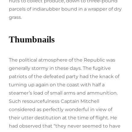
huts to collect produce, down to three-pound
parcels of indiarubber bound in a wrapper of dry
grass.
Thumbnails
The political atmosphere of the Republic was
generally stormy in these days. The fugitive
patriots of the defeated party had the knack of
turning up again on the coast with half a
steamer’s load of small arms and ammunition.
Such resourcefulness Captain Mitchell
considered as perfectly wonderful in view of
their utter destitution at the time of flight. He
had observed that “they never seemed to have