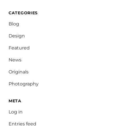
CATEGORIES
Blog
Design
Featured
News
Originals
Photography
META
Log in
Entries feed