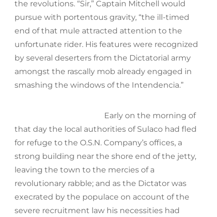
the revolutions. “Sir,” Captain Mitchell would
pursue with portentous gravity, “the ill-timed
end of that mule attracted attention to the
unfortunate rider. His features were recognized
by several deserters from the Dictatorial army
amongst the rascally mob already engaged in
smashing the windows of the Intendencia.”
Early on the morning of
that day the local authorities of Sulaco had fled
for refuge to the O.S.N. Company’s offices, a
strong building near the shore end of the jetty,
leaving the town to the mercies of a
revolutionary rabble; and as the Dictator was
execrated by the populace on account of the
severe recruitment law his necessities had