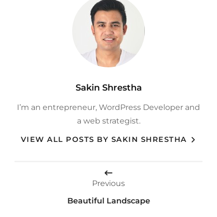
Author:
Sakin Shrestha
I’m an entrepreneur, WordPress Developer and
a web strategist.
VIEW ALL POSTS BY SAKIN SHRESTHA
Post
Previous
navigation
Beautiful Landscape