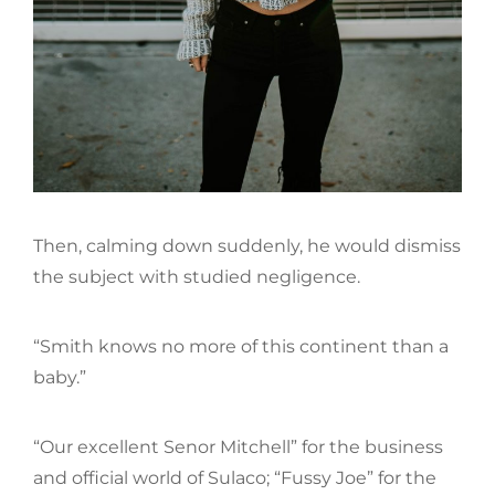
Then, calming down suddenly, he would dismiss
the subject with studied negligence.
“Smith knows no more of this continent than a
baby.”
“Our excellent Senor Mitchell” for the business
and official world of Sulaco; “Fussy Joe” for the