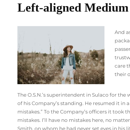
Left-aligned Medium
And as
packag
passen
trust
care t
their 
The O.S.N.’s superintendent in Sulaco for the
of his Company’s standing. He resumed it in a
mistakes.” To the Company’s officers it took 
mistakes. I’ll have no mistakes here, no matte
Smith, on whom he had never set eyes in his li