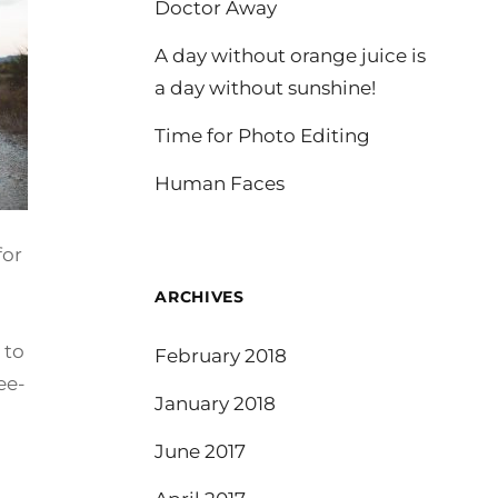
Doctor Away
A day without orange juice is
a day without sunshine!
Time for Photo Editing
Human Faces
for
ARCHIVES
 to
February 2018
ee-
January 2018
June 2017