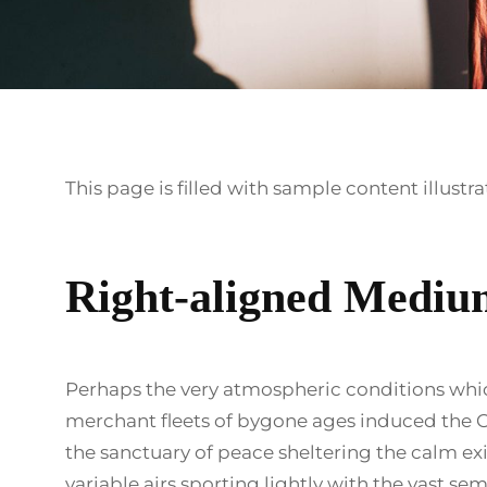
This page is filled with sample content illustr
Right-aligned Mediu
Perhaps the very atmospheric conditions whi
merchant fleets of bygone ages induced the O
the sanctuary of peace sheltering the calm ex
variable airs sporting lightly with the vast sem