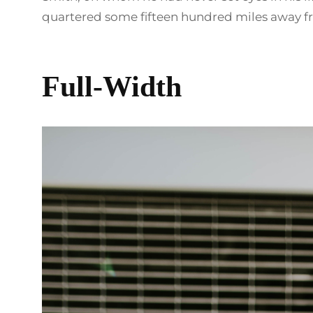
quartered some fifteen hundred miles away fr
Full-Width