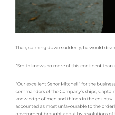
Then, calming down suddenly, he would dismi
“Smith knows no more of this continent than 
“Our excellent Senor Mitchell” for the business
commanders of the Company’s ships, Captain 
knowledge of men and things in the country
accounted as most unfavourable to the order
government brought about by revolutions of t