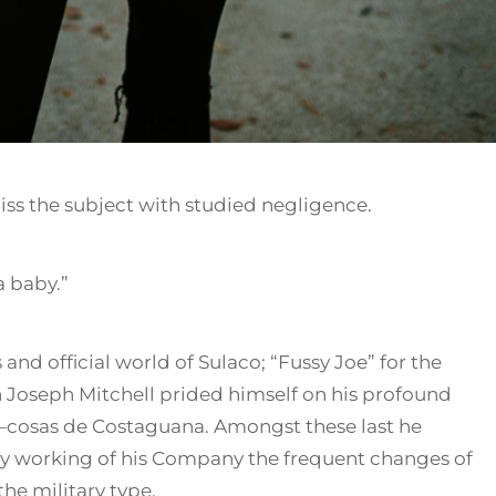
ss the subject with studied negligence.
a baby.”
 and official world of Sulaco; “Fussy Joe” for the
Joseph Mitchell prided himself on his profound
—cosas de Costaguana. Amongst these last he
ly working of his Company the frequent changes of
he military type.