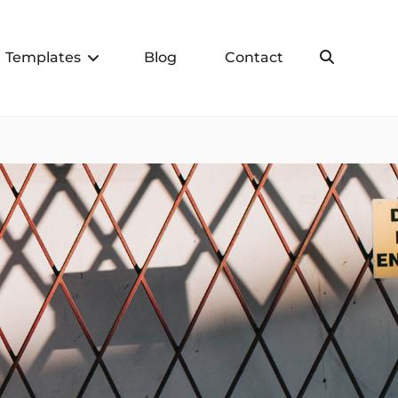
Templates
Blog
Contact
Search