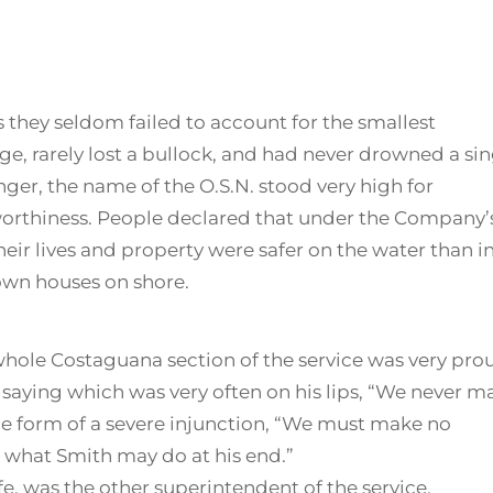
 they seldom failed to account for the smallest
e, rarely lost a bullock, and had never drowned a sin
ger, the name of the O.S.N. stood very high for
worthiness. People declared that under the Company’
heir lives and property were safer on the water than i
own houses on shore.
 whole Costaguana section of the service was very pro
 saying which was very often on his lips, “We never m
the form of a severe injunction, “We must make no
r what Smith may do at his end.”
fe, was the other superintendent of the service,