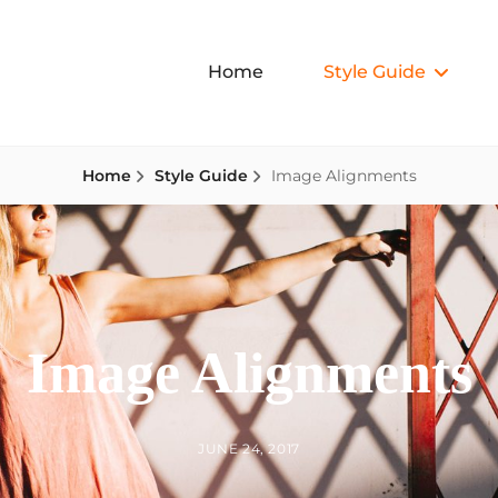
Home
Style Guide
Home
Style Guide
Image Alignments
Image Alignments
BY
POSTED
JUNE 24, 2017
ON