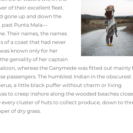
r of their excellent fleet.
 had gone up and down the
ls, past Punta Mala—
ime. Their names, the names
 of a coast that had never
was known only for her
the geniality of her captain
 saloon, whereas the Ganymede was fitted out mainly 
ise passengers. The humblest Indian in the obscurest
erus, a little black puffer without charm or living
as to creep inshore along the wooded beaches close
every cluster of huts to collect produce, down to thr
per of dry grass.