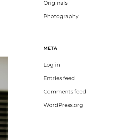
Originals
Photography
META
Log in
Entries feed
Comments feed
WordPress.org