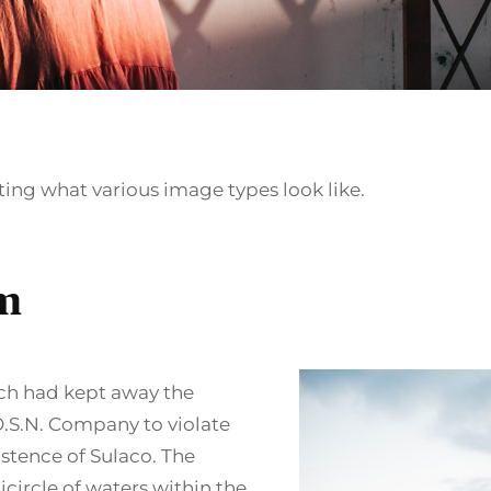
ating what various image types look like.
m
ch had kept away the
.S.N. Company to violate
istence of Sulaco. The
icircle of waters within the