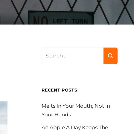
Search
for:
RECENT POSTS
Melts In Your Mouth, Not In
Your Hands
An Apple A Day Keeps The