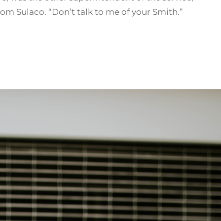
om Sulaco. “Don’t talk to me of your Smith.”