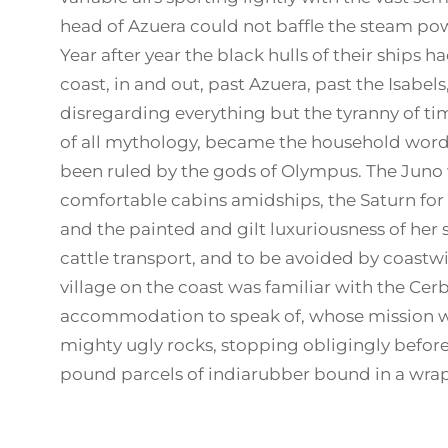
head of Azuera could not baffle the steam powe
Year after year the black hulls of their ships
coast, in and out, past Azuera, past the Isabe
disregarding everything but the tyranny of t
of all mythology, became the household words
been ruled by the gods of Olympus. The Juno 
comfortable cabins amidships, the Saturn for 
and the painted and gilt luxuriousness of her
cattle transport, and to be avoided by coastw
village on the coast was familiar with the Cerb
accommodation to speak of, whose mission w
mighty ugly rocks, stopping obligingly before 
pound parcels of indiarubber bound in a wrap