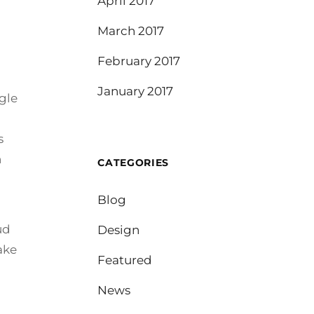
April 2017
March 2017
February 2017
January 2017
gle
s
n
CATEGORIES
Blog
ud
Design
ake
Featured
News