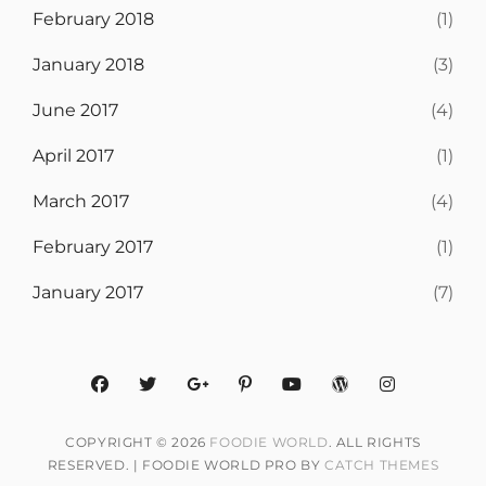
February 2018
(1)
January 2018
(3)
June 2017
(4)
April 2017
(1)
March 2017
(4)
February 2017
(1)
January 2017
(7)
facebook
twitter
googleplus
pinterest
youtube
wordpress
instagram
COPYRIGHT © 2026
FOODIE WORLD
. ALL RIGHTS
RESERVED. | FOODIE WORLD PRO BY
CATCH THEMES