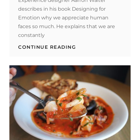
Experience designer Aarron Walter
describes in his book Designing for
Emotion why we appreciate human
faces so much. He explains that we are
constantly
HUMAN
CONTINUE READING
FACES