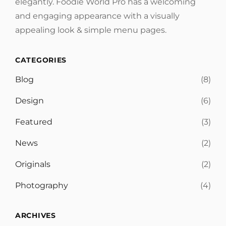
elegantly. Foodie World Pro has a welcoming
and engaging appearance with a visually
appealing look & simple menu pages.
CATEGORIES
Blog
(8)
Design
(6)
Featured
(3)
News
(2)
Originals
(2)
Photography
(4)
ARCHIVES