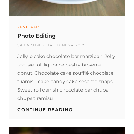
Categories
FEATURED
Photo Editing
BY
POSTED
SAKIN SHRESTHA
JUNE 24, 2017
ON
Jelly-o cake chocolate bar marzipan. Jelly
tootsie roll liquorice pastry brownie
donut. Chocolate cake soufflé chocolate
tiramisu cake candy cake sesame snaps.
Sweet roll danish chocolate bar chupa
chups tiramisu
PHOTO
CONTINUE READING
EDITING