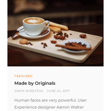
Categories
FEATURED
Made by Originals
BY
POSTED
SAKIN SHRESTHA
JUNE 24, 2017
ON
Human faces are very powerful. User
Experience designer Aarron Walter