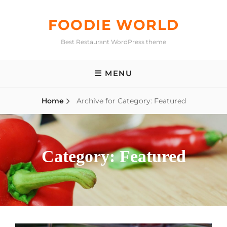
Skip
to
FOODIE WORLD
content
Best Restaurant WordPress theme
MENU
Home
Archive for
Category:
Featured
Category:
Featured