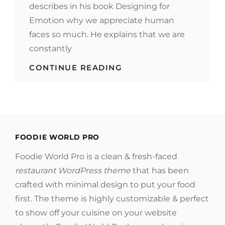
describes in his book Designing for
Emotion why we appreciate human
faces so much. He explains that we are
constantly
MADE
CONTINUE READING
BY
ORIGINALS
FOODIE WORLD PRO
Foodie World Pro is a clean & fresh-faced
restaurant WordPress theme
that has been
crafted with minimal design to put your food
first. The theme is highly customizable & perfect
to show off your cuisine on your website