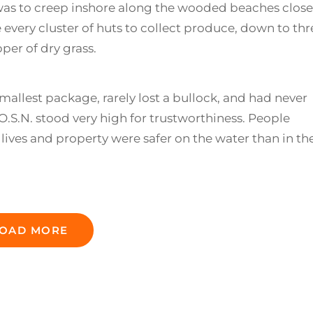
as to creep inshore along the wooded beaches close
every cluster of huts to collect produce, down to thr
per of dry grass.
mallest package, rarely lost a bullock, and had never
.S.N. stood very high for trustworthiness. People
lives and property were safer on the water than in the
OAD MORE