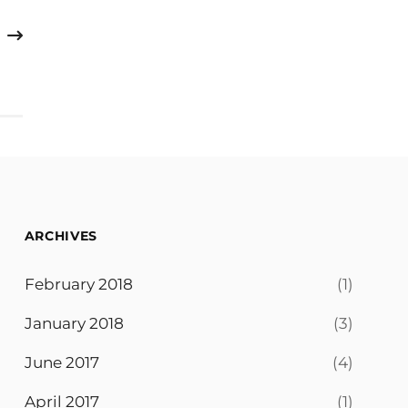
ARCHIVES
February 2018
(1)
January 2018
(3)
June 2017
(4)
April 2017
(1)