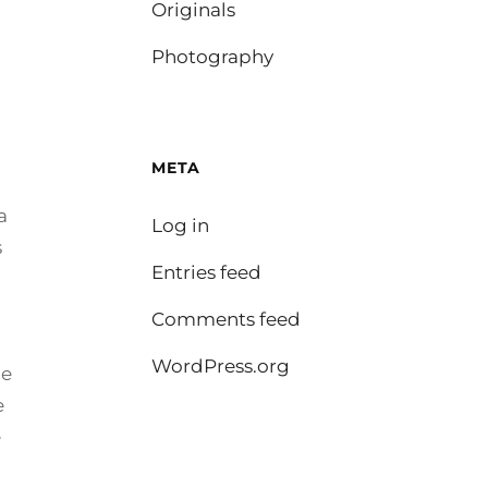
Originals
Photography
META
a
Log in
s
Entries feed
Comments feed
WordPress.org
he
e
e