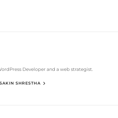
WordPress Developer and a web strategist.
 SAKIN SHRESTHA