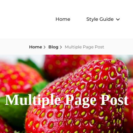
Home
Style Guide
Home
Blog
Multiple Page Post
Multiple Page Post
BY
POSTED
JANUARY 5, 2017
ON