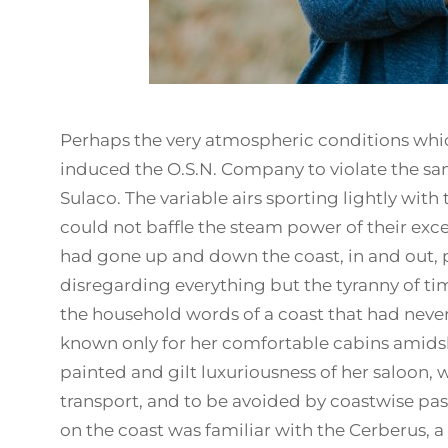
Perhaps the very atmospheric conditions whi
induced the O.S.N. Company to violate the san
Sulaco. The variable airs sporting lightly with
could not baffle the steam power of their excell
had gone up and down the coast, in and out, p
disregarding everything but the tyranny of t
the household words of a coast that had neve
known only for her comfortable cabins amidshi
painted and gilt luxuriousness of her saloon,
transport, and to be avoided by coastwise pas
on the coast was familiar with the Cerberus, a 