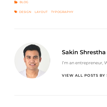
CATEGORIES
BLOG
TAGS
DESIGN
LAYOUT
TYPOGRAPHY
Author:
Sakin Shrestha
I’m an entrepreneur, 
VIEW ALL POSTS BY
Post