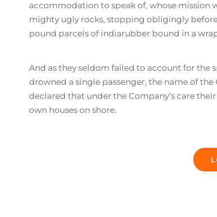
accommodation to speak of, whose mission w
mighty ugly rocks, stopping obligingly before 
pound parcels of indiarubber bound in a wrap
And as they seldom failed to account for the s
drowned a single passenger, the name of the O
declared that under the Company’s care their 
own houses on shore.
L