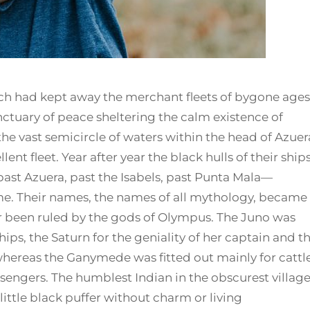
ch had kept away the merchant fleets of bygone ages
ctuary of peace sheltering the calm existence of
 the vast semicircle of waters within the head of Azuer
ent fleet. Year after year the black hulls of their ship
ast Azuera, past the Isabels, past Punta Mala—
ime. Their names, the names of all mythology, became
r been ruled by the gods of Olympus. The Juno was
ps, the Saturn for the geniality of her captain and t
 whereas the Ganymede was fitted out mainly for cattl
sengers. The humblest Indian in the obscurest villag
little black puffer without charm or living