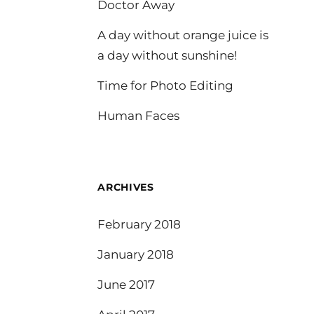
Doctor Away
A day without orange juice is
a day without sunshine!
Time for Photo Editing
Human Faces
ARCHIVES
February 2018
January 2018
June 2017