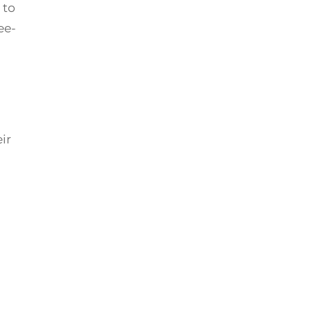
 to
ee-
ir