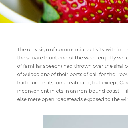
The only sign of commercial activity within the
the square blunt end of the wooden jetty wh
of familiar speech) had thrown over the shall
of Sulaco one of their ports of call for the Re
harbours on its long seaboard, but except Cayt
inconvenient inlets in an iron-bound coast—li
else mere open roadsteads exposed to the wind