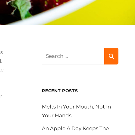
Search
is
for:
.
ke
RECENT POSTS
r
Melts In Your Mouth, Not In
Your Hands
An Apple A Day Keeps The