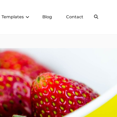
Templates
Blog
Contact
Search