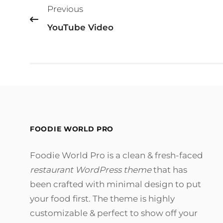
Previous
navigation
YouTube Video
FOODIE WORLD PRO
Foodie World Pro is a clean & fresh-faced
restaurant WordPress theme
that has
been crafted with minimal design to put
your food first. The theme is highly
customizable & perfect to show off your