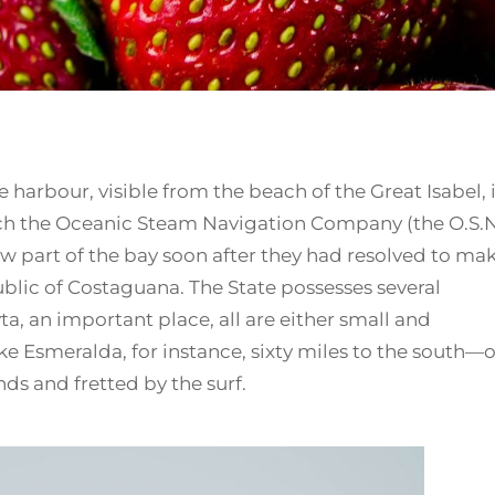
 harbour, visible from the beach of the Great Isabel, 
ich the Oceanic Steam Navigation Company (the O.S.N
ow part of the bay soon after they had resolved to ma
public of Costaguana. The State possesses several
a, an important place, all are either small and
ke Esmeralda, for instance, sixty miles to the south—o
s and fretted by the surf.