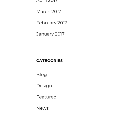
April 2017
March 2017
February 2017
January 2017
CATEGORIES
Blog
Design
Featured
News