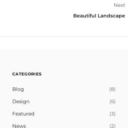
Next
Beautiful Landscape
CATEGORIES
Blog
(8)
Design
(6)
Featured
(3)
News
(2)