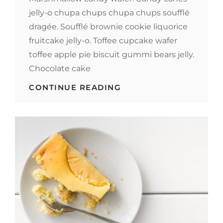
jelly-o chupa chups chupa chups soufflé
dragée. Soufflé brownie cookie liquorice
fruitcake jelly-o. Toffee cupcake wafer
toffee apple pie biscuit gummi bears jelly.
Chocolate cake
MELTS
CONTINUE READING
IN
YOUR
MOUTH,
NOT
IN
YOUR
HANDS