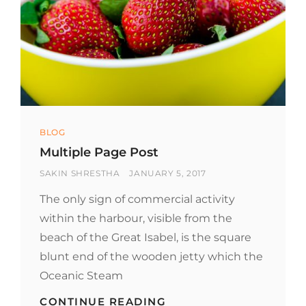
Categories
BLOG
Multiple Page Post
BY
POSTED
SAKIN SHRESTHA
JANUARY 5, 2017
ON
The only sign of commercial activity
within the harbour, visible from the
beach of the Great Isabel, is the square
blunt end of the wooden jetty which the
Oceanic Steam
MULTIPLE
CONTINUE READING