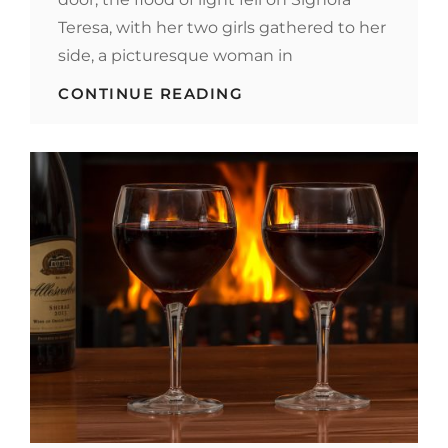
Teresa, with her two girls gathered to her
side, a picturesque woman in
BLOCK
CONTINUE READING
QUOTE
EXAMPLE