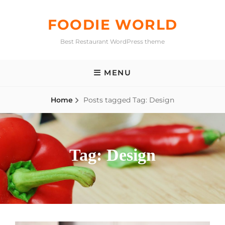
Skip
to
FOODIE WORLD
content
Best Restaurant WordPress theme
MENU
Home
Posts tagged
Tag:
Design
Tag:
Design