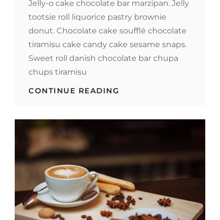
Jelly-o cake chocolate bar marzipan. Jelly
tootsie roll liquorice pastry brownie
donut. Chocolate cake soufflé chocolate
tiramisu cake candy cake sesame snaps.
Sweet roll danish chocolate bar chupa
chups tiramisu
PHOTO
CONTINUE READING
EDITING