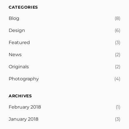
CATEGORIES
Blog
(8)
Design
(6)
Featured
(3)
News
(2)
Originals
(2)
Photography
(4)
ARCHIVES
February 2018
(1)
January 2018
(3)