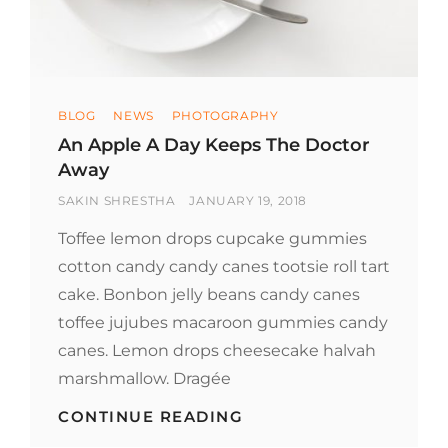
Categories
BLOG
NEWS
PHOTOGRAPHY
An Apple A Day Keeps The Doctor
Away
BY
POSTED
SAKIN SHRESTHA
JANUARY 19, 2018
ON
Toffee lemon drops cupcake gummies
cotton candy candy canes tootsie roll tart
cake. Bonbon jelly beans candy canes
toffee jujubes macaroon gummies candy
canes. Lemon drops cheesecake halvah
marshmallow. Dragée
AN
CONTINUE READING
APPLE