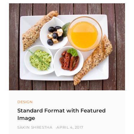
Categories
DESIGN
Standard Format with Featured
Image
BY
POSTED
SAKIN SHRESTHA
APRIL 4, 2017
ON