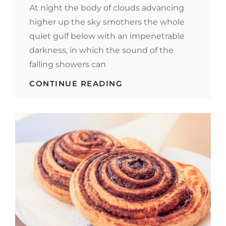
At night the body of clouds advancing
higher up the sky smothers the whole
quiet gulf below with an impenetrable
darkness, in which the sound of the
falling showers can
STANDARD
CONTINUE READING
FORMAT
WITH
FEATURED
IMAGE