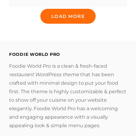
PAGE
POST
LOAD MORE
OLDER POSTS
FOODIE WORLD PRO
Foodie World Pro is a clean & fresh-faced
restaurant WordPress theme
that has been
crafted with minimal design to put your food
first. The theme is highly customizable & perfect
to show off your cuisine on your website
elegantly. Foodie World Pro has a welcoming
and engaging appearance with a visually
appealing look & simple menu pages.