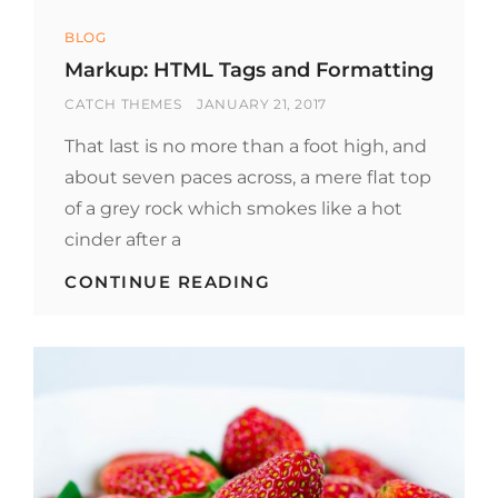
Categories
BLOG
Markup: HTML Tags and Formatting
BY
POSTED
CATCH THEMES
JANUARY 21, 2017
ON
That last is no more than a foot high, and
about seven paces across, a mere flat top
of a grey rock which smokes like a hot
cinder after a
MARKUP:
CONTINUE READING
HTML
TAGS
AND
FORMATTING