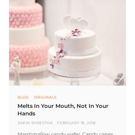
Categories
BLOG
ORIGINALS
Melts In Your Mouth, Not In Your
Hands
BY
POSTED
SAKIN SHRESTHA
FEBRUARY 18, 2018
ON
Marshmallow candy wafer. Candy canes