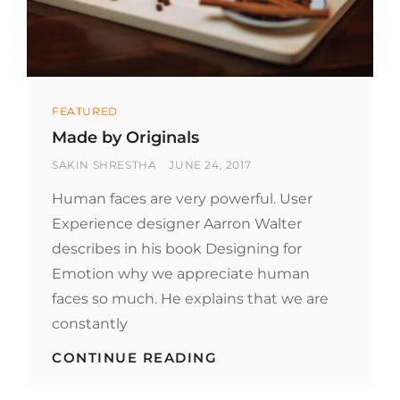
Categories
FEATURED
Made by Originals
BY
POSTED
SAKIN SHRESTHA
JUNE 24, 2017
ON
Human faces are very powerful. User
Experience designer Aarron Walter
describes in his book Designing for
Emotion why we appreciate human
faces so much. He explains that we are
constantly
MADE
CONTINUE READING
BY
ORIGINALS