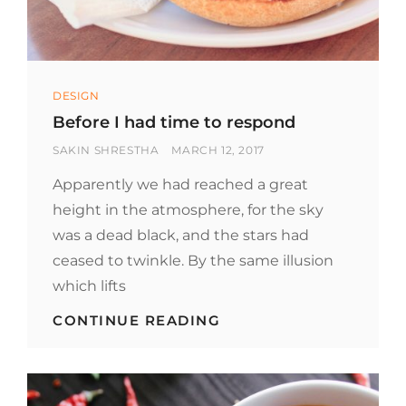
Categories
DESIGN
Before I had time to respond
BY
POSTED
SAKIN SHRESTHA
MARCH 12, 2017
ON
Apparently we had reached a great
height in the atmosphere, for the sky
was a dead black, and the stars had
ceased to twinkle. By the same illusion
which lifts
BEFORE
CONTINUE READING
I
HAD
TIME
TO
RESPOND