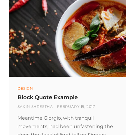
Categories
DESIGN
Block Quote Example
BY
POSTED
SAKIN SHRESTHA
FEBRUARY 19, 2017
ON
Meantime Giorgio, with tranquil
movements, had been unfastening the
door; the flood of light fell on Signora