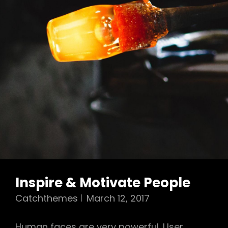
Inspire & Motivate People
Catchthemes
March 12, 2017
Human faces are very powerful. User