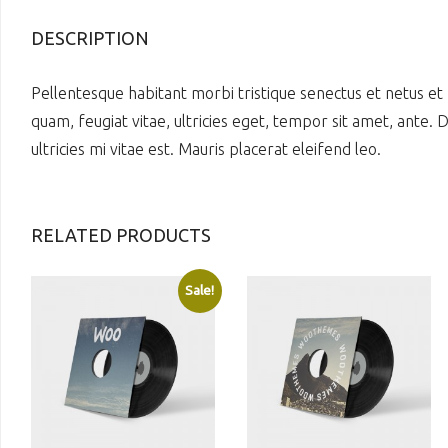
DESCRIPTION
Pellentesque habitant morbi tristique senectus et netus et
quam, feugiat vitae, ultricies eget, tempor sit amet, ante
ultricies mi vitae est. Mauris placerat eleifend leo.
RELATED PRODUCTS
Sale!