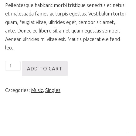
Pellentesque habitant morbi tristique senectus et netus
et malesuada fames ac turpis egestas. Vestibulum tortor
quam, feugiat vitae, ultricies eget, tempor sit amet,
ante. Donec eu libero sit amet quam egestas semper.
Aenean ultricies mi vitae est. Mauris placerat eleifend
leo.
Woo
ADD TO CART
Single
#1
Categories:
Music
,
Singles
quantity