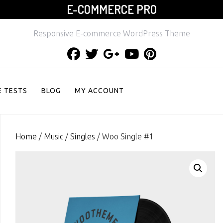
E-COMMERCE PRO
Responsive E-commerce WordPress Theme
Facebook
Twitter
Google
Youtube
Pinterest
Plus
 TESTS
BLOG
MY ACCOUNT
Home
/
Music
/
Singles
/ Woo Single #1