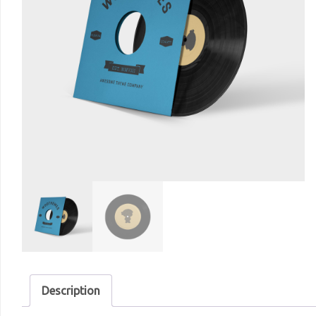
Description