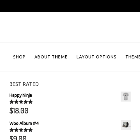
Skip
to
content
SHOP
ABOUT THEME
LAYOUT OPTIONS
THEME
BEST RATED
Happy Ninja
$
18.00
Rated
5.00
out of 5
Woo Album #4
$
9.00
Rated
5.00