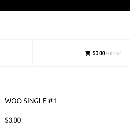
$0.00
0 items
WOO SINGLE #1
$
3.00