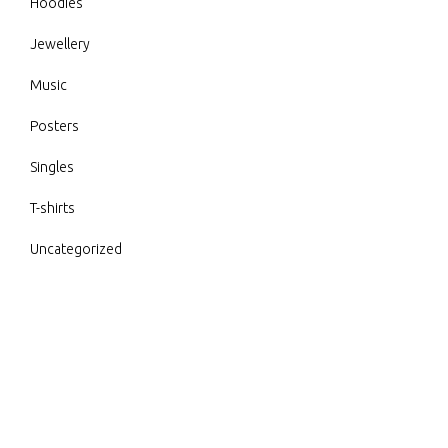
Hoodies
Jewellery
Music
Posters
Singles
T-shirts
Uncategorized