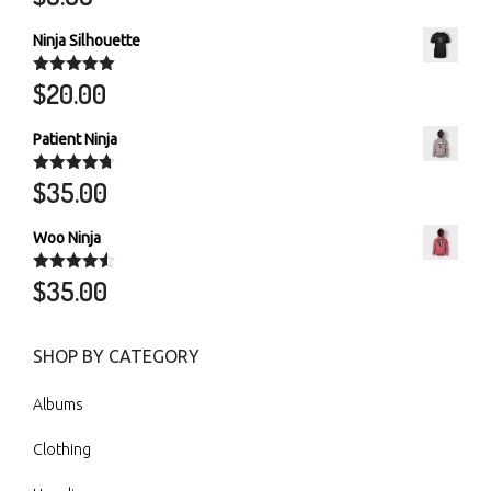
out of 5
Ninja Silhouette
$
20.00
Rated
5.00
out of 5
Patient Ninja
$
35.00
Rated
4.67
out of 5
Woo Ninja
$
35.00
Rated
4.50
out of 5
SHOP BY CATEGORY
Albums
Clothing