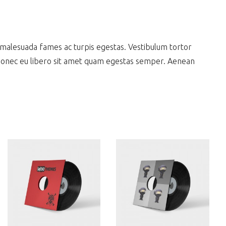
 malesuada fames ac turpis egestas. Vestibulum tortor
. Donec eu libero sit amet quam egestas semper. Aenean