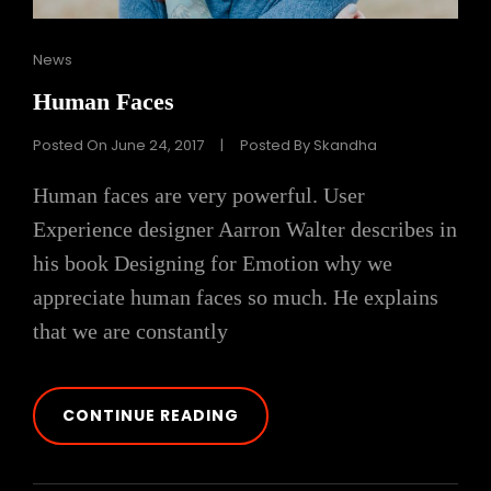
Cat
News
Links
Human Faces
Posted On
June 24, 2017
|
Posted By
Skandha
Human faces are very powerful. User
Experience designer Aarron Walter describes in
his book Designing for Emotion why we
appreciate human faces so much. He explains
that we are constantly
HUMAN
CONTINUE READING
FACES