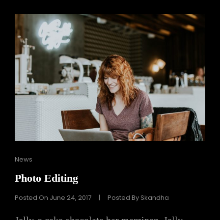
Cat
News
Links
Photo Editing
Posted On
June 24, 2017
|
Posted By
Skandha