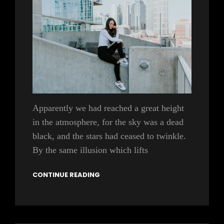
Apparently we had reached a great height
in the atmosphere, for the sky was a dead
black, and the stars had ceased to twinkle.
By the same illusion which lifts
CONTINUE READING