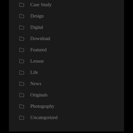
Case Study
Design
Digital
Download
Featured
Lesson
Life
News
Originals
Photography
Uncategorized