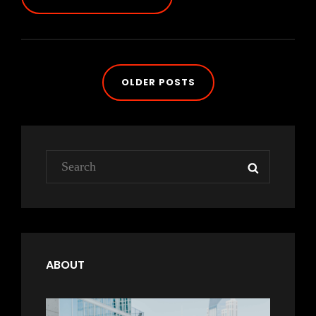
AT
THIS
DISCOVERY
Posts
OLDER POSTS
navigation
Search
SEARCH
for:
ABOUT