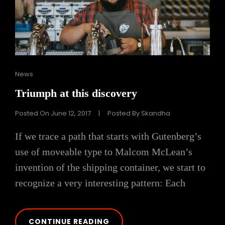
Cat
News
Links
Triumph at this discovery
Posted On
June 12, 2017
|
Posted By
Skandha
If we trace a path that starts with Gutenberg’s
use of moveable type to Malcom McLean’s
invention of the shipping container, we start to
recognize a very interesting pattern: Each
TRIUMPH
CONTINUE READING