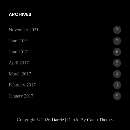
15,
2021
ARCHIVES
November 2021
3
June 2019
2
June 2017
6
April 2017
2
March 2017
4
February 2017
1
January 2017
9
Copyright © 2026
Darcie
|
Darcie By
Catch Themes