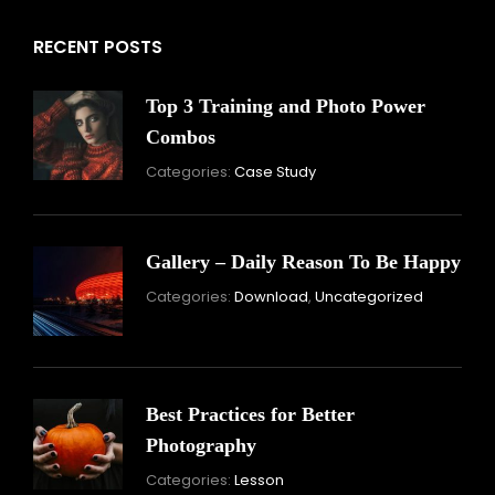
RECENT POSTS
Top 3 Training and Photo Power
Combos
November
Categories:
Case Study
16,
2021
Gallery – Daily Reason To Be Happy
Nove
Categories:
Download
,
Uncategorized
16,
2021
Best Practices for Better
Photography
November
Categories:
Lesson