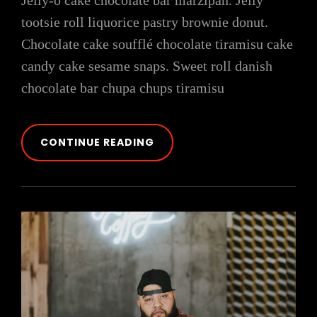
Jelly-o cake chocolate bar marzipan. Jelly
tootsie roll liquorice pastry brownie donut.
Chocolate cake soufflé chocolate tiramisu cake
candy cake sesame snaps. Sweet roll danish
chocolate bar chupa chups tiramisu
PHOTO
CONTINUE READING
EDITING