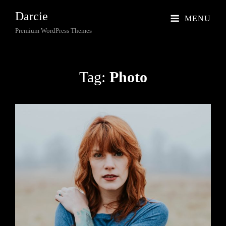
Darcie
MENU
Premium WordPress Themes
Tag:
Photo