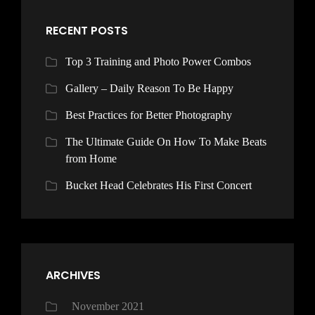
RECENT POSTS
Top 3 Training and Photo Power Combos
Gallery – Daily Reason To Be Happy
Best Practices for Better Photography
The Ultimate Guide On How To Make Beats
from Home
Bucket Head Celebrates His First Concert
ARCHIVES
November 2021