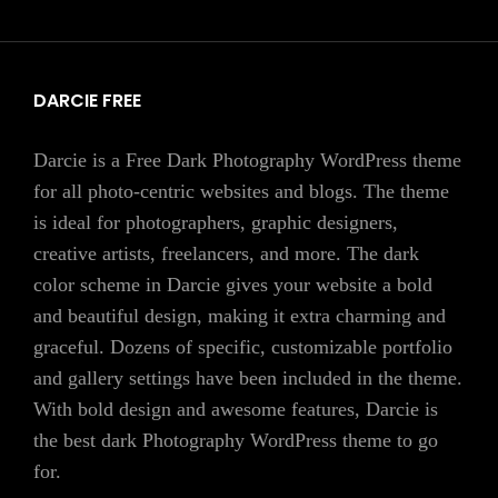
DARCIE FREE
Darcie is a Free Dark Photography WordPress theme
for all photo-centric websites and blogs. The theme
is ideal for photographers, graphic designers,
creative artists, freelancers, and more. The dark
color scheme in Darcie gives your website a bold
and beautiful design, making it extra charming and
graceful. Dozens of specific, customizable portfolio
and gallery settings have been included in the theme.
With bold design and awesome features, Darcie is
the best dark Photography WordPress theme to go
for.