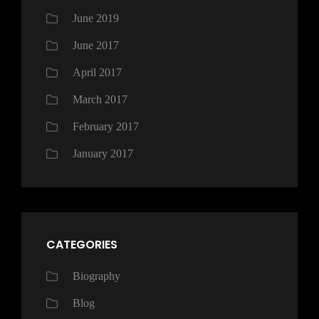
June 2019
June 2017
April 2017
March 2017
February 2017
January 2017
CATEGORIES
Biography
Blog