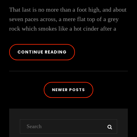
That last is no more than a foot high, and about
seven paces across, a mere flat top of a grey
rock which smokes like a hot cinder after a
MARKUP:
CONTINUE READING
HTML
TAGS
AND
FORMATTING
Posts
NEWER POSTS
navigation
Search
SEARCH
for: