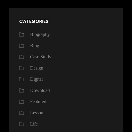
CATEGORIES
Biography
Blog
Case Study
Design
Digital
Download
Featured
Lesson
Life