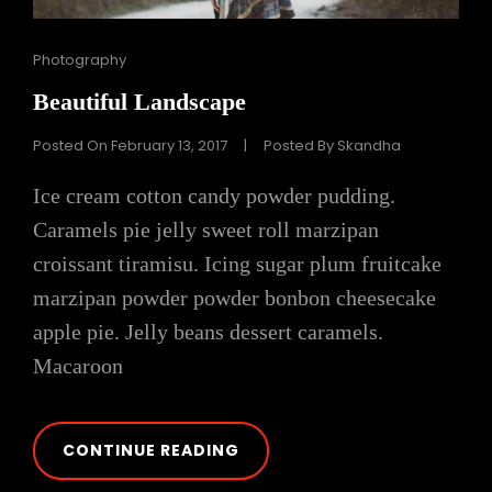
Cat
Photography
Links
Beautiful Landscape
Posted On
February 13, 2017
|
Posted By
Skandha
Ice cream cotton candy powder pudding.
Caramels pie jelly sweet roll marzipan
croissant tiramisu. Icing sugar plum fruitcake
marzipan powder powder bonbon cheesecake
apple pie. Jelly beans dessert caramels.
Macaroon
BEAUTIFUL
CONTINUE READING
LANDSCAPE