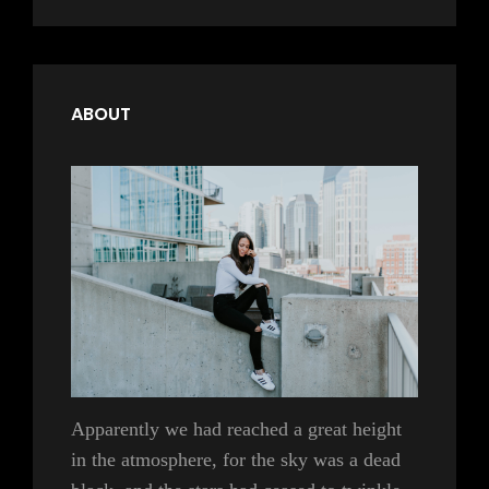
ABOUT
Apparently we had reached a great height
in the atmosphere, for the sky was a dead