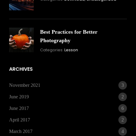
16,
2021
Best Practices for Better
Photography
November
Categories:
Lesson
15,
2021
ARCHIVES
November 2021
3
June 2019
2
June 2017
6
April 2017
2
March 2017
4