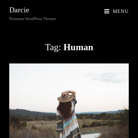
Darcie
MENU
Premium WordPress Themes
Tag:
Human