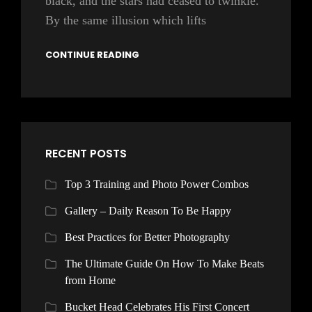
black, and the stars had ceased to twinkle.
By the same illusion which lifts
CONTINUE READING
RECENT POSTS
Top 3 Training and Photo Power Combos
Gallery – Daily Reason To Be Happy
Best Practices for Better Photography
The Ultimate Guide On How To Make Beats
from Home
Bucket Head Celebrates His First Concert