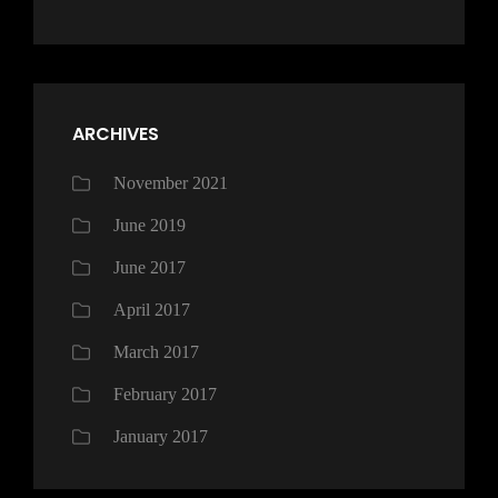
ARCHIVES
November 2021
June 2019
June 2017
April 2017
March 2017
February 2017
January 2017