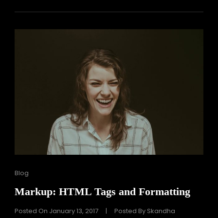
Cat
Blog
Links
Markup: HTML Tags and Formatting
Posted On
January 13, 2017
|
Posted By
Skandha