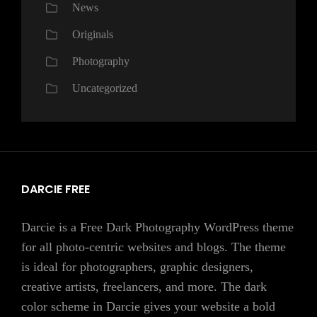
News
Originals
Photography
Uncategorized
DARCIE FREE
Darcie is a Free Dark Photography WordPress theme
for all photo-centric websites and blogs. The theme
is ideal for photographers, graphic designers,
creative artists, freelancers, and more. The dark
color scheme in Darcie gives your website a bold