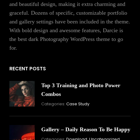
and beautiful design, making it extra charming and
graceful. Dozens of specific, customizable portfolio
and gallery settings have been included in the theme.
With bold design and awesome features, Darcie is
the best dark Photography WordPress theme to go
for.
RECENT POSTS
Top 3 Training and Photo Power
Combos
November
Categories:
Case Study
16,
2021
Gallery – Daily Reason To Be Happy
Nove
Categories:
Download
,
Uncategorized