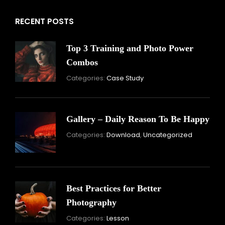
RECENT POSTS
Top 3 Training and Photo Power
Combos
November
Categories:
Case Study
16,
2021
Gallery – Daily Reason To Be Happy
Nove
Categories:
Download
,
Uncategorized
16,
2021
Best Practices for Better
Photography
November
Categories:
Lesson