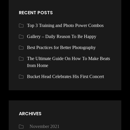
RECENT POSTS
Top 3 Training and Photo Power Combos
Gallery – Daily Reason To Be Happy
Best Practices for Better Photography
The Ultimate Guide On How To Make Beats
from Home
Bucket Head Celebrates His First Concert
ARCHIVES
November 2021