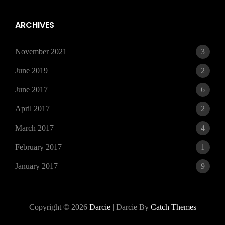
15,
2021
ARCHIVES
November 2021
3
June 2019
2
June 2017
6
April 2017
2
March 2017
4
February 2017
1
January 2017
9
Copyright © 2026
Darcie
|
Darcie By
Catch Themes