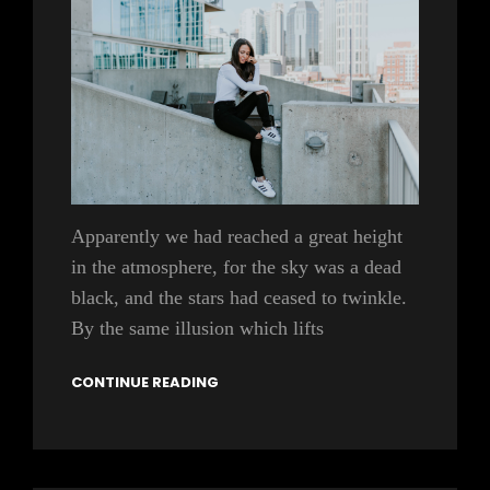
Apparently we had reached a great height
in the atmosphere, for the sky was a dead
black, and the stars had ceased to twinkle.
By the same illusion which lifts
CONTINUE READING