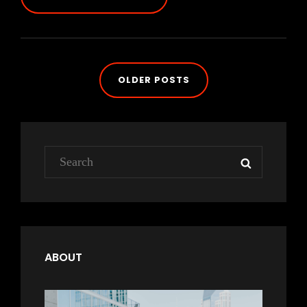
&
MOTIVATE
PEOPLE
Posts
OLDER POSTS
navigation
Search
SEARCH
for:
ABOUT