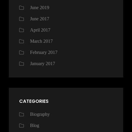
June 2019
June 2017
April 2017
March 2017
February 2017
January 2017
CATEGORIES
Biography
Blog