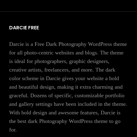
DARCIE FREE
Darcie is a Free Dark Photography WordPress theme
for all photo-centric websites and blogs. The theme
is ideal for photographers, graphic designers,
creative artists, freelancers, and more. The dark
color scheme in Darcie gives your website a bold
and beautiful design, making it extra charming and
graceful. Dozens of specific, customizable portfolio
and gallery settings have been included in the theme.
With bold design and awesome features, Darcie is
the best dark Photography WordPress theme to go
for.