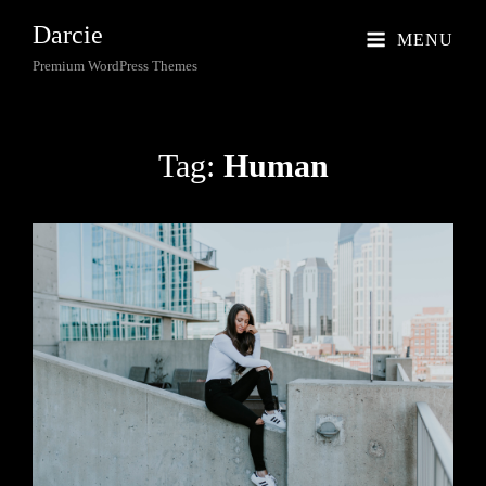
Darcie
MENU
Premium WordPress Themes
Tag:
Human