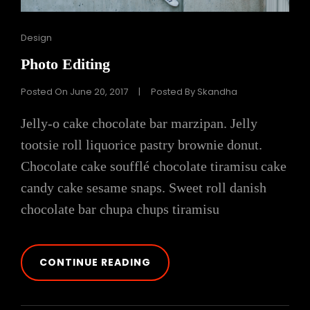
Cat
Design
Links
Photo Editing
Posted On
June 20, 2017
|
Posted By
Skandha
Jelly-o cake chocolate bar marzipan. Jelly
tootsie roll liquorice pastry brownie donut.
Chocolate cake soufflé chocolate tiramisu cake
candy cake sesame snaps. Sweet roll danish
chocolate bar chupa chups tiramisu
PHOTO
CONTINUE READING
EDITING