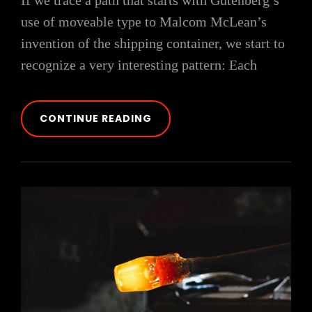
If we trace a path that starts with Gutenberg’s
use of moveable type to Malcom McLean’s
invention of the shipping container, we start to
recognize a very interesting pattern: Each
TRIUMPH
CONTINUE READING
AT
THIS
DISCOVERY