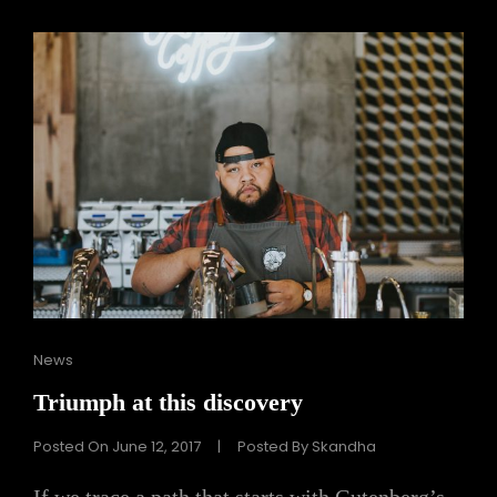
Cat
News
Links
Triumph at this discovery
Posted On
June 12, 2017
|
Posted By
Skandha