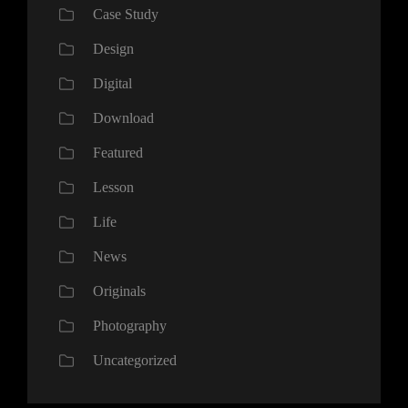
Case Study
Design
Digital
Download
Featured
Lesson
Life
News
Originals
Photography
Uncategorized