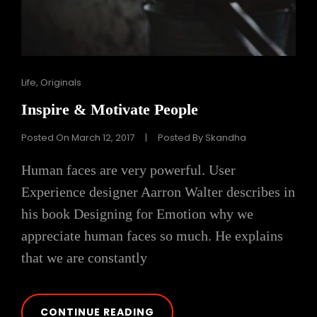
Cat
Life
,
Originals
Links
Inspire & Motivate People
Posted On
March 12, 2017
|
Posted By
Skandha
Human faces are very powerful. User
Experience designer Aarron Walter describes in
his book Designing for Emotion why we
appreciate human faces so much. He explains
that we are constantly
INSPIRE
CONTINUE READING