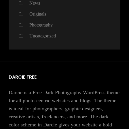
News
Originals
Photography
Uncategorized
DARCIE FREE
Darcie is a Free Dark Photography WordPress theme
for all photo-centric websites and blogs. The theme
is ideal for photographers, graphic designers,
creative artists, freelancers, and more. The dark
color scheme in Darcie gives your website a bold