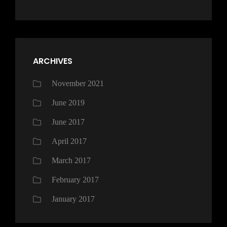
ARCHIVES
November 2021
June 2019
June 2017
April 2017
March 2017
February 2017
January 2017