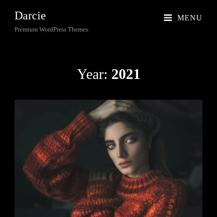
Darcie
MENU
Premium WordPress Themes
Year:
2021