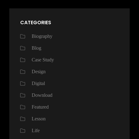
CATEGORIES
Biography
Blog
Case Study
Design
Digital
Download
Featured
Lesson
Life