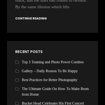
black, and the stars had ceased to twinkle.
By the same illusion which lifts
CONTINUE READING
RECENT POSTS
Top 3 Training and Photo Power Combos
Gallery – Daily Reason To Be Happy
Best Practices for Better Photography
The Ultimate Guide On How To Make Beats
from Home
Bucket Head Celebrates His First Concert