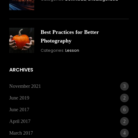
16,
2021
Best Practices for Better
Photography
November
Categories:
Lesson
15,
2021
ARCHIVES
November 2021
3
June 2019
2
June 2017
6
April 2017
2
March 2017
4