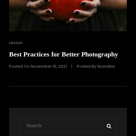
Cat
Lesson
Links
Best Practices for Better Photography
Posted On
November 15, 2021
|
Posted By
Skandha
Search
SEARCH
for: