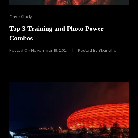
Cat
Case Study
Links
Top 3 Training and Photo Power
Combos
Posted On
November 16, 2021
|
Posted By
Skandha