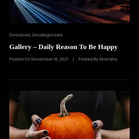
Cat
Download
,
Uncategorized
Links
Gallery – Daily Reason To Be Happy
Posted On
November 16, 2021
|
Posted By
Skandha