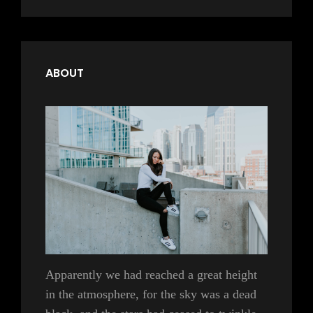
ABOUT
Apparently we had reached a great height
in the atmosphere, for the sky was a dead