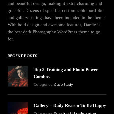
and beautiful design, making it extra charming and
graceful. Dozens of specific, customizable portfolio
and gallery settings have been included in the theme.
With bold design and awesome features, Darcie is
the best dark Photography WordPress theme to go
for.
RECENT POSTS
Top 3 Training and Photo Power
Combos
November
Categories:
Case Study
16,
2021
Gallery – Daily Reason To Be Happy
Nove
Categories:
Download
,
Uncategorized